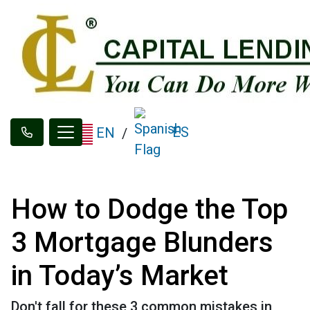
ES
EN
/
How to Dodge the Top
3 Mortgage Blunders
in Today’s Market
Don't fall for these 3 common mistakes in