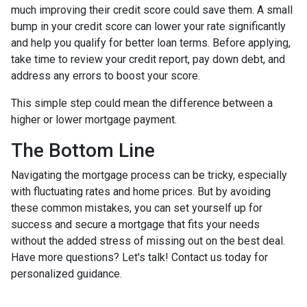
much improving their credit score could save them. A small
bump in your credit score can lower your rate significantly
and help you qualify for better loan terms. Before applying,
take time to review your credit report, pay down debt, and
address any errors to boost your score.
This simple step could mean the difference between a
higher or lower mortgage payment.
The Bottom Line
Navigating the mortgage process can be tricky, especially
with fluctuating rates and home prices. But by avoiding
these common mistakes, you can set yourself up for
success and secure a mortgage that fits your needs
without the added stress of missing out on the best deal.
Have more questions? Let's talk! Contact us today for
personalized guidance.