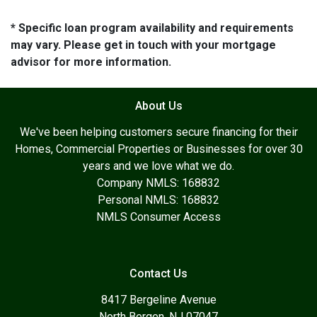
* Specific loan program availability and requirements
may vary. Please get in touch with your mortgage
advisor for more information.
About Us
We've been helping customers secure financing for their
Homes, Commercial Properties or Businesses for over 30
years and we love what we do.
Company NMLS: 168832
Personal NMLS: 168832
NMLS Consumer Access
Contact Us
8417 Bergeline Avenue
North Bergen, NJ 07047