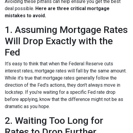
Avoiding these pitfalls can help ensure you get the best
deal possible.
Here are three critical mortgage
mistakes to avoid.
1. Assuming Mortgage Rates
Will Drop Exactly with the
Fed
It’s easy to think that when the Federal Reserve cuts
interest rates, mortgage rates will fall by the same amount.
While it's true that mortgage rates generally follow the
direction of the Fed's actions, they don't always move in
lockstep. If you’re waiting for a specific Fed rate drop
before applying, know that the difference might not be as
dramatic as you hope.
2. Waiting Too Long for
Rates to Drop Further