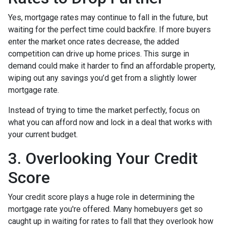
Yes, mortgage rates may continue to fall in the future, but
waiting for the perfect time could backfire. If more buyers
enter the market once rates decrease, the added
competition can drive up home prices. This surge in
demand could make it harder to find an affordable property,
wiping out any savings you’d get from a slightly lower
mortgage rate.
Instead of trying to time the market perfectly, focus on
what you can afford now and lock in a deal that works with
your current budget.
3. Overlooking Your Credit
Score
Your credit score plays a huge role in determining the
mortgage rate you're offered. Many homebuyers get so
caught up in waiting for rates to fall that they overlook how