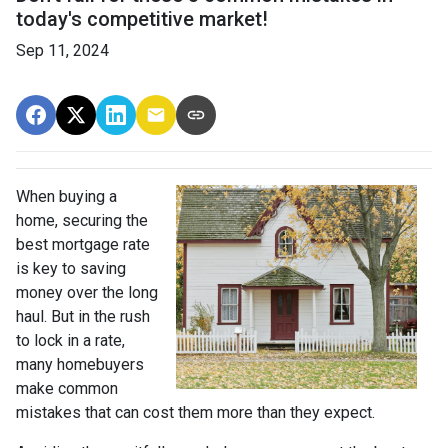
today's competitive market!
Sep 11, 2024
When buying a
home, securing the
best mortgage rate
is key to saving
money over the long
haul. But in the rush
to lock in a rate,
many homebuyers
make common
mistakes that can cost them more than they expect.