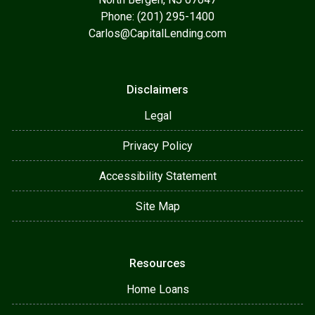
Phone: (201) 295-1400
Carlos@CapitalLending.com
Disclaimers
Legal
Privacy Policy
Accessibility Statement
Site Map
Resources
Home Loans