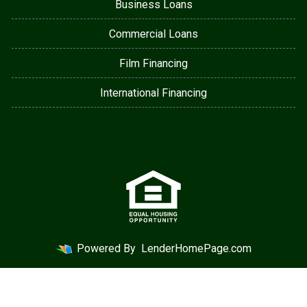
Business Loans
Commercial Loans
Film Financing
International Financing
Powered By
LenderHomePage.com