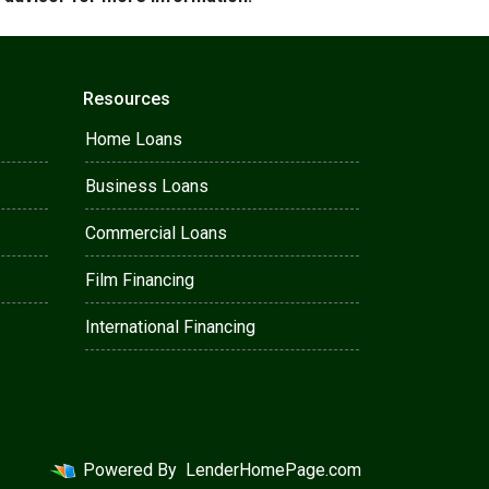
Resources
Home Loans
Business Loans
Commercial Loans
Film Financing
International Financing
Powered By
LenderHomePage.com