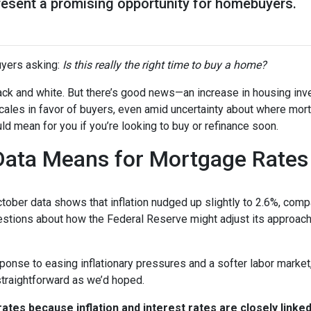
resent a promising opportunity for homebuyers.
yers asking:
Is this really the right time to buy a home?
 black and white. But there’s good news—an increase in housing inv
cales in favor of buyers, even amid uncertainty about where mor
ld mean for you if you’re looking to buy or refinance soon.
 Data Means for Mortgage Rates
October data shows that inflation nudged up slightly to 2.6%, com
estions about how the Federal Reserve might adjust its approach
onse to easing inflationary pressures and a softer labor market, 
 straightforward as we’d hoped.
tes because inflation and interest rates are closely linke