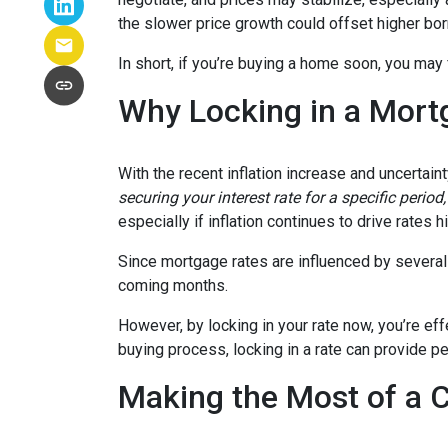
the slower price growth could offset higher bo
In short, if you’re buying a home soon, you may
Why Locking in a Mort
With the recent inflation increase and uncertain
securing your interest rate for a specific perio
especially if inflation continues to drive rates h
Since mortgage rates are influenced by several f
coming months.
However, by locking in your rate now, you’re ef
buying process, locking in a rate can provide 
Making the Most of a 