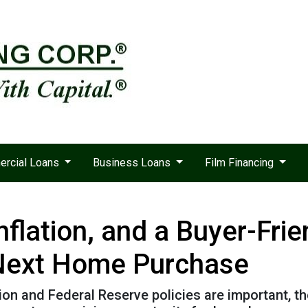
rcial Loans
Business Loans
Film Financing
nflation, and a Buyer-Fri
 Next Home Purchase
tion and Federal Reserve policies are important, t