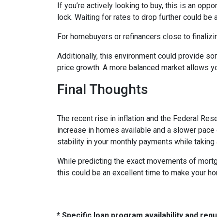
If you’re actively looking to buy, this is an op
lock. Waiting for rates to drop further could be 
For homebuyers or refinancers close to finalizi
Additionally, this environment could provide so
price growth. A more balanced market allows yo
Final Thoughts
The recent rise in inflation and the Federal Rese
increase in homes available and a slower pace o
stability in your monthly payments while taking
While predicting the exact movements of mortgag
this could be an excellent time to make your h
* Specific loan program availability and re