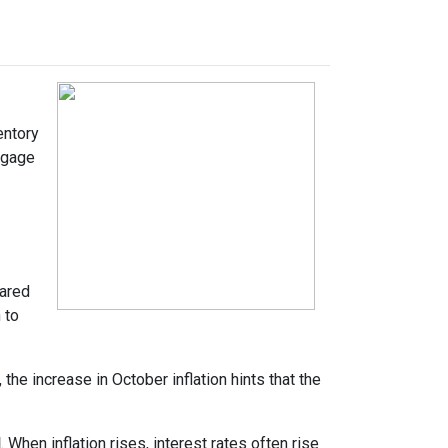
entory
tgage
pared
 to
the increase in October inflation hints that the
d
. When inflation rises, interest rates often rise