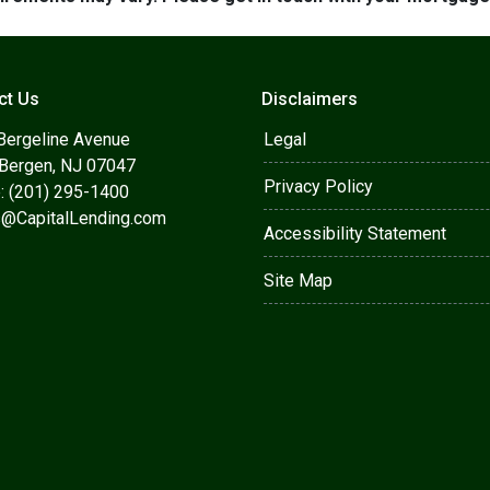
ct Us
Disclaimers
Bergeline Avenue
Legal
 Bergen, NJ 07047
Privacy Policy
: (201) 295-1400
s@CapitalLending.com
Accessibility Statement
Site Map