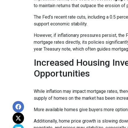
to maintain returns that outpace the erosion of 
The Fed’s recent rate cuts, including a 0.5 perc
support economic stability.
However, if inflationary pressures persist, the
mortgage rates directly, its policies significan
year Treasury note, which often guides mortgag
Increased Housing Inv
Opportunities
While inflation may impact mortgage rates, there’
supply of homes on the market has been increasi
More available homes give buyers more options,
Additionally, home price growth is slowing down
negotiate, and prices may stabilize, especiall