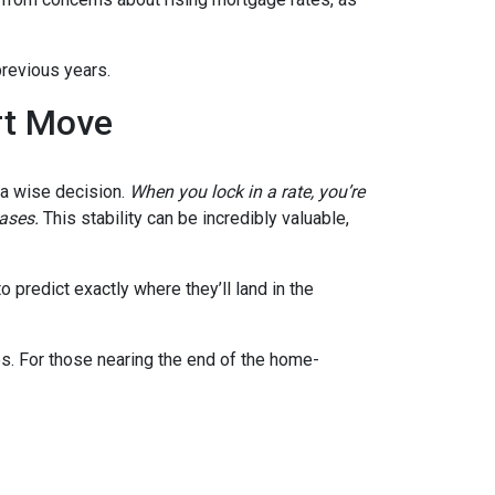
previous years.
rt Move
e a wise decision.
When you lock in a rate, you’re
eases.
This stability can be incredibly valuable,
 predict exactly where they’ll land in the
es. For those nearing the end of the home-