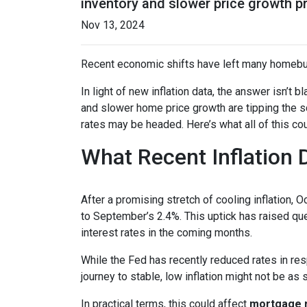
inventory and slower price growth p
Nov 13, 2024
Recent economic shifts have left many homebu
In light of new inflation data, the answer isn’t
and slower home price growth are tipping the s
rates may be headed. Here’s what all of this cou
What Recent Inflation
After a promising stretch of cooling inflation, 
to September’s 2.4%. This uptick has raised qu
interest rates in the coming months.
While the Fed has recently reduced rates in resp
journey to stable, low inflation might not be as
In practical terms, this could affect
mortgage ra