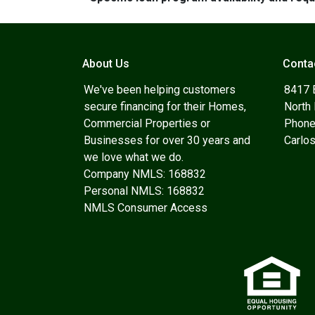
About Us
Conta
We've been helping customers
8417 
secure financing for their Homes,
North
Commercial Properties or
Phone
Businesses for over 30 years and
Carlo
we love what we do.
Company NMLS: 168832
Personal NMLS: 168832
NMLS Consumer Access