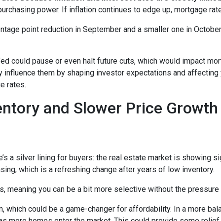
purchasing power. If inflation continues to edge up, mortgage rat
entage point reduction in September and a smaller one in October,
 Fed could pause or even halt future cuts, which would impact mo
tly influence them by shaping investor expectations and affecting
e rates.
entory and Slower Price Growt
s a silver lining for buyers: the real estate market is showing sig
ng, which is a refreshing change after years of low inventory.
 meaning you can be a bit more selective without the pressure t
, which could be a game-changer for affordability. In a more bal
y as more homes enter the market. This could provide some relief