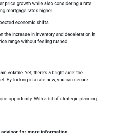
wer price growth while also considering a rate
hing mortgage rates higher.
expected economic shifts.
 the increase in inventory and deceleration in
ice range without feeling rushed.
 volatile. Yet, there’s a bright side: the
t. By locking in a rate now, you can secure
e opportunity. With a bit of strategic planning,
e advisor for more information.