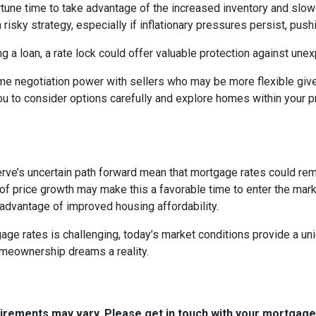
portune time to take advantage of the increased inventory and slo
a risky strategy, especially if inflationary pressures persist, pus
ng a loan, a rate lock could offer valuable protection against un
me negotiation power with sellers who may be more flexible given
u to consider options carefully and explore homes within your pr
rve’s uncertain path forward mean that mortgage rates could remain
f price growth may make this a favorable time to enter the marke
 advantage of improved housing affordability.
e rates is challenging, today’s market conditions provide a uniqu
omeownership dreams a reality.
quirements may vary. Please get in touch with your mortgag