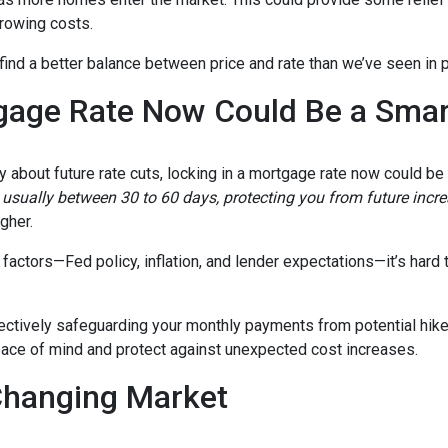
rrowing costs.
 find a better balance between price and rate than we’ve seen in 
gage Rate Now Could Be a Sma
ty about future rate cuts, locking in a mortgage rate now could b
d, usually between 30 to 60 days, protecting you from future incr
igher.
actors—Fed policy, inflation, and lender expectations—it’s hard to
fectively safeguarding your monthly payments from potential hik
peace of mind and protect against unexpected cost increases.
Changing Market