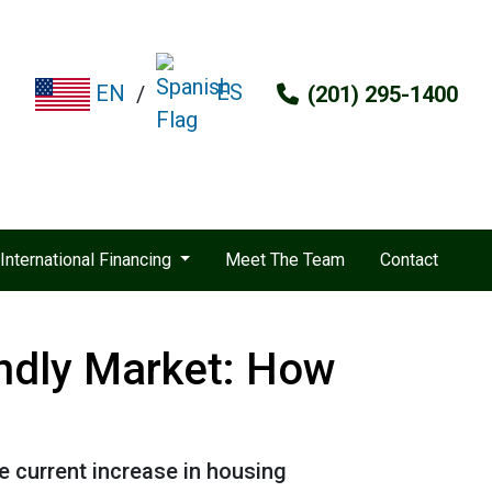
ES
EN
/
(201) 295-1400
International Financing
Meet The Team
Contact
endly Market: How
he current increase in housing