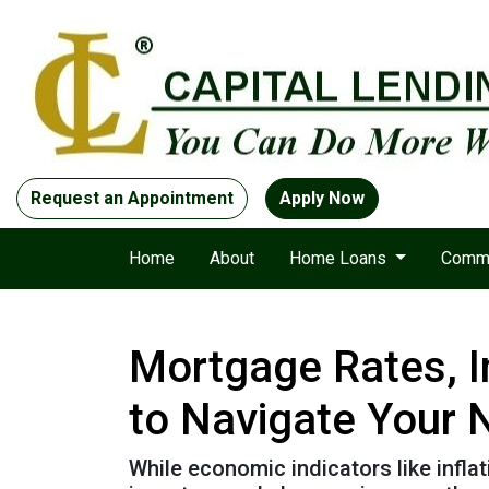
Request an Appointment
Apply Now
Home
About
Home Loans
Comme
Mortgage Rates, I
to Navigate Your
While economic indicators like infla