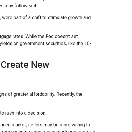
es may follow suit.
 were part of a shift to stimulate growth and
rtgage rates. While the Fed doesn’t set
 yields on government securities, like the 10-
h Create New
ns of greater affordability. Recently, the
o rush into a decision.
anced market, sellers may be more willing to
 from concerns about rising mortgage rates, as