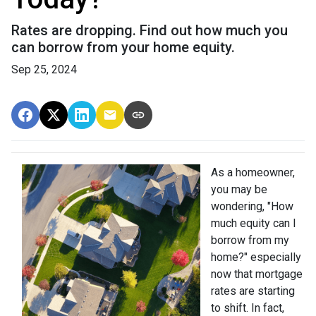
Rates are dropping. Find out how much you
can borrow from your home equity.
Sep 25, 2024
As a homeowner,
you may be
wondering, "How
much equity can I
borrow from my
home?" especially
now that mortgage
rates are starting
to shift. In fact,