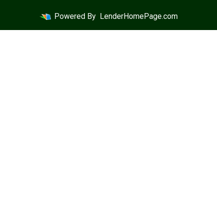
Powered By
LenderHomePage.com