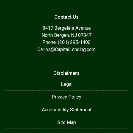
Contact Us
8417 Bergeline Avenue
North Bergen, NJ 07047
Phone: (201) 295-1400
Carlos@CapitalLending.com
Disclaimers
Legal
Privacy Policy
Accessibility Statement
Site Map