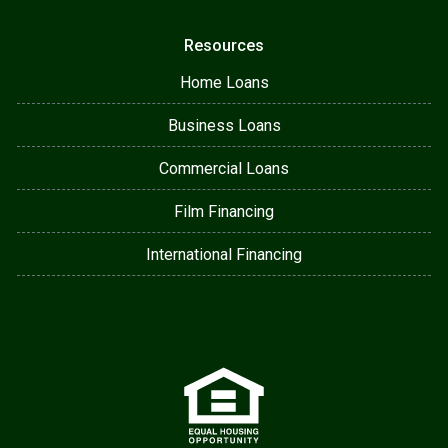
Resources
Home Loans
Business Loans
Commercial Loans
Film Financing
International Financing