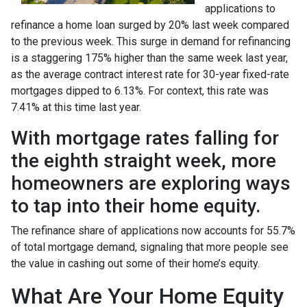
applications to
refinance a home loan surged by 20% last week compared
to the previous week. This surge in demand for refinancing
is a staggering 175% higher than the same week last year,
as the average contract interest rate for 30-year fixed-rate
mortgages dipped to 6.13%. For context, this rate was
7.41% at this time last year.
With mortgage rates falling for
the eighth straight week, more
homeowners are exploring ways
to tap into their home equity.
The refinance share of applications now accounts for 55.7%
of total mortgage demand, signaling that more people see
the value in cashing out some of their home’s equity.
What Are Your Home Equity