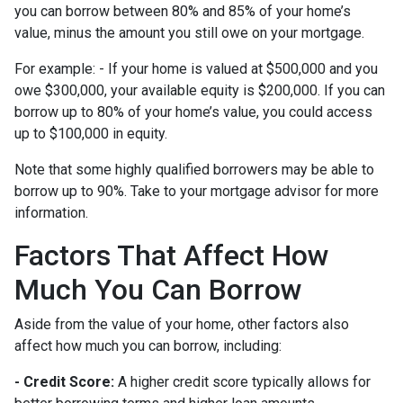
you can borrow between 80% and 85% of your home’s
value, minus the amount you still owe on your mortgage.
For example: - If your home is valued at $500,000 and you
owe $300,000, your available equity is $200,000. If you can
borrow up to 80% of your home’s value, you could access
up to $100,000 in equity.
Note that some highly qualified borrowers may be able to
borrow up to 90%. Take to your mortgage advisor for more
information.
Factors That Affect How
Much You Can Borrow
Aside from the value of your home, other factors also
affect how much you can borrow, including:
- Credit Score:
A higher credit score typically allows for