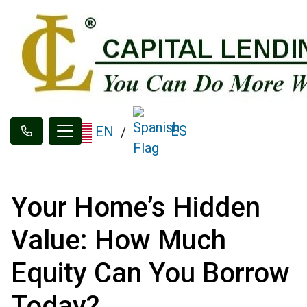
ES
EN
/
Your Home’s Hidden
Value: How Much
Equity Can You Borrow
Today?