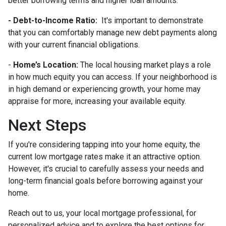
better borrowing terms and higher loan amounts.
- Debt-to-Income Ratio:
It's important to demonstrate
that you can comfortably manage new debt payments along
with your current financial obligations.
-
Home’s Location:
The local housing market plays a role
in how much equity you can access. If your neighborhood is
in high demand or experiencing growth, your home may
appraise for more, increasing your available equity.
Next Steps
If you're considering tapping into your home equity, the
current low mortgage rates make it an attractive option.
However, it's crucial to carefully assess your needs and
long-term financial goals before borrowing against your
home.
Reach out to us, your local mortgage professional, for
personalized advice and to explore the best options for