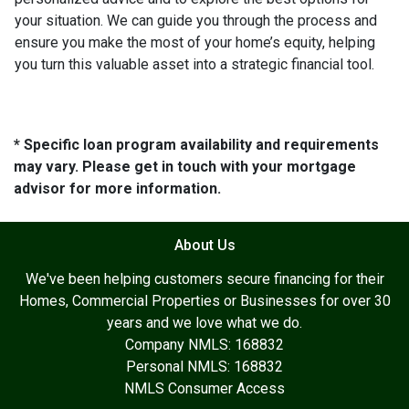
your situation. We can guide you through the process and
ensure you make the most of your home’s equity, helping
you turn this valuable asset into a strategic financial tool.
* Specific loan program availability and requirements
may vary. Please get in touch with your mortgage
advisor for more information.
About Us
We've been helping customers secure financing for their
Homes, Commercial Properties or Businesses for over 30
years and we love what we do.
Company NMLS: 168832
Personal NMLS: 168832
NMLS Consumer Access