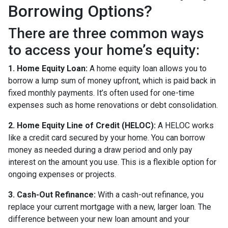
Borrowing Options?
There are three common ways
to access your home’s equity:
1. Home Equity Loan:
A home equity loan allows you to
borrow a lump sum of money upfront, which is paid back in
fixed monthly payments. It’s often used for one-time
expenses such as home renovations or debt consolidation.
2. Home Equity Line of Credit (HELOC):
A HELOC works
like a credit card secured by your home. You can borrow
money as needed during a draw period and only pay
interest on the amount you use. This is a flexible option for
ongoing expenses or projects.
3. Cash-Out Refinance:
With a cash-out refinance, you
replace your current mortgage with a new, larger loan. The
difference between your new loan amount and your