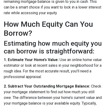
remaining mortgage balance is given to you in cash. This
can be a smart choice if you want to lock in a lower interest
rate while accessing your equity.
How Much Equity Can You
Borrow?
Estimating how much equity you
can borrow is straightforward:
1. Estimate Your Home’s Value:
Use an online home value
estimator or look at recent sales in your neighborhood for a
rough idea. For the most accurate result, you'll need a
professional appraisal.
2. Subtract Your Outstanding Mortgage Balance:
Check
your mortgage statement to find out how much you still
owe. The difference between your home’s current value and
your mortgage balance is your available equity. Typically,