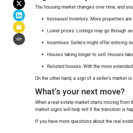
The housing market changes over time, and you 
Increased Inventory
: More properties are 
Lower prices
: Listings may go through se
Incentives
: Sellers might offer enticing i
Houses taking longer to sell
: Houses take
Relisted houses
: With the more extended 
On the other hand, a sign of a seller’s market 
What’s your next move?
When a real estate market starts moving from t
market signs will help tell if the transition is 
If you have more questions about the real estat