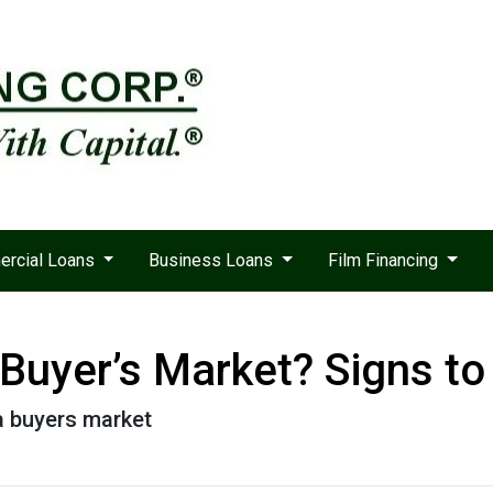
rcial Loans
Business Loans
Film Financing
 Buyer’s Market? Signs to
 a buyers market