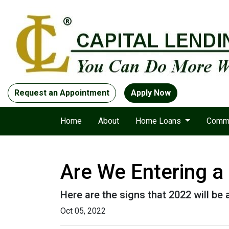
Request an Appointment
Apply Now
Home
About
Home Loans
Comme
Are We Entering a
Here are the signs that 2022 will be
Oct 05, 2022