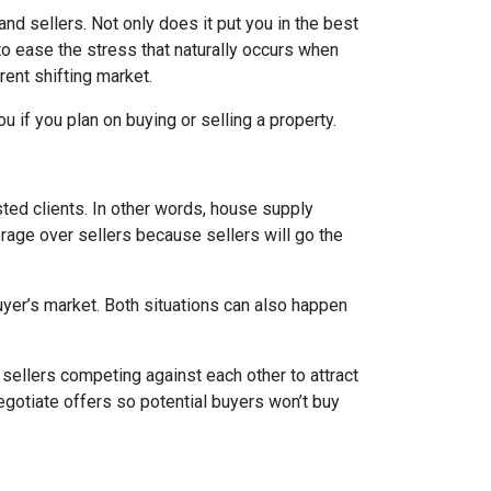
d sellers. Not only does it put you in the best
 to ease the stress that naturally occurs when
rent shifting market.
u if you plan on buying or selling a property.
ed clients. In other words, house supply
ge over sellers because sellers will go the
uyer’s market. Both situations can also happen
n sellers competing against each other to attract
 negotiate offers so potential buyers won’t buy