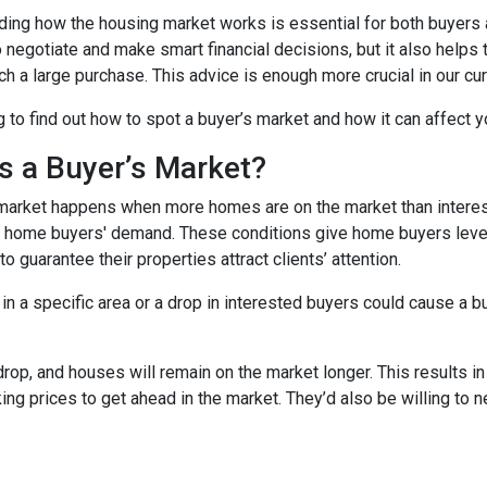
ing how the housing market works is essential for both buyers an
o negotiate and make smart financial decisions, but it also helps
h a large purchase. This advice is enough more crucial in our cur
 to find out how to spot a buyer’s market and how it can affect yo
s a Buyer’s Market?
market happens when more homes are on the market than interest
 home buyers' demand. These conditions give home buyers levera
to guarantee their properties attract clients’ attention.
in a specific area or a drop in interested buyers could cause a b
 drop, and houses will remain on the market longer. This results i
sking prices to get ahead in the market. They’d also be willing to