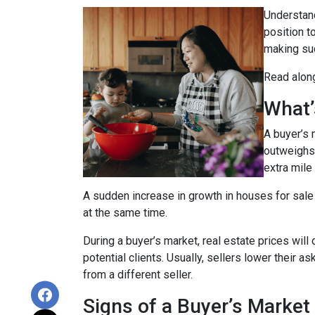
Understand
position t
making suc
Read along
What’
A buyer’s 
outweighs
extra mile 
A sudden increase in growth in houses for sale 
at the same time.
During a buyer’s market, real estate prices will
potential clients. Usually, sellers lower their a
from a different seller.
Signs of a Buyer’s Market