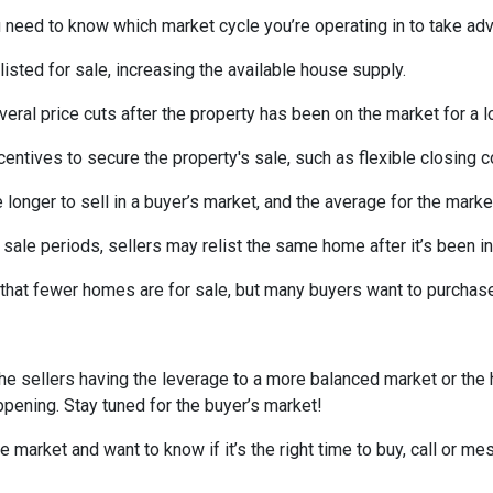
need to know which market cycle you’re operating in to take adva
listed for sale, increasing the available house supply.
veral price cuts after the property has been on the market for a l
ncentives to secure the property's sale, such as flexible closing c
 longer to sell in a buyer’s market, and the average for the market
sale periods, sellers may relist the same home after it’s been in
is that fewer homes are for sale, but many buyers want to purcha
he sellers having the leverage to a more balanced market or the
happening. Stay tuned for the buyer’s market!
e market and want to know if it’s the right time to buy, call or 