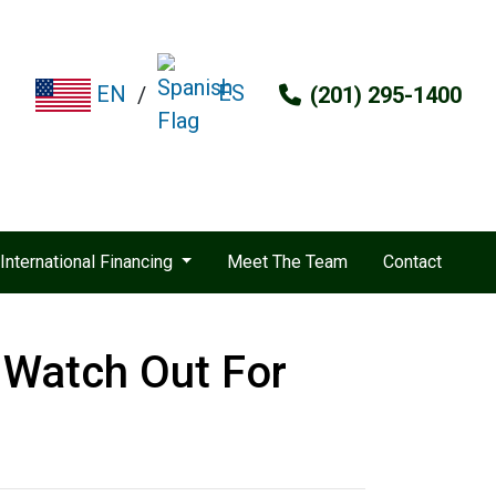
ES
EN
/
(201) 295-1400
International Financing
Meet The Team
Contact
 Watch Out For