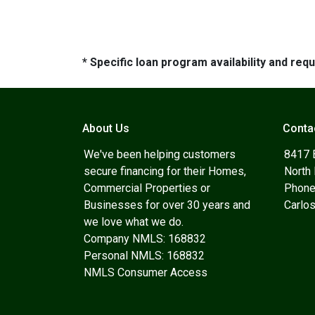
* Specific loan program availability and re
About Us
Conta
We've been helping customers
8417 
secure financing for their Homes,
North
Commercial Properties or
Phone
Businesses for over 30 years and
Carlo
we love what we do.
Company NMLS: 168832
Personal NMLS: 168832
NMLS Consumer Access