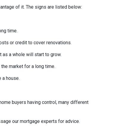
ntage of it. The signs are listed below:
ong time.
osts or credit to cover renovations.
 as a whole will start to grow.
 the market for a long time.
se a house.
 home buyers having control, many different
message our mortgage experts for advice.