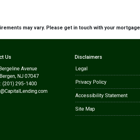
quirements may vary. Please get in touch with your mortgag
ct Us
Disclaimers
Bergeline Avenue
Legal
 Bergen, NJ 07047
Privacy Policy
: (201) 295-1400
s@CapitalLending.com
Accessibility Statement
Site Map