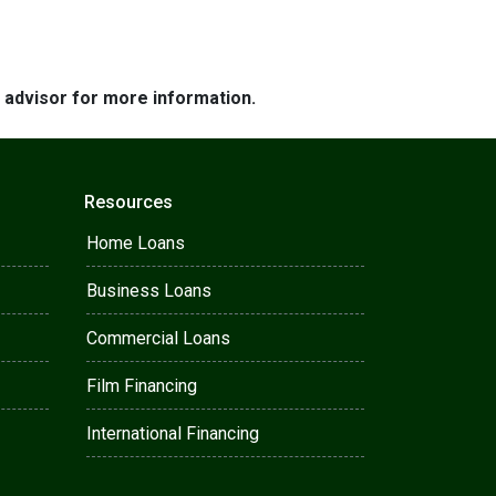
e advisor for more information.
Resources
Home Loans
Business Loans
Commercial Loans
Film Financing
International Financing