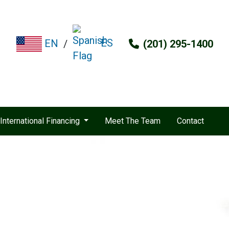
ES
EN
/
(201) 295-1400
International Financing
Meet The Team
Contact