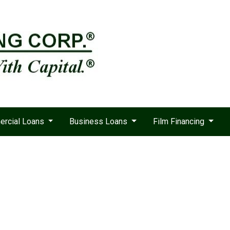
rcial Loans
Business Loans
Film Financing