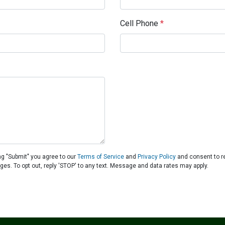
Cell Phone
*
ng "Submit" you agree to our
Terms of Service
and
Privacy Policy
and consent to r
ages. To opt out, reply 'STOP' to any text. Message and data rates may apply.