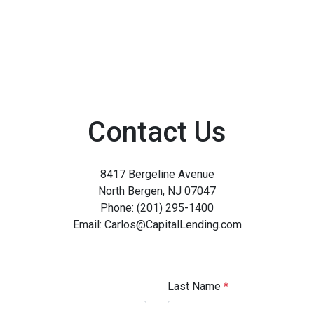
Contact Us
8417 Bergeline Avenue
North Bergen, NJ 07047
Phone: (201) 295-1400
Email: Carlos@CapitalLending.com
Last Name
*