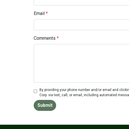
Email
*
Comments
*
By providing your phone number and/or email and clicki
Corp. via text, call, or email, including automated mess
Submit