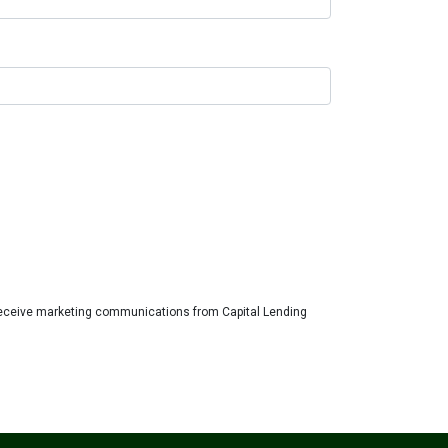
eceive marketing communications from Capital Lending