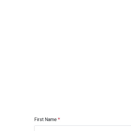
First Name
*