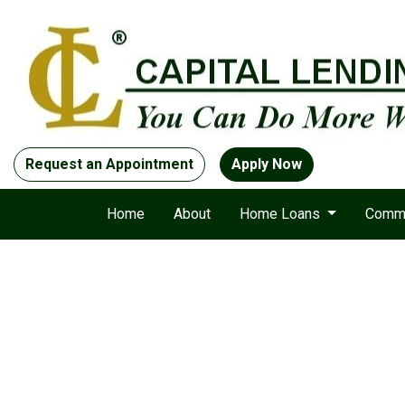
Request an Appointment
Apply Now
Home
About
Home Loans
Comme