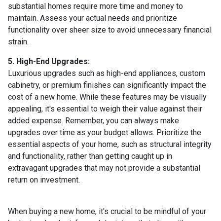
substantial homes require more time and money to
maintain. Assess your actual needs and prioritize
functionality over sheer size to avoid unnecessary financial
strain.
5. High-End Upgrades:
Luxurious upgrades such as high-end appliances, custom
cabinetry, or premium finishes can significantly impact the
cost of a new home. While these features may be visually
appealing, it's essential to weigh their value against their
added expense. Remember, you can always make
upgrades over time as your budget allows. Prioritize the
essential aspects of your home, such as structural integrity
and functionality, rather than getting caught up in
extravagant upgrades that may not provide a substantial
return on investment.
When buying a new home, it's crucial to be mindful of your