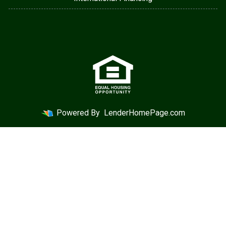
Powered By
LenderHomePage.com