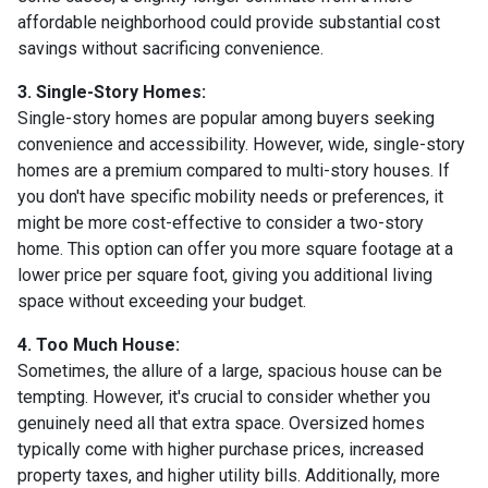
affordable neighborhood could provide substantial cost
savings without sacrificing convenience.
3. Single-Story Homes:
Single-story homes are popular among buyers seeking
convenience and accessibility. However, wide, single-story
homes are a premium compared to multi-story houses. If
you don't have specific mobility needs or preferences, it
might be more cost-effective to consider a two-story
home. This option can offer you more square footage at a
lower price per square foot, giving you additional living
space without exceeding your budget.
4. Too Much House:
Sometimes, the allure of a large, spacious house can be
tempting. However, it's crucial to consider whether you
genuinely need all that extra space. Oversized homes
typically come with higher purchase prices, increased
property taxes, and higher utility bills. Additionally, more