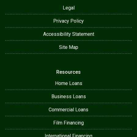
Legal
Privacy Policy
Accessibility Statement
Site Map
Resources
Home Loans
Business Loans
Commercial Loans
Film Financing
International Financing