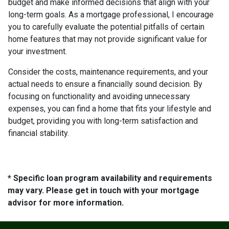
budget and make informed decisions that align with your
long-term goals. As a mortgage professional, I encourage
you to carefully evaluate the potential pitfalls of certain
home features that may not provide significant value for
your investment.
Consider the costs, maintenance requirements, and your
actual needs to ensure a financially sound decision. By
focusing on functionality and avoiding unnecessary
expenses, you can find a home that fits your lifestyle and
budget, providing you with long-term satisfaction and
financial stability.
* Specific loan program availability and requirements
may vary. Please get in touch with your mortgage
advisor for more information.