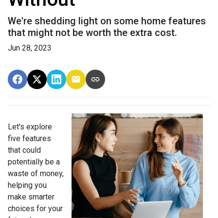
We're shedding light on some home features
that might not be worth the extra cost.
Jun 28, 2023
Let's explore
five features
that could
potentially be a
waste of money,
helping you
make smarter
choices for your