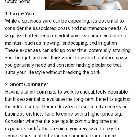
future home.
1. Large Yard:
While a spacious yard can be appealing, it's essential to
consider the associated costs and maintenance needs. A
large yard often requires additional resources and time to
maintain, such as mowing, landscaping, and irrigation.
These expenses can add up over time, potentially straining
your budget. Instead, think about how much outdoor space
you genuinely need and consider finding a balance that
suits your lifestyle without breaking the bank.
2. Short Commute:
Having a short commute to work is undoubtedly desirable,
but it's essential to evaluate the long-term benefits against
the added costs. Homes located closer to city centers or
business districts tend to come with a higher price tag.
Consider whether the savings in commuting time and
expenses justify the premium you may have to pay. In
some cases, a slightly longer commute from a more