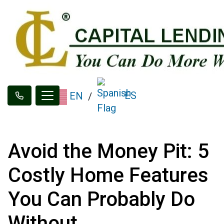
ES
EN
/
Avoid the Money Pit: 5
Costly Home Features
You Can Probably Do
Without