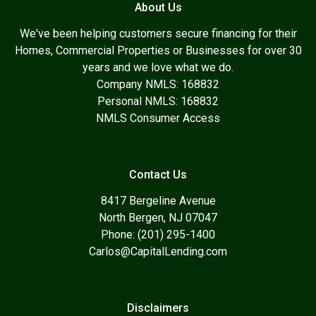
About Us
We've been helping customers secure financing for their
Homes, Commercial Properties or Businesses for over 30
years and we love what we do.
Company NMLS: 168832
Personal NMLS: 168832
NMLS Consumer Access
Contact Us
8417 Bergeline Avenue
North Bergen, NJ 07047
Phone: (201) 295-1400
Carlos@CapitalLending.com
Disclaimers