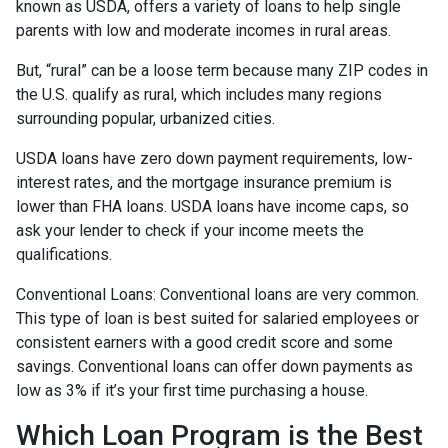
known as USDA, offers a variety of loans to help single
parents with low and moderate incomes in rural areas.
But, “rural” can be a loose term because many ZIP codes in
the U.S. qualify as rural, which includes many regions
surrounding popular, urbanized cities.
USDA loans have zero down payment requirements, low-
interest rates, and the mortgage insurance premium is
lower than FHA loans. USDA loans have income caps, so
ask your lender to check if your income meets the
qualifications.
Conventional Loans:
Conventional loans are very common.
This type of loan is best suited for salaried employees or
consistent earners with a good credit score and some
savings. Conventional loans can offer down payments as
low as 3% if it’s your first time purchasing a house.
Which Loan Program is the Best