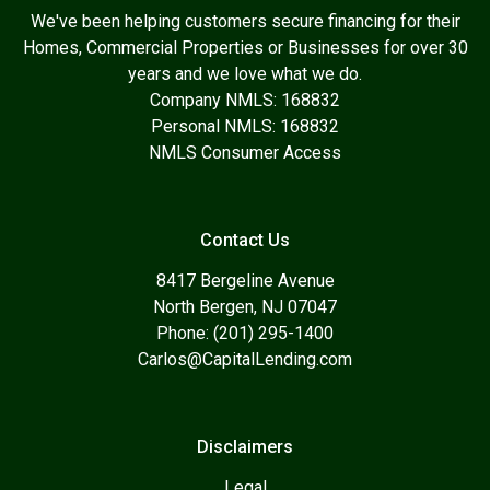
We've been helping customers secure financing for their
Homes, Commercial Properties or Businesses for over 30
years and we love what we do.
Company NMLS: 168832
Personal NMLS: 168832
NMLS Consumer Access
Contact Us
8417 Bergeline Avenue
North Bergen, NJ 07047
Phone: (201) 295-1400
Carlos@CapitalLending.com
Disclaimers
Legal