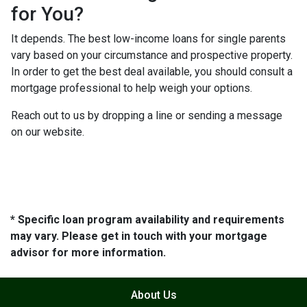
for You?
It depends. The best low-income loans for single parents
vary based on your circumstance and prospective property.
In order to get the best deal available, you should consult a
mortgage professional to help weigh your options.
Reach out to us by dropping a line or sending a message
on our website.
* Specific loan program availability and requirements
may vary. Please get in touch with your mortgage
advisor for more information.
About Us