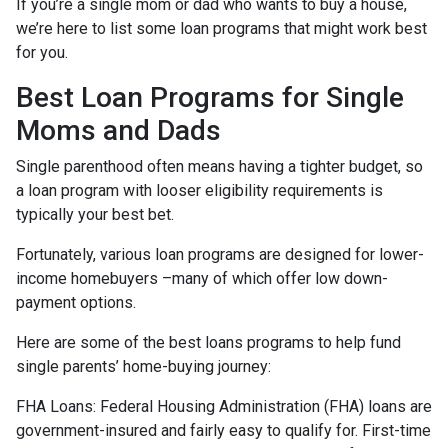
If you’re a single mom or dad who wants to buy a house,
we’re here to list some loan programs that might work best
for you.
Best Loan Programs for Single
Moms and Dads
Single parenthood often means having a tighter budget, so
a loan program with looser eligibility requirements is
typically your best bet.
Fortunately, various loan programs are designed for lower-
income homebuyers –many of which offer low down-
payment options.
Here are some of the best loans programs to help fund
single parents’ home-buying journey:
FHA Loans:
Federal Housing Administration (FHA) loans are
government-insured and fairly easy to qualify for. First-time