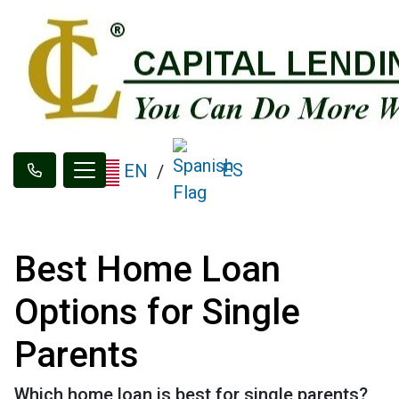
ES
EN
/
Best Home Loan
Options for Single
Parents
Which home loan is best for single parents?