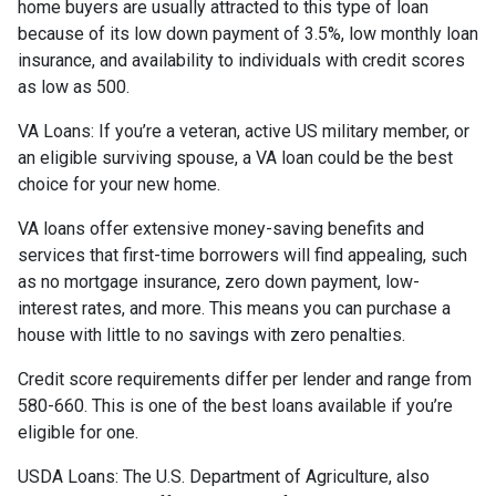
home buyers are usually attracted to this type of loan
because of its low down payment of 3.5%, low monthly loan
insurance, and availability to individuals with credit scores
as low as 500.
VA Loans:
If you’re a veteran, active US military member, or
an eligible surviving spouse, a VA loan could be the best
choice for your new home.
VA loans offer extensive money-saving benefits and
services that first-time borrowers will find appealing, such
as no mortgage insurance, zero down payment, low-
interest rates, and more. This means you can purchase a
house with little to no savings with zero penalties.
Credit score requirements differ per lender and range from
580-660. This is one of the best loans available if you’re
eligible for one.
USDA Loans:
The U.S. Department of Agriculture, also