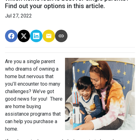
Find out your options in this article.
Jul 27, 2022
Are you a single parent
who dreams of owning a
home but nervous that
you’ll encounter too many
challenges? We’ve got
good news for you! There
are home buying
assistance programs that
can help you purchase a
home.