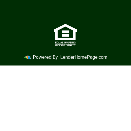
Powered By
LenderHomePage.com