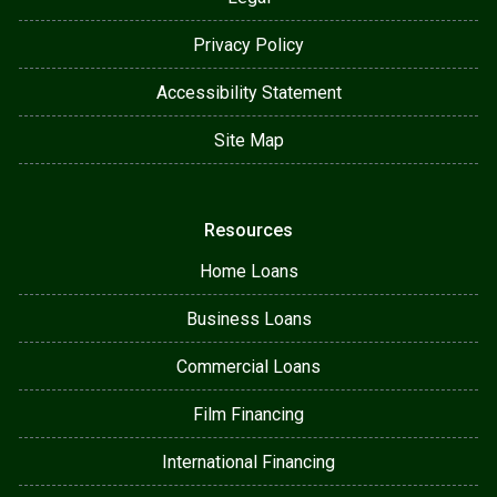
Privacy Policy
Accessibility Statement
Site Map
Resources
Home Loans
Business Loans
Commercial Loans
Film Financing
International Financing