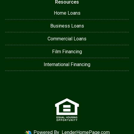
Resources
Home Loans
Business Loans
Commercial Loans
Film Financing
International Financing
Powered By
LenderHomePage.com