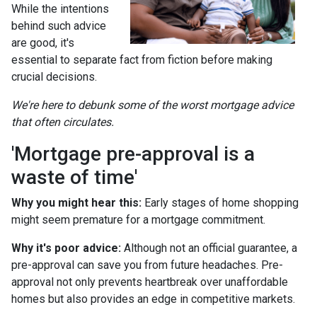
While the intentions
behind such advice
are good, it's
essential to separate fact from fiction before making
crucial decisions.
We're here to debunk some of the worst mortgage advice
that often circulates.
'Mortgage pre-approval is a
waste of time'
Why you might hear this:
Early stages of home shopping
might seem premature for a mortgage commitment.
Why it's poor advice:
Although not an official guarantee, a
pre-approval can save you from future headaches. Pre-
approval not only prevents heartbreak over unaffordable
homes but also provides an edge in competitive markets.