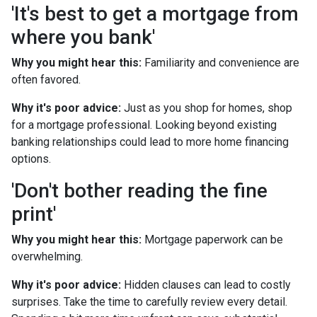
'It's best to get a mortgage from
where you bank'
Why you might hear this:
Familiarity and convenience are
often favored.
Why it's poor advice:
Just as you shop for homes, shop
for a mortgage professional. Looking beyond existing
banking relationships could lead to more home financing
options.
'Don't bother reading the fine
print'
Why you might hear this:
Mortgage paperwork can be
overwhelming.
Why it's poor advice:
Hidden clauses can lead to costly
surprises. Take the time to carefully review every detail.