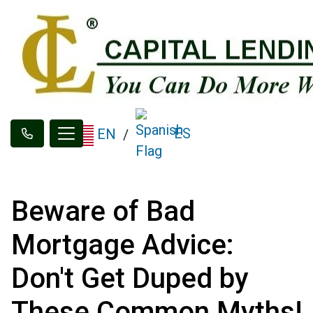
ES
EN
/
Beware of Bad
Mortgage Advice:
Don't Get Duped by
These Common Myths!