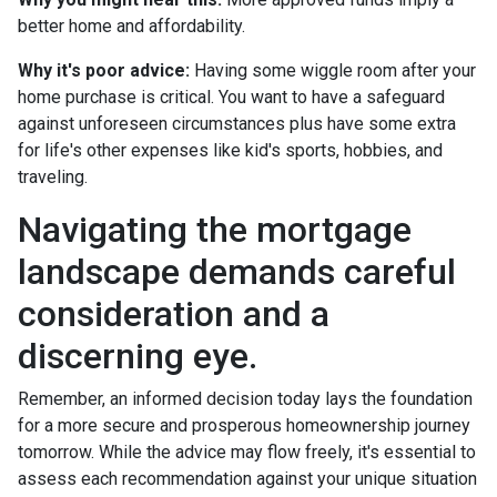
better home and affordability.
Why it's poor advice:
Having some wiggle room after your
home purchase is critical. You want to have a safeguard
against unforeseen circumstances plus have some extra
for life's other expenses like kid's sports, hobbies, and
traveling.
Navigating the mortgage
landscape demands careful
consideration and a
discerning eye.
Remember, an informed decision today lays the foundation
for a more secure and prosperous homeownership journey
tomorrow. While the advice may flow freely, it's essential to
assess each recommendation against your unique situation