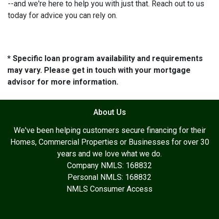
--and we're here to help you with just that. Reach out to us
today for advice you can rely on.
* Specific loan program availability and requirements
may vary. Please get in touch with your mortgage
advisor for more information.
About Us
We've been helping customers secure financing for their
Homes, Commercial Properties or Businesses for over 30
years and we love what we do.
Company NMLS: 168832
Personal NMLS: 168832
NMLS Consumer Access