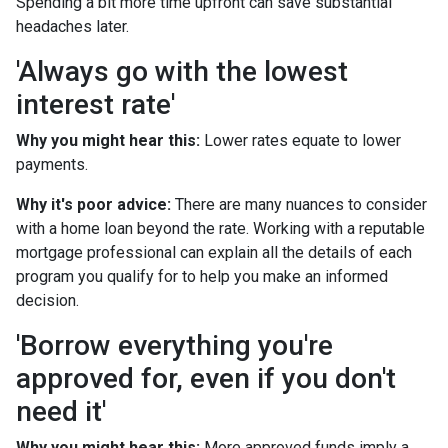
Spending a bit more time upfront can save substantial
headaches later.
'Always go with the lowest
interest rate'
Why you might hear this:
Lower rates equate to lower
payments.
Why it's poor advice:
There are many nuances to consider
with a home loan beyond the rate. Working with a reputable
mortgage professional can explain all the details of each
program you qualify for to help you make an informed
decision.
'Borrow everything you're
approved for, even if you don't
need it'
Why you might hear this:
More approved funds imply a