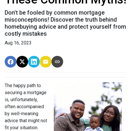
Don't be fooled by common mortgage
misconceptions! Discover the truth behind
homebuying advice and protect yourself from
costly mistakes
Aug 16, 2023
The happy path to
securing a mortgage
is, unfortunately,
often accompanied
by well-meaning
advice that might not
fit your situation.