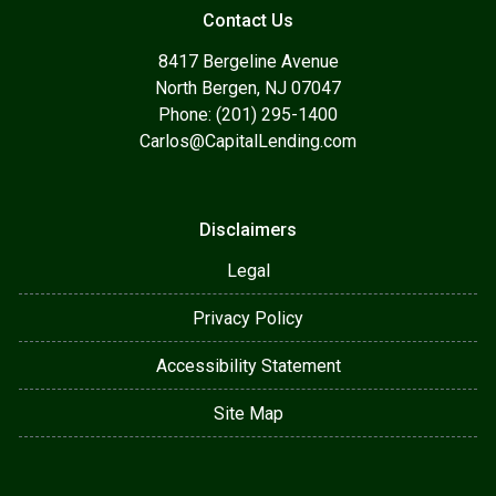
Contact Us
8417 Bergeline Avenue
North Bergen, NJ 07047
Phone: (201) 295-1400
Carlos@CapitalLending.com
Disclaimers
Legal
Privacy Policy
Accessibility Statement
Site Map