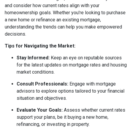
and consider how current rates align with your
homeownership goals. Whether you're looking to purchase
a new home or refinance an existing mortgage,
understanding the trends can help you make empowered
decisions.
Tips for Navigating the Market:
Stay Informed:
Keep an eye on reputable sources
for the latest updates on mortgage rates and housing
market conditions.
Consult Professionals:
Engage with mortgage
advisors to explore options tailored to your financial
situation and objectives.
Evaluate Your Goals:
Assess whether current rates
support your plans, be it buying a new home,
refinancing, or investing in property.