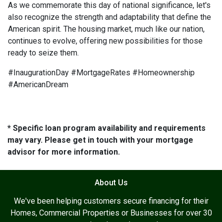
As we commemorate this day of national significance, let's
also recognize the strength and adaptability that define the
American spirit. The housing market, much like our nation,
continues to evolve, offering new possibilities for those
ready to seize them.
#InaugurationDay #MortgageRates #Homeownership
#AmericanDream
* Specific loan program availability and requirements
may vary. Please get in touch with your mortgage
advisor for more information.
About Us
We've been helping customers secure financing for their
Homes, Commercial Properties or Businesses for over 30