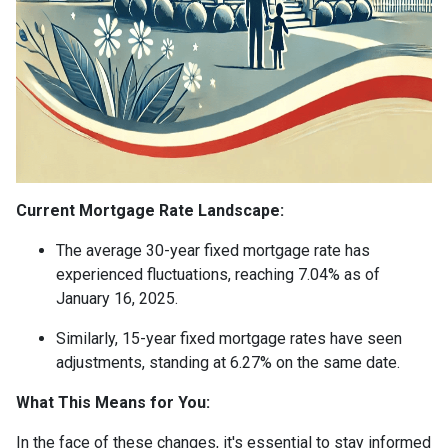
Current Mortgage Rate Landscape:
The average 30-year fixed mortgage rate has
experienced fluctuations, reaching 7.04% as of
January 16, 2025.
Similarly, 15-year fixed mortgage rates have seen
adjustments, standing at 6.27% on the same date.
What This Means for You:
In the face of these changes, it's essential to stay informed