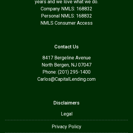
years and we love what we do.
Company NMLS: 168832
Personal NMLS: 168832
NMLS Consumer Access
Contact Us
8417 Bergeline Avenue
North Bergen, NJ 07047
Phone: (201) 295-1400
Carlos@CapitalLending.com
Disclaimers
Legal
Privacy Policy