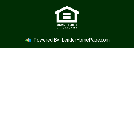
Powered By
LenderHomePage.com