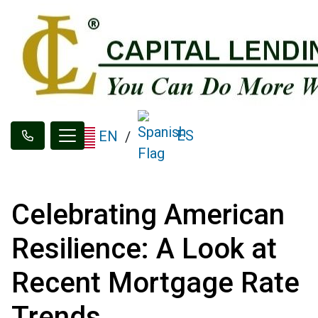
ES
EN
/
Celebrating American
Resilience: A Look at
Recent Mortgage Rate
Trends