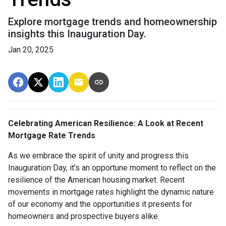
Explore mortgage trends and homeownership
insights this Inauguration Day.
Jan 20, 2025
Celebrating American Resilience: A Look at Recent
Mortgage Rate Trends
As we embrace the spirit of unity and progress this
Inauguration Day, it's an opportune moment to reflect on the
resilience of the American housing market. Recent
movements in mortgage rates highlight the dynamic nature
of our economy and the opportunities it presents for
homeowners and prospective buyers alike.