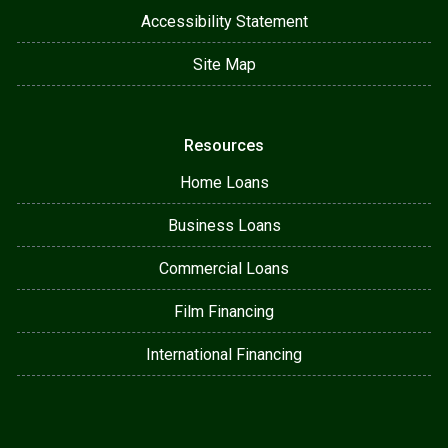
Accessibility Statement
Site Map
Resources
Home Loans
Business Loans
Commercial Loans
Film Financing
International Financing