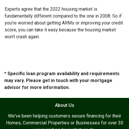
Experts agree that the 2022 housing market is
fundamentally different compared to the one in 2008. So if
you’re worried about getting ARMs or improving your credit
score, you can take it easy because the housing market
won’t crash again.
* Specific loan program availability and requirements
may vary. Please get in touch with your mortgage
advisor for more information.
About Us
We've been helping customers secure financing for their
Homes, Commercial Properties or Businesses for over 30