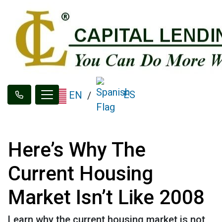
ES
EN
/
Here’s Why The
Current Housing
Market Isn’t Like 2008
Learn why the current housing market is not