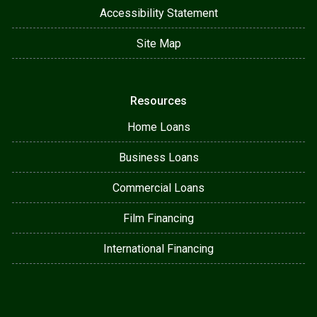
Accessibility Statement
Site Map
Resources
Home Loans
Business Loans
Commercial Loans
Film Financing
International Financing