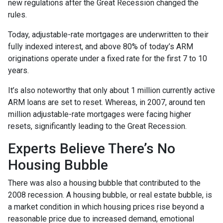
new regulations after the Great Recession changed the
rules.
Today, adjustable-rate mortgages are underwritten to their
fully indexed interest, and above 80% of today’s ARM
originations operate under a fixed rate for the first 7 to 10
years.
It’s also noteworthy that only about 1 million currently active
ARM loans are set to reset. Whereas, in 2007, around ten
million adjustable-rate mortgages were facing higher
resets, significantly leading to the Great Recession.
Experts Believe There’s No
Housing Bubble
There was also a housing bubble that contributed to the
2008 recession. A housing bubble, or real estate bubble, is
a market condition in which housing prices rise beyond a
reasonable price due to increased demand, emotional