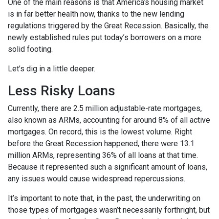
One of the main reasons is that America’s housing market
is in far better health now, thanks to the new lending
regulations triggered by the Great Recession. Basically, the
newly established rules put today’s borrowers on a more
solid footing.
Let’s dig in a little deeper.
Less Risky Loans
Currently, there are 2.5 million adjustable-rate mortgages,
also known as ARMs, accounting for around 8% of all active
mortgages. On record, this is the lowest volume. Right
before the Great Recession happened, there were 13.1
million ARMs, representing 36% of all loans at that time.
Because it represented such a significant amount of loans,
any issues would cause widespread repercussions.
It’s important to note that, in the past, the underwriting on
those types of mortgages wasn’t necessarily forthright, but