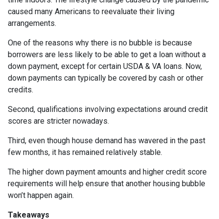
caused many Americans to reevaluate their living
arrangements.
One of the reasons why there is no bubble is because
borrowers are less likely to be able to get a loan without a
down payment, except for certain USDA & VA loans. Now,
down payments can typically be covered by cash or other
credits.
Second, qualifications involving expectations around credit
scores are stricter nowadays.
Third, even though house demand has wavered in the past
few months, it has remained relatively stable.
The higher down payment amounts and higher credit score
requirements will help ensure that another housing bubble
won’t happen again.
Takeaways