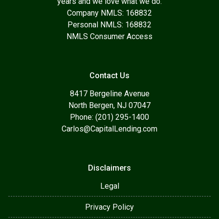
years and we love what we do.
Company NMLS: 168832
Personal NMLS: 168832
NMLS Consumer Access
Contact Us
8417 Bergeline Avenue
North Bergen, NJ 07047
Phone: (201) 295-1400
Carlos@CapitalLending.com
Disclaimers
Legal
Privacy Policy