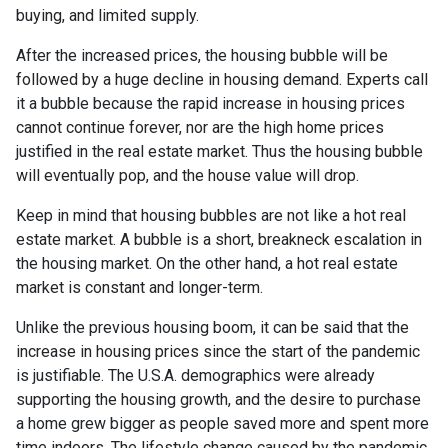
buying, and limited supply.
After the increased prices, the housing bubble will be
followed by a huge decline in housing demand. Experts call
it a bubble because the rapid increase in housing prices
cannot continue forever, nor are the high home prices
justified in the real estate market. Thus the housing bubble
will eventually pop, and the house value will drop.
Keep in mind that housing bubbles are not like a hot real
estate market. A bubble is a short, breakneck escalation in
the housing market. On the other hand, a hot real estate
market is constant and longer-term.
Unlike the previous housing boom, it can be said that the
increase in housing prices since the start of the pandemic
is justifiable. The U.S.A. demographics were already
supporting the housing growth, and the desire to purchase
a home grew bigger as people saved more and spent more
time indoors. The lifestyle change caused by the pandemic