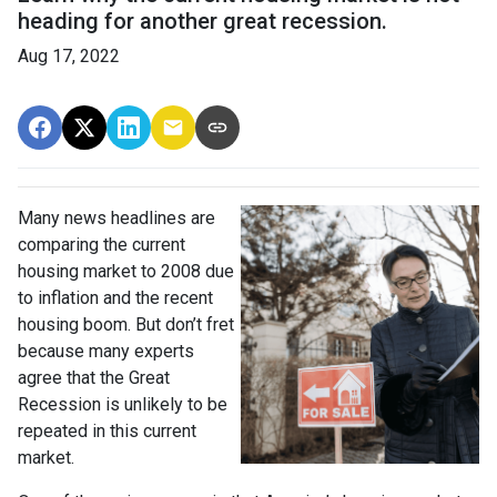
heading for another great recession.
Aug 17, 2022
Many news headlines are
comparing the current
housing market to 2008 due
to inflation and the recent
housing boom. But don’t fret
because many experts
agree that the Great
Recession is unlikely to be
repeated in this current
market.