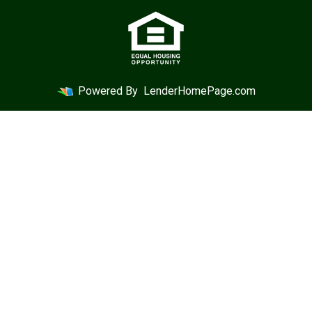
Powered By
LenderHomePage.com