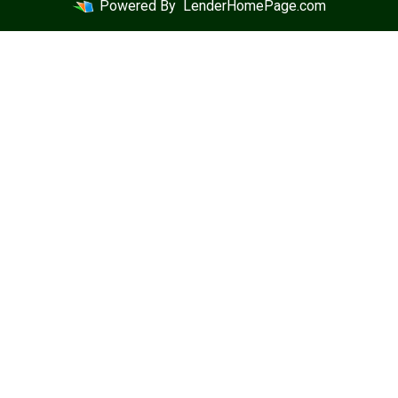
Powered By
LenderHomePage.com