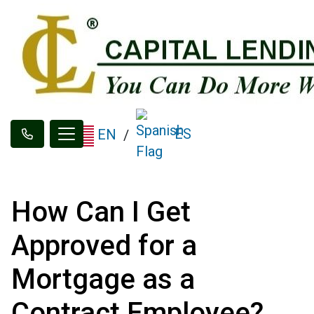
ES
EN
/
How Can I Get
Approved for a
Mortgage as a
Contract Employee?