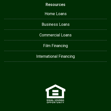
Resources
Home Loans
Business Loans
Commercial Loans
Film Financing
International Financing