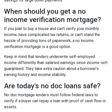
savings for large down payments.
When should you get a no
income verification mortgage?
If you plan to buy a house and can't verify your monthly
income, have complicated tax returns, or can't stand the
hassle of providing tons of paperwork, a no income
verification mortgage is a good option.
Keep in mind that lenders underwrite self-employed
income differently than salaried earnings since income isn't
guaranteed. They take extra caution about a borrower's
earning history and income stability.
Are today's no doc loans safe?
No-doc mortgage lenders must follow federal laws to
verify if a buyer can repay a loan with proof of cash flow or
assets.