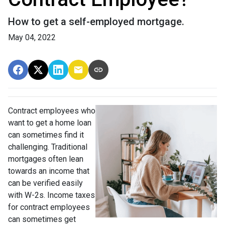
How to get a self-employed mortgage.
May 04, 2022
Contract employees who
want to get a home loan
can sometimes find it
challenging. Traditional
mortgages often lean
towards an income that
can be verified easily
with W-2s. Income taxes
for contract employees
can sometimes get