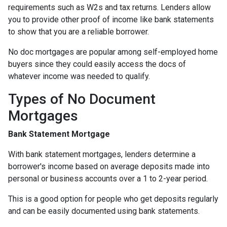
requirements such as W2s and tax returns. Lenders allow
you to provide other proof of income like bank statements
to show that you are a reliable borrower.
No doc mortgages are popular among self-employed home
buyers since they could easily access the docs of
whatever income was needed to qualify.
Types of No Document
Mortgages
Bank Statement Mortgage
With bank statement mortgages, lenders determine a
borrower's income based on average deposits made into
personal or business accounts over a 1 to 2-year period.
This is a good option for people who get deposits regularly
and can be easily documented using bank statements.