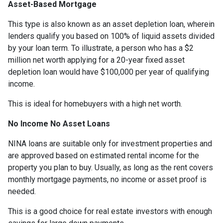
Asset-Based Mortgage
This type is also known as an asset depletion loan, wherein
lenders qualify you based on 100% of liquid assets divided
by your loan term. To illustrate, a person who has a $2
million net worth applying for a 20-year fixed asset
depletion loan would have $100,000 per year of qualifying
income.
This is ideal for homebuyers with a high net worth.
No Income No Asset Loans
NINA loans are suitable only for investment properties and
are approved based on estimated rental income for the
property you plan to buy. Usually, as long as the rent covers
monthly mortgage payments, no income or asset proof is
needed.
This is a good choice for real estate investors with enough