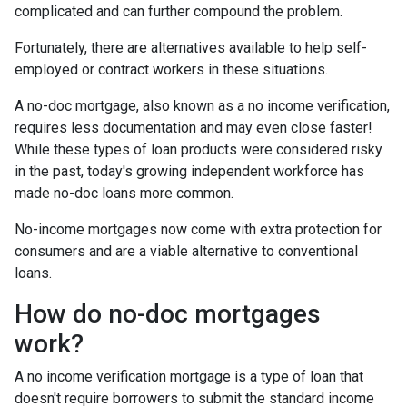
complicated and can further compound the problem.
Fortunately, there are alternatives available to help self-
employed or contract workers in these situations.
A no-doc mortgage, also known as a no income verification,
requires less documentation and may even close faster!
While these types of loan products were considered risky
in the past, today's growing independent workforce has
made no-doc loans more common.
No-income mortgages now come with extra protection for
consumers and are a viable alternative to conventional
loans.
How do no-doc mortgages
work?
A no income verification mortgage is a type of loan that
doesn't require borrowers to submit the standard income