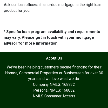
Ask our loan officers if a no-doc mortgage is the right loan
product for you.
* Specific loan program availability and requirements
may vary. Please get in touch with your mortgage
advisor for more information.
About Us
We've been helping customers secure financing for their
Homes, Commercial Properties or Businesses for over 30
years and we love what we do.
Company NMLS: 168832
Personal NMLS: 168832
NMLS Consumer Access