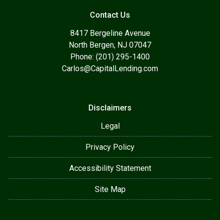
Contact Us
8417 Bergeline Avenue
North Bergen, NJ 07047
Phone: (201) 295-1400
Carlos@CapitalLending.com
Disclaimers
Legal
Privacy Policy
Accessibility Statement
Site Map