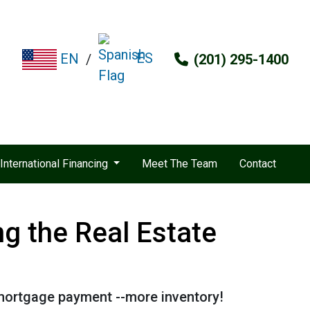
ES
EN
/
(201) 295-1400
International Financing
Meet The Team
Contact
g the Real Estate
 mortgage payment --more inventory!