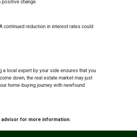
a positive change.
 A continued reduction in interest rates could
g a local expert by your side ensures that you
s come down, the real estate market may just
n your home-buying journey with newfound
e advisor for more information.