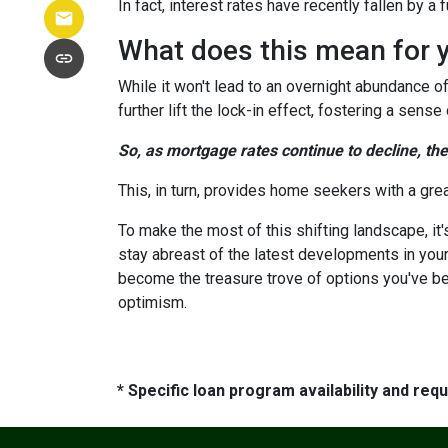
In fact, interest rates have recently fallen by 
What does this mean for 
While it won't lead to an overnight abundance of
further lift the lock-in effect, fostering a se
So, as mortgage rates continue to decline, th
This, in turn, provides home seekers with a gre
To make the most of this shifting landscape, it
stay abreast of the latest developments in your
become the treasure trove of options you've be
optimism.
* Specific loan program availability and re