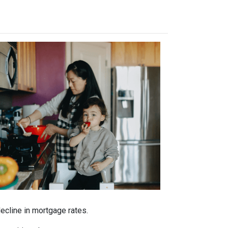
decline in mortgage rates.