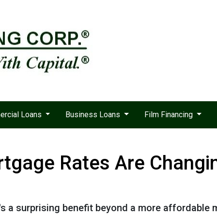
rcial Loans
Business Loans
Film Financing
tgage Rates Are Changin
e's a surprising benefit beyond a more affordable