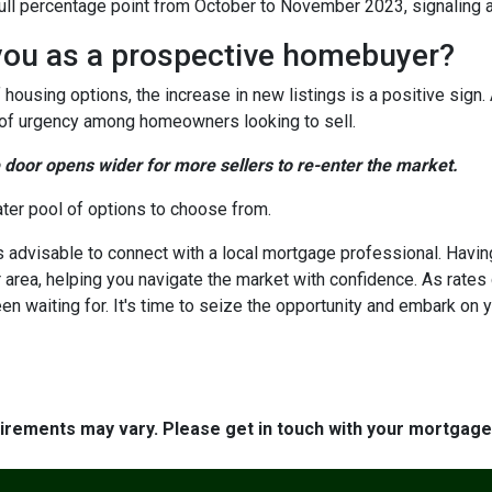
a full percentage point from October to November 2023, signaling 
you as a prospective homebuyer?
 housing options, the increase in new listings is a positive sign.
nse of urgency among homeowners looking to sell.
e door opens wider for more sellers to re-enter the market.
ater pool of options to choose from.
's advisable to connect with a local mortgage professional. Havin
 area, helping you navigate the market with confidence. As rate
en waiting for. It's time to seize the opportunity and embark o
quirements may vary. Please get in touch with your mortgag