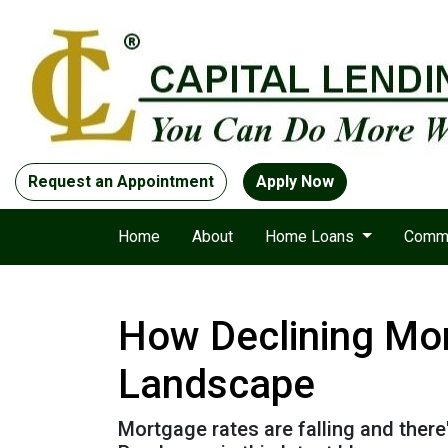
Request an Appointment
Apply Now
Home
About
Home Loans
Comme
How Declining Mor
Landscape
Mortgage rates are falling and ther