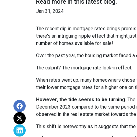
Read more in this latest blog.
Jan 31, 2024
The recent dip in mortgage rates brings promis
there's an intriguing ripple effect that might jus
number of homes available for sale!
Over the past year, the housing market faced a 
The culprit? The mortgage rate lock-in effect.
When rates went up, many homeowners chose to s
their lower mortgage rates for a higher one on 
However, the tide seems to be turning.
The l
December 2023 compared to the same period in 
observed in the real estate market towards the 
This shift is noteworthy as it suggests that the