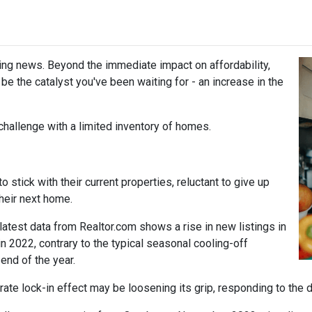
ing news. Beyond the immediate impact on affordability,
t be the catalyst you've been waiting for - an increase in the
challenge with a limited inventory of homes.
tick with their current properties, reluctant to give up
their next home.
atest data from Realtor.com shows a rise in new listings in
2022, contrary to the typical seasonal cooling-off
end of the year.
 rate lock-in effect may be loosening its grip, responding to the 