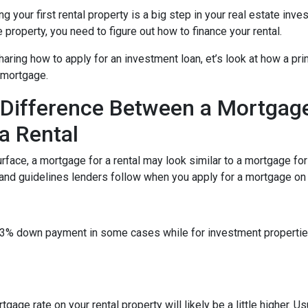
g your first rental property is a big step in your real estate inve
e property, you need to figure out how to finance your rental.
aring how to apply for an investment loan, et’s look at how a pr
 mortgage.
Difference Between a Mortgag
a Rental
rface, a mortgage for a rental may look similar to a mortgage fo
 and guidelines lenders follow when you apply for a mortgage on a
 a 3% down payment in some cases while for investment propert
gage rate on your rental property will likely be a little higher. Us