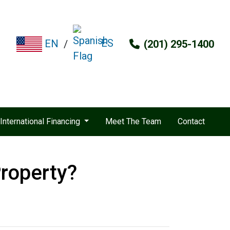
ES
EN
/
(201) 295-1400
International Financing
Meet The Team
Contact
roperty?