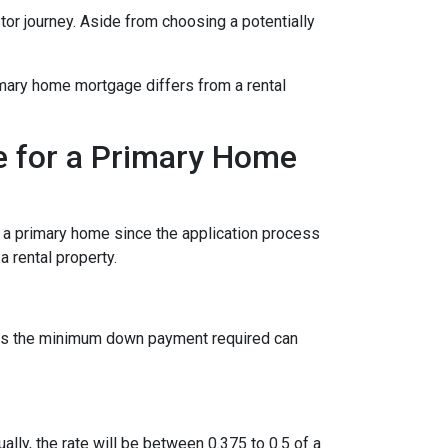
stor journey. Aside from choosing a potentially
imary home mortgage differs from a rental
e for a Primary Home
r a primary home since the application process
 rental property.
ies the minimum down payment required can
ually, the rate will be between 0.375 to 0.5 of a