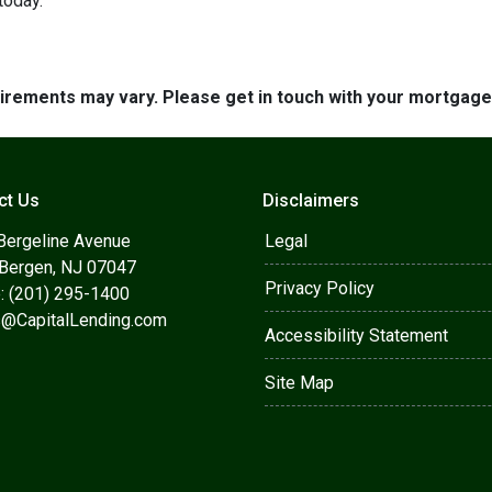
today.
quirements may vary. Please get in touch with your mortgag
ct Us
Disclaimers
Bergeline Avenue
Legal
 Bergen, NJ 07047
Privacy Policy
: (201) 295-1400
s@CapitalLending.com
Accessibility Statement
Site Map