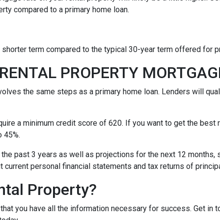
erty compared to a primary home loan.
a shorter term compared to the typical 30-year term offered for
A RENTAL PROPERTY MORTGA
nvolves the same steps as a primary home loan. Lenders will quali
equire a minimum credit score of 620. If you want to get the best
o 45%.
 the past 3 years as well as projections for the next 12 months, 
it current personal financial statements and tax returns of princ
ntal Property?
t that you have all the information necessary for success. Get in 