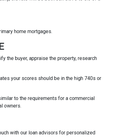
 primary home mortgages.
GE
fy the buyer, appraise the property, research
 rates your scores should be in the high 740s or
similar to the requirements for a commercial
ipal owners.
touch with our loan advisors for personalized