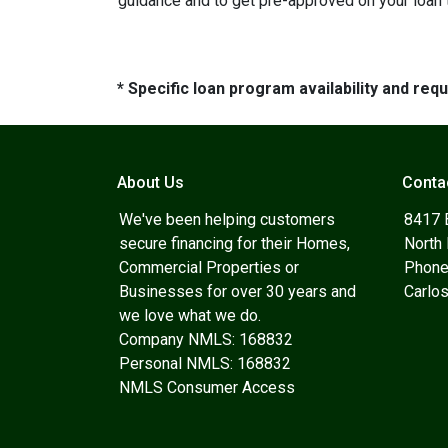
guidance and to get pre-approved on your loan 
* Specific loan program availability and re
About Us
Conta
We've been helping customers
8417 
secure financing for their Homes,
North
Commercial Properties or
Phone
Businesses for over 30 years and
Carlo
we love what we do.
Company NMLS: 168832
Personal NMLS: 168832
NMLS Consumer Access