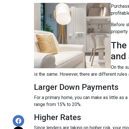
Purchasin
profitabl
Before sh
property
The 
and 
On the su
is the same. However, there are different rules
Larger Down Payments
For a primary home, you can make as little as
range from 15% to 20%.
Higher Rates
Since lenders are taking on higher risk, your mort