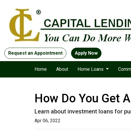
Request an Appointment
Apply Now
Home
About
Home Loans
Comme
How Do You Get A 
Learn about investment loans for pur
Apr 06, 2022