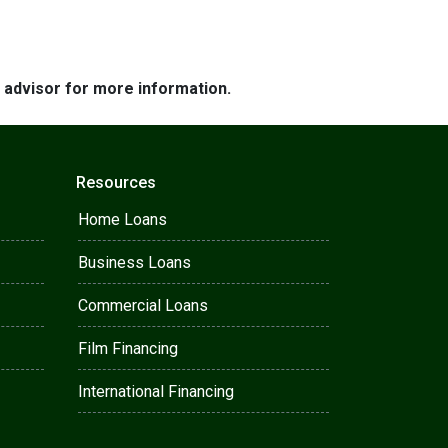
e advisor for more information.
Resources
Home Loans
Business Loans
Commercial Loans
Film Financing
International Financing