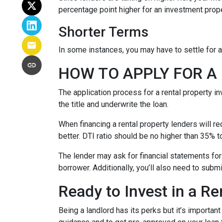
percentage point higher for an investment prop
Shorter Terms
In some instances, you may have to settle for 
HOW TO APPLY FOR 
The application process for a rental property i
the title and underwrite the loan.
When financing a rental property lenders will r
better. DTI ratio should be no higher than 35% t
The lender may ask for financial statements for
borrower. Additionally, you’ll also need to subm
Ready to Invest in a Re
Being a landlord has its perks but it’s importan