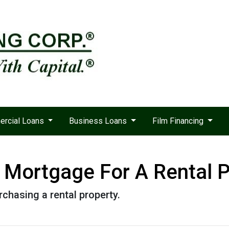
rcial Loans
Business Loans
Film Financing
Mortgage For A Rental P
chasing a rental property.