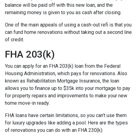
balance will be paid off with this new loan, and the
remaining money is given to you as cash after closing.
One of the main appeals of using a cash-out refi is that you
can fund home renovations without taking out a second line
of credit.
FHA 203(k)
You can apply for an FHA 203(k) loan from the Federal
Housing Administration, which pays for renovations. Also
known as Rehabilitation Mortgage Insurance, the loan
allows you to finance up to $35k into your mortgage to pay
for property repairs and improvements to make your new
home move-in ready.
FHA loans have certain limitations, so you can’t use them
for luxury upgrades like adding a pool. Here are the types
of renovations you can do with an FHA 230(k):