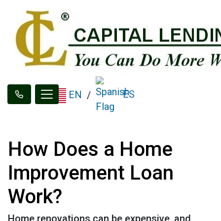
ES
EN
/
How Does a Home
Improvement Loan
Work?
Home renovations can be expensive, and