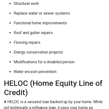
Structural work
Replace water or sewer systems
Functional home improvements
Roof and gutter repairs
Flooring repairs
Energy conservation projects
Modifications for a disabled person
Water erosion prevention
HELOC (Home Equity Line of
Credit)
A HELOC is a secured loan backed up by your home. While
not technically a refinance loan, it uses your home as