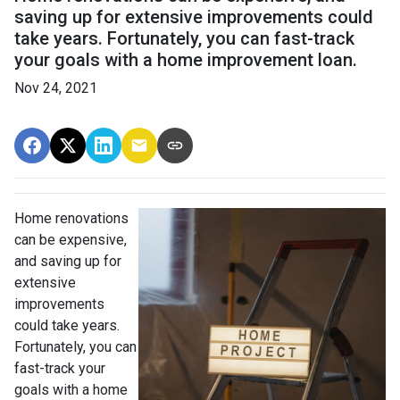
saving up for extensive improvements could
take years. Fortunately, you can fast-track
your goals with a home improvement loan.
Nov 24, 2021
Home renovations
can be expensive,
and saving up for
extensive
improvements
could take years.
Fortunately, you can
fast-track your
goals with a home