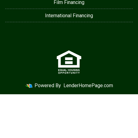
Film Financing
International Financing
Powered By
LenderHomePage.com