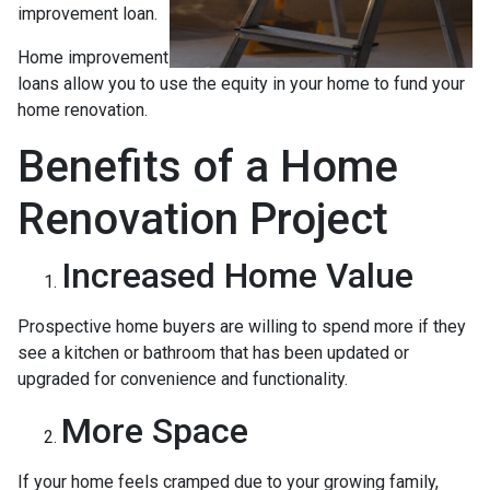
improvement loan.
Home improvement
loans allow you to use the equity in your home to fund your
home renovation.
Benefits of a Home
Renovation Project
Increased Home Value
Prospective home buyers are willing to spend more if they
see a kitchen or bathroom that has been updated or
upgraded for convenience and functionality.
More Space
If your home feels cramped due to your growing family,