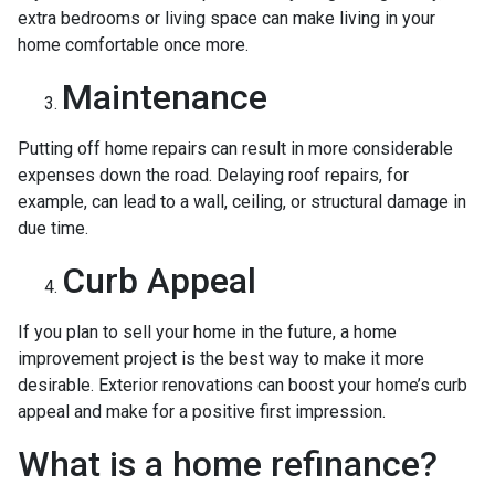
extra bedrooms or living space can make living in your
home comfortable once more.
Maintenance
Putting off home repairs can result in more considerable
expenses down the road. Delaying roof repairs, for
example, can lead to a wall, ceiling, or structural damage in
due time.
Curb Appeal
If you plan to sell your home in the future, a home
improvement project is the best way to make it more
desirable. Exterior renovations can boost your home’s curb
appeal and make for a positive first impression.
What is a home refinance?