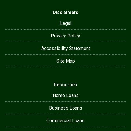
Disclaimers
Legal
Privacy Policy
Accessibility Statement
Site Map
Resources
Home Loans
Business Loans
Commercial Loans