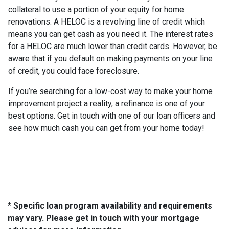
collateral to use a portion of your equity for home
renovations. A HELOC is a revolving line of credit which
means you can get cash as you need it. The interest rates
for a HELOC are much lower than credit cards. However, be
aware that if you default on making payments on your line
of credit, you could face foreclosure.
If you’re searching for a low-cost way to make your home
improvement project a reality, a refinance is one of your
best options. Get in touch with one of our loan officers and
see how much cash you can get from your home today!
* Specific loan program availability and requirements
may vary. Please get in touch with your mortgage