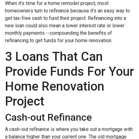
When it’s time for a home remodel project, most
homeowners turn to refinance because it’s an easy way to
get tax-free cash to fund their project. Refinancing into a
new loan could also mean a lower interest rate or lower
monthly payments --compounding the benefits of
refinancing to get funds for your home renovation.
3 Loans That Can
Provide Funds For Your
Home Renovation
Project
Cash-out Refinance
A cash-out refinance is where you take out a mortgage with
a balance higher than your current one. The old mortgage