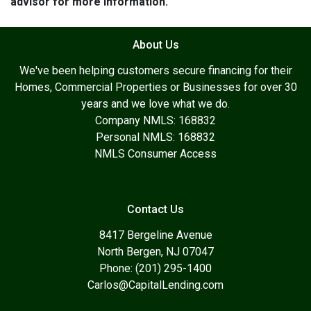
advisor for more information.
About Us
We've been helping customers secure financing for their
Homes, Commercial Properties or Businesses for over 30
years and we love what we do.
Company NMLS: 168832
Personal NMLS: 168832
NMLS Consumer Access
Contact Us
8417 Bergeline Avenue
North Bergen, NJ 07047
Phone: (201) 295-1400
Carlos@CapitalLending.com