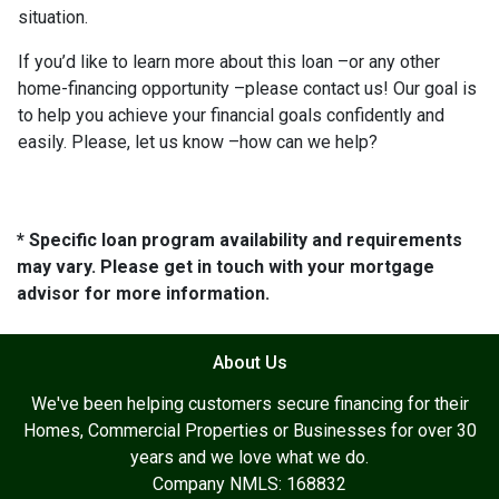
situation.
If you’d like to learn more about this loan –or any other
home-financing opportunity –please contact us! Our goal is
to help you achieve your financial goals confidently and
easily. Please, let us know –how can we help?
* Specific loan program availability and requirements
may vary. Please get in touch with your mortgage
advisor for more information.
About Us
We've been helping customers secure financing for their
Homes, Commercial Properties or Businesses for over 30
years and we love what we do.
Company NMLS: 168832