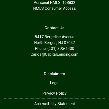
Personal NMLS: 168832
NMLS Consumer Access
Contact Us
8417 Bergeline Avenue
North Bergen, NJ 07047
Phone: (201) 295-1400
Carlos@CapitalLending.com
Disclaimers
Legal
Privacy Policy
Accessibility Statement