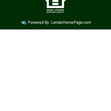
Powered By
LenderHomePage.com