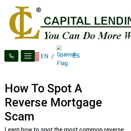
ES
EN
/
How To Spot A
Reverse Mortgage
Scam
Learn how to spot the most common reverse