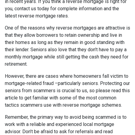
in recent years. If you think a reverse mortgage is right for
you, contact us today for complete information and the
latest reverse mortgage rates
.
One of the reasons why reverse mortgages are attractive is
that they allow borrowers to retain ownership and live in
their homes as long as they remain in good standing with
their lender. Seniors also love that they don’t have to pay a
monthly mortgage while still getting the cash they need for
retirement.
However, there are cases where homeowners fall victim to
mortgage-related fraud –particularly seniors. Protecting our
seniors from scammers is crucial to us, so please read this
article to get familiar with some of the most common
tactics scammers use with reverse mortgage schemes.
Remember, the primary way to avoid being scammed is to
work with a reliable and experienced local mortgage
advisor. Don’t be afraid to ask for referrals and read