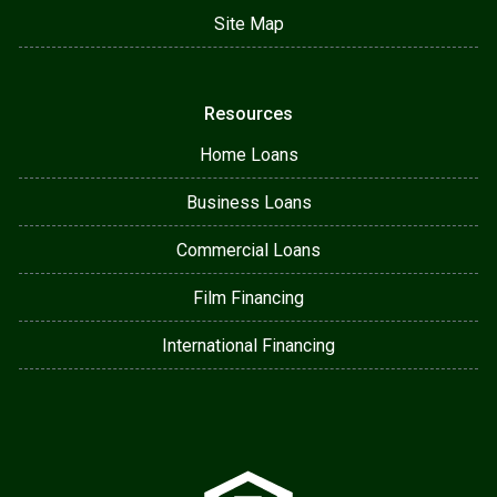
Site Map
Resources
Home Loans
Business Loans
Commercial Loans
Film Financing
International Financing