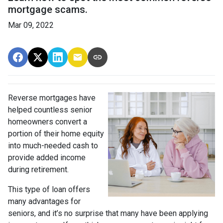
mortgage scams.
Mar 09, 2022
Reverse mortgages have
helped countless senior
homeowners convert a
portion of their home equity
into much-needed cash to
provide added income
during retirement.
This type of loan offers
many advantages for
seniors, and it’s no surprise that many have been applying