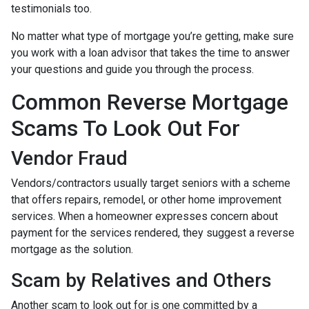
testimonials too.
No matter what type of mortgage you’re getting, make sure
you work with a loan advisor that takes the time to answer
your questions and guide you through the process.
Common Reverse Mortgage
Scams To Look Out For
Vendor Fraud
Vendors/contractors usually target seniors with a scheme
that offers repairs, remodel, or other home improvement
services. When a homeowner expresses concern about
payment for the services rendered, they suggest a reverse
mortgage as the solution.
Scam by Relatives and Others
Another scam to look out for is one committed by a