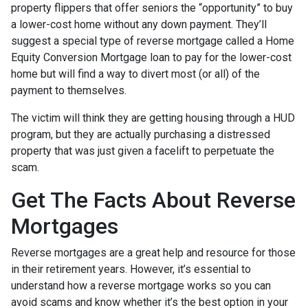
property flippers that offer seniors the “opportunity” to buy
a lower-cost home without any down payment. They’ll
suggest a special type of reverse mortgage called a Home
Equity Conversion Mortgage loan to pay for the lower-cost
home but will find a way to divert most (or all) of the
payment to themselves.
The victim will think they are getting housing through a HUD
program, but they are actually purchasing a distressed
property that was just given a facelift to perpetuate the
scam.
Get The Facts About Reverse
Mortgages
Reverse mortgages are a great help and resource for those
in their retirement years. However, it’s essential to
understand how a reverse mortgage works so you can
avoid scams and know whether it’s the best option in your