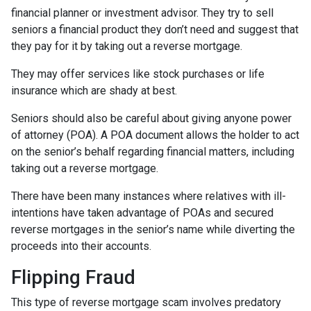
financial planner or investment advisor. They try to sell
seniors a financial product they don’t need and suggest that
they pay for it by taking out a reverse mortgage.
They may offer services like stock purchases or life
insurance which are shady at best.
Seniors should also be careful about giving anyone power
of attorney (POA). A POA document allows the holder to act
on the senior’s behalf regarding financial matters, including
taking out a reverse mortgage.
There have been many instances where relatives with ill-
intentions have taken advantage of POAs and secured
reverse mortgages in the senior’s name while diverting the
proceeds into their accounts.
Flipping Fraud
This type of reverse mortgage scam involves predatory