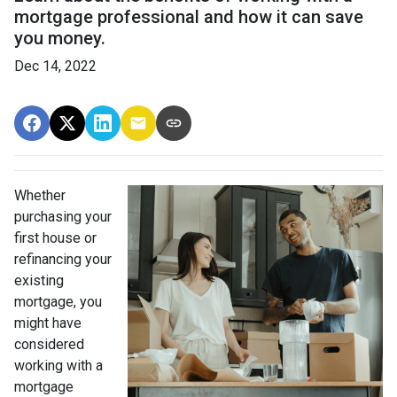
mortgage professional and how it can save
you money.
Dec 14, 2022
Whether
purchasing your
first house or
refinancing your
existing
mortgage, you
might have
considered
working with a
mortgage