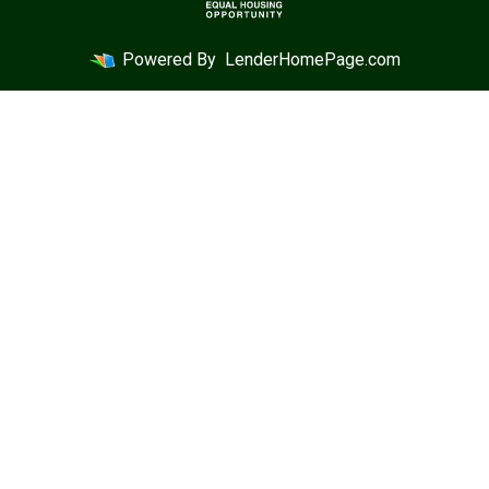
Powered By
LenderHomePage.com