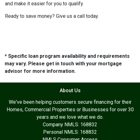
and make it easier for you to qualify.
Ready to save money? Give us a call today.
* Specific loan program availability and requirements
may vary. Please get in touch with your mortgage
advisor for more information.
About Us
We've been helping customers secure financing for their
Homes, Commercial Properties or Businesses for over 30
years and we love what we do.
Company NMLS: 168832
Personal NMLS: 168832
NMLS Consumer Access