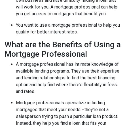
own business and have difficulty finding a loan that
will work for you. A mortgage professional can help
you get access to mortgages that benefit you.
You want to use a mortgage professional to help you
qualify for better interest rates.
What are the Benefits of Using a
Mortgage Professional
A mortgage professional has intimate knowledge of
available lending programs. They use their expertise
and lending relationships to find the best financing
option and help find where there's flexibility in fees
and rates.
Mortgage professionals specialize in finding
mortgages that meet your needs –they’re not a
salesperson trying to push a particular loan product.
Instead, they help you find a loan that fits your