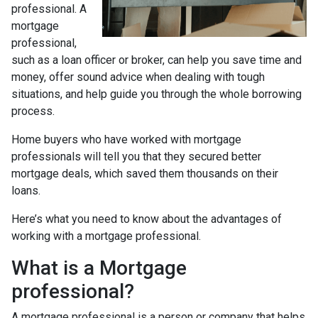
professional. A
mortgage
professional,
such as a loan officer or broker, can help you save time and
money, offer sound advice when dealing with tough
situations, and help guide you through the whole borrowing
process.
Home buyers who have worked with mortgage
professionals will tell you that they secured better
mortgage deals, which saved them thousands on their
loans.
Here’s what you need to know about the advantages of
working with a mortgage professional.
What is a Mortgage
professional?
A mortgage professional is a person or company that helps