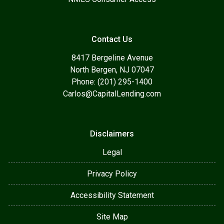
Contact Us
8417 Bergeline Avenue
North Bergen, NJ 07047
Phone: (201) 295-1400
Carlos@CapitalLending.com
Disclaimers
Legal
Privacy Policy
Accessibility Statement
Site Map