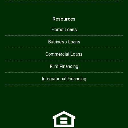
Resources
Home Loans
Business Loans
Commercial Loans
Film Financing
International Financing