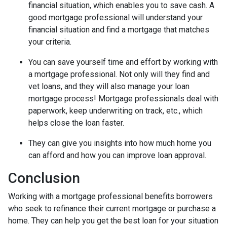
financial situation, which enables you to save cash. A
good mortgage professional will understand your
financial situation and find a mortgage that matches
your criteria.
You can save yourself time and effort by working with
a mortgage professional. Not only will they find and
vet loans, and they will also manage your loan
mortgage process! Mortgage professionals deal with
paperwork, keep underwriting on track, etc., which
helps close the loan faster.
They can give you insights into how much home you
can afford and how you can improve loan approval.
Conclusion
Working with a mortgage professional benefits borrowers
who seek to refinance their current mortgage or purchase a
home. They can help you get the best loan for your situation