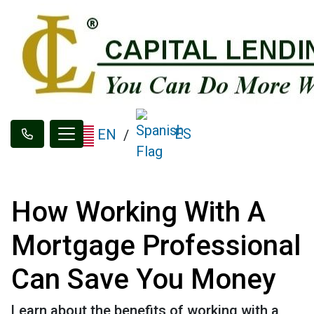
ES
EN
/
How Working With A
Mortgage Professional
Can Save You Money
Learn about the benefits of working with a