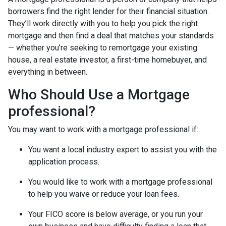
borrowers find the right lender for their financial situation.
They’ll work directly with you to help you pick the right
mortgage and then find a deal that matches your standards
— whether you’re seeking to remortgage your existing
house, a real estate investor, a first-time homebuyer, and
everything in between.
Who Should Use a Mortgage
professional?
You may want to work with a mortgage professional if:
You want a local industry expert to assist you with the
application process.
You would like to work with a mortgage professional
to help you waive or reduce your loan fees.
Your FICO score is below average, or you run your