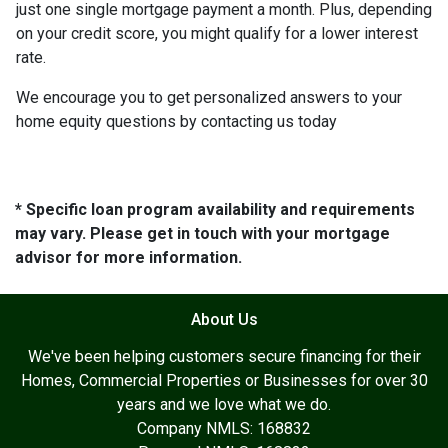
just one single mortgage payment a month. Plus, depending
on your credit score, you might qualify for a lower interest
rate.
We encourage you to get personalized answers to your
home equity questions by contacting us today
* Specific loan program availability and requirements
may vary. Please get in touch with your mortgage
advisor for more information.
About Us
We've been helping customers secure financing for their
Homes, Commercial Properties or Businesses for over 30
years and we love what we do.
Company NMLS: 168832