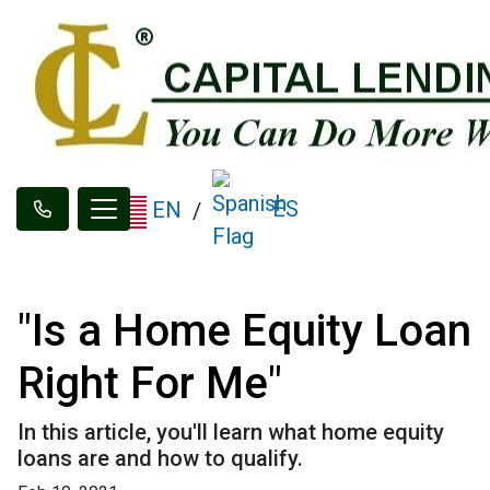
ES
EN
/
"Is a Home Equity Loan
Right For Me"
In this article, you'll learn what home equity
loans are and how to qualify.