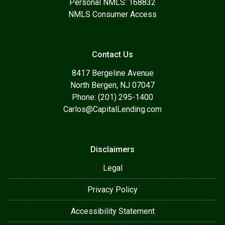
Personal NMLS: 168832
NMLS Consumer Access
Contact Us
8417 Bergeline Avenue
North Bergen, NJ 07047
Phone: (201) 295-1400
Carlos@CapitalLending.com
Disclaimers
Legal
Privacy Policy
Accessibility Statement