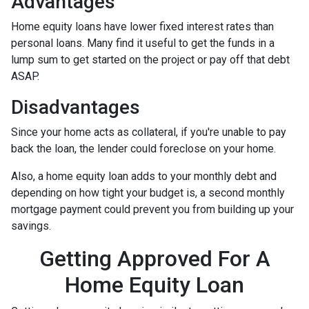
Advantages
Home equity loans have lower fixed interest rates than
personal loans. Many find it useful to get the funds in a
lump sum to get started on the project or pay off that debt
ASAP.
Disadvantages
Since your home acts as collateral, if you're unable to pay
back the loan, the lender could foreclose on your home.
Also, a home equity loan adds to your monthly debt and
depending on how tight your budget is, a second monthly
mortgage payment could prevent you from building up your
savings.
Getting Approved For A
Home Equity Loan