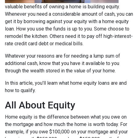
valuable benefits of owning a home is building equity.
Whenever you need a considerable amount of cash, you can
get it by borrowing against your equity with a home equity
loan. How you use the funds is up to you. Some choose to
remodel the kitchen. Others need it to pay off high-interest-
rate credit card debt or medical bills.
Whatever your reasons are for needing a lump sum of
additional cash, know that you have it available to you
through the wealth stored in the value of your home.
In this article, you'll learn what home equity loans are and
how to qualify.
All About Equity
Home equity is the difference between what you owe on
the mortgage and how much the home is worth today. For
example, if you owe $100,000 on your mortgage and your