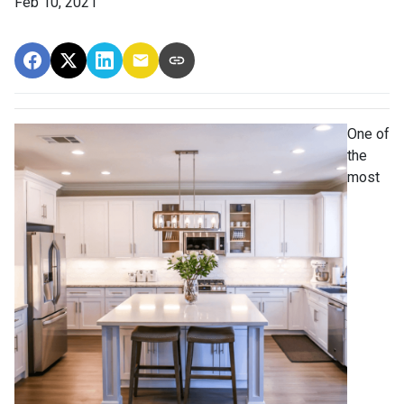
Feb 10, 2021
One of
the
most