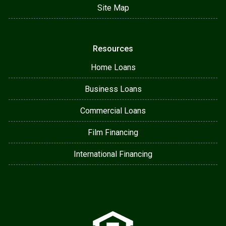
Site Map
Resources
Home Loans
Business Loans
Commercial Loans
Film Financing
International Financing