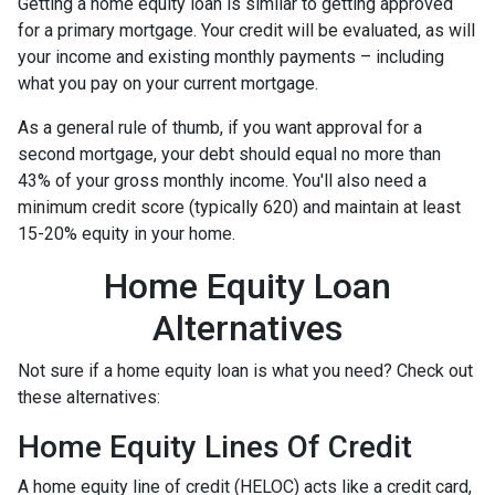
Getting a home equity loan is similar to getting approved
for a primary mortgage. Your credit will be evaluated, as will
your income and existing monthly payments – including
what you pay on your current mortgage.
As a general rule of thumb, if you want approval for a
second mortgage, your debt should equal no more than
43% of your gross monthly income. You'll also need a
minimum credit score (typically 620) and maintain at least
15-20% equity in your home.
Home Equity Loan
Alternatives
Not sure if a home equity loan is what you need? Check out
these alternatives:
Home Equity Lines Of Credit
A home equity line of credit (HELOC) acts like a credit card,