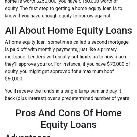
home is worth $250,000, you have $150,000 worth of
equity. The first step to getting a home equity loan is to
know if you have enough equity to borrow against.
All About Home Equity Loans
A home equity loan, sometimes called a second mortgage,
is paid off with monthly payments, just like a primary
mortgage. Lenders will usually set limits as to how much
they'll approve you for. For instance, if you have $70,000 of
equity, you might get approved for a maximum hoof
$60,000.
You'll receive the funds in a single lump sum and pay it
back (plus interest) over a predetermined number of years.
Pros And Cons Of Home
Equity Loans