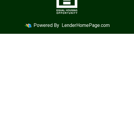
Powered By
LenderHomePage.com