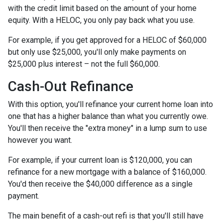
with the credit limit based on the amount of your home
equity. With a HELOC, you only pay back what you use.
For example, if you get approved for a HELOC of $60,000
but only use $25,000, you'll only make payments on
$25,000 plus interest – not the full $60,000.
Cash-Out Refinance
With this option, you'll refinance your current home loan into
one that has a higher balance than what you currently owe.
You'll then receive the "extra money" in a lump sum to use
however you want.
For example, if your current loan is $120,000, you can
refinance for a new mortgage with a balance of $160,000.
You'd then receive the $40,000 difference as a single
payment.
The main benefit of a cash-out refi is that you'll still have