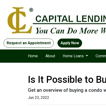
Request an Appointment
Apply Now
Home
About
Home Loans
Comme
Is It Possible to 
Get an overview of buying a condo w
Jun 23, 2022