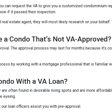
u can request the VA to give you a customized condominium repo
now if it passed their inspection.
 real estate agent, they will most likely research on your behalf. 
se a Condo That’s Not VA-Approved?
oval. The approval process may last for months because it’s co
cess by working with a mortgage professional that is familiar wi
ondo With a VA Loan?
re often found in desirable living spots and are more affordabl
e eyeing.
t our loan officers assist you with pre-approval.