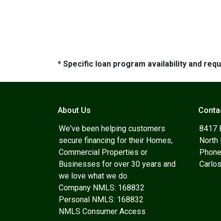
* Specific loan program availability and re
About Us
Conta
We've been helping customers
8417 
secure financing for their Homes,
North
Commercial Properties or
Phone
Businesses for over 30 years and
Carlo
we love what we do.
Company NMLS: 168832
Personal NMLS: 168832
NMLS Consumer Access