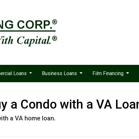
rcial Loans
Business Loans
Film Financing
Buy a Condo with a VA Loa
ith a VA home loan.