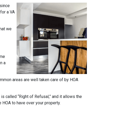
 since
 for a VA
what we
ome
on a
e common areas are well taken care of by HOA
s called “Right of Refusal,” and it allows the
e HOA to have over your property.