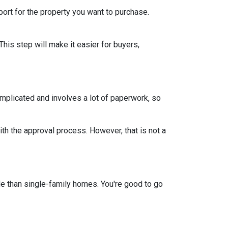
rt for the property you want to purchase.
This step will make it easier for buyers,
mplicated and involves a lot of paperwork, so
th the approval process. However, that is not a
e than single-family homes. You're good to go