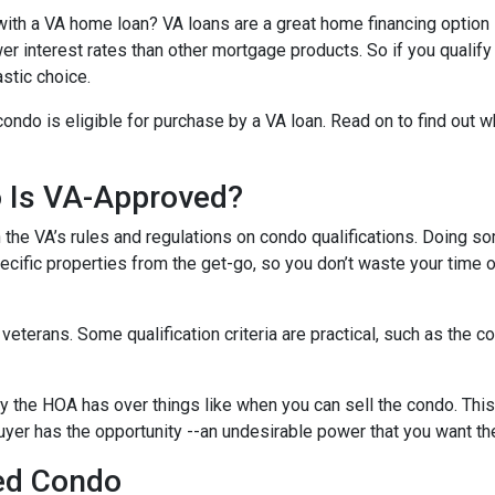
ith a VA home loan? VA loans are a great home financing option
r interest rates than other mortgage products. So if you qualify
stic choice.
condo is eligible for purchase by a VA loan. Read on to find out 
o Is VA-Approved?
ith the VA’s rules and regulations on condo qualifications. Doing s
pecific properties from the get-go, so you don’t waste your time 
f veterans. Some qualification criteria are practical, such as th
y the HOA has over things like when you can sell the condo. This i
yer has the opportunity --an undesirable power that you want th
ed Condo