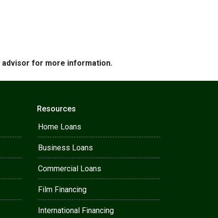
e advisor for more information.
Resources
Home Loans
Business Loans
Commercial Loans
Film Financing
International Financing