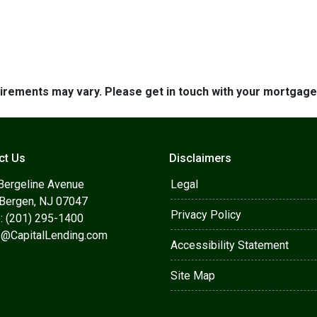
quirements may vary. Please get in touch with your mortgag
ct Us
Disclaimers
Bergeline Avenue
Legal
 Bergen, NJ 07047
Privacy Policy
: (201) 295-1400
s@CapitalLending.com
Accessibility Statement
Site Map