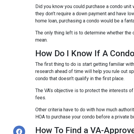
Did you know you could purchase a condo unit w
they don’t require a down payment and have lowe
home loan, purchasing a condo would be a fanta
The only thing left is to determine whether the 
mean.
How Do I Know If A Cond
The first thing to do is start getting familiar w
research ahead of time will help you rule out s
condo that doesn’t qualify in the first place.
The VA’s objective is to protect the interests o
fees.
Other criteria have to do with how much authorit
HOA to purchase your condo before a private bu
How To Find a VA-Approv