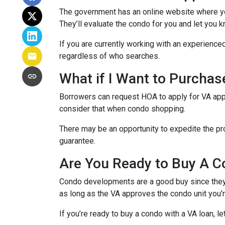
The government has an online website where yo
They’ll evaluate the condo for you and let you k
If you are currently working with an experienced
regardless of who searches.
What if I Want to Purcha
Borrowers can request HOA to apply for VA appr
consider that when condo shopping.
There may be an opportunity to expedite the pro
guarantee.
Are You Ready to Buy A C
Condo developments are a good buy since they a
as long as the VA approves the condo unit you'r
If you’re ready to buy a condo with a VA loan, le