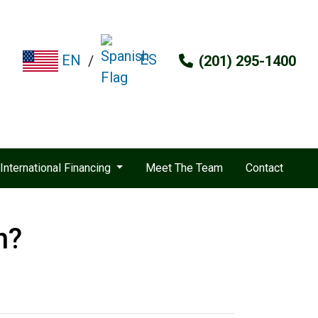
ES
EN
/
(201) 295-1400
International Financing
Meet The Team
Contact
n?