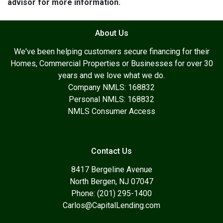
advisor for more information.
About Us
We've been helping customers secure financing for their
Homes, Commercial Properties or Businesses for over 30
years and we love what we do.
Company NMLS: 168832
Personal NMLS: 168832
NMLS Consumer Access
Contact Us
8417 Bergeline Avenue
North Bergen, NJ 07047
Phone: (201) 295-1400
Carlos@CapitalLending.com