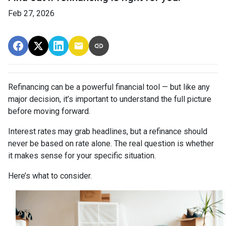
Feb 27, 2026
Refinancing can be a powerful financial tool — but like any
major decision, it’s important to understand the full picture
before moving forward.
Interest rates may grab headlines, but a refinance should
never be based on rate alone. The real question is whether
it makes sense for your specific situation.
Here’s what to consider.