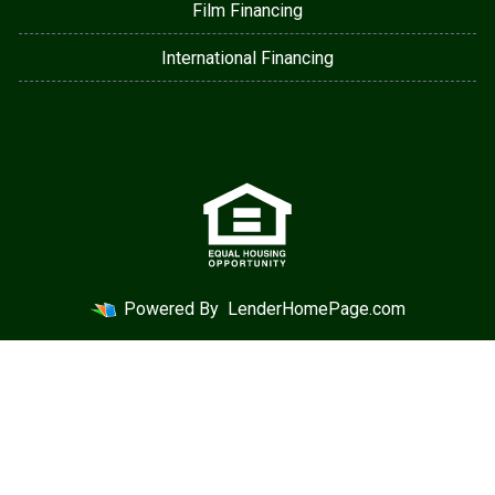
Film Financing
International Financing
Powered By
LenderHomePage.com