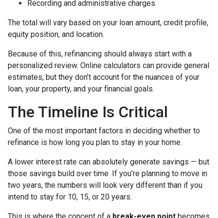
Recording and administrative charges
The total will vary based on your loan amount, credit profile,
equity position, and location.
Because of this, refinancing should always start with a
personalized review. Online calculators can provide general
estimates, but they don’t account for the nuances of your
loan, your property, and your financial goals.
The Timeline Is Critical
One of the most important factors in deciding whether to
refinance is how long you plan to stay in your home.
A lower interest rate can absolutely generate savings — but
those savings build over time. If you’re planning to move in
two years, the numbers will look very different than if you
intend to stay for 10, 15, or 20 years.
This is where the concept of a
break-even point
becomes