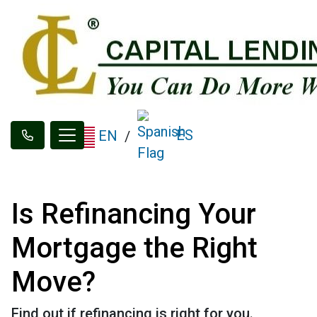
ES
EN
/
Is Refinancing Your
Mortgage the Right
Move?
Find out if refinancing is right for you.