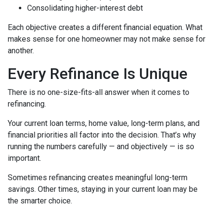
Consolidating higher-interest debt
Each objective creates a different financial equation. What
makes sense for one homeowner may not make sense for
another.
Every Refinance Is Unique
There is no one-size-fits-all answer when it comes to
refinancing.
Your current loan terms, home value, long-term plans, and
financial priorities all factor into the decision. That’s why
running the numbers carefully — and objectively — is so
important.
Sometimes refinancing creates meaningful long-term
savings. Other times, staying in your current loan may be
the smarter choice.