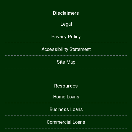
Disclaimers
Legal
Privacy Policy
Accessibility Statement
Site Map
Resources
Home Loans
Business Loans
Commercial Loans