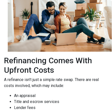
Refinancing Comes With
Upfront Costs
A refinance isn’t just a simple rate swap. There are real
costs involved, which may include:
An appraisal
Title and escrow services
Lender fees