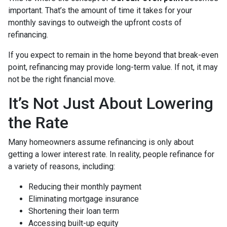
important. That’s the amount of time it takes for your
monthly savings to outweigh the upfront costs of
refinancing.
If you expect to remain in the home beyond that break-even
point, refinancing may provide long-term value. If not, it may
not be the right financial move.
It’s Not Just About Lowering
the Rate
Many homeowners assume refinancing is only about
getting a lower interest rate. In reality, people refinance for
a variety of reasons, including:
Reducing their monthly payment
Eliminating mortgage insurance
Shortening their loan term
Accessing built-up equity