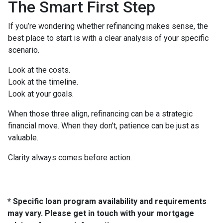
The Smart First Step
If you’re wondering whether refinancing makes sense, the
best place to start is with a clear analysis of your specific
scenario.
Look at the costs.
Look at the timeline.
Look at your goals.
When those three align, refinancing can be a strategic
financial move. When they don’t, patience can be just as
valuable.
Clarity always comes before action.
* Specific loan program availability and requirements
may vary. Please get in touch with your mortgage