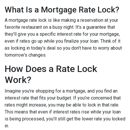
What Is a Mortgage Rate Lock?
A mortgage rate lock is like making a reservation at your
favorite restaurant on a busy night. It’s a guarantee that
they'll give you a specific interest rate for your mortgage,
even if rates go up while you finalize your loan. Think of it
as locking in today’s deal so you don’t have to worry about
tomorrow’s changes.
How Does a Rate Lock
Work?
Imagine you're shopping for a mortgage, and you find an
interest rate that fits your budget. If you’re concerned that
rates might increase, you may be able to lock in that rate.
This means that even if interest rates rise while your loan
is being processed, you’ll still get the lower rate you locked
in.