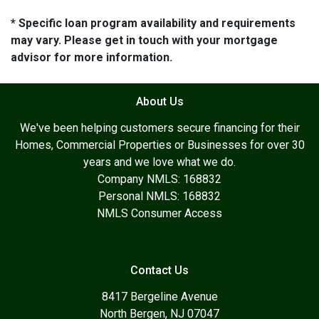
* Specific loan program availability and requirements
may vary. Please get in touch with your mortgage
advisor for more information.
About Us
We've been helping customers secure financing for their
Homes, Commercial Properties or Businesses for over 30
years and we love what we do.
Company NMLS: 168832
Personal NMLS: 168832
NMLS Consumer Access
Contact Us
8417 Bergeline Avenue
North Bergen, NJ 07047