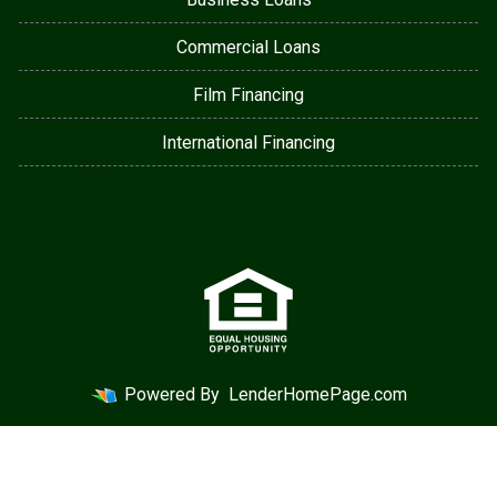
Commercial Loans
Film Financing
International Financing
Powered By
LenderHomePage.com