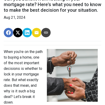
mortgage rate? Here's what you need to know
to make the best decision for your situation.
Aug 21, 2024
When you're on the path
to buying a home, one
of the most important
decisions is whether to
lock in your mortgage
rate. But what exactly
does that mean, and
why is it such a big
deal? Let’s break it
down.