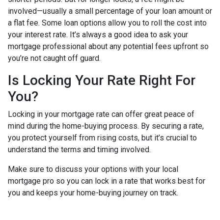
involved—usually a small percentage of your loan amount or
a flat fee. Some loan options allow you to roll the cost into
your interest rate. It’s always a good idea to ask your
mortgage professional about any potential fees upfront so
you’re not caught off guard.
Is Locking Your Rate Right For
You?
Locking in your mortgage rate can offer great peace of
mind during the home-buying process. By securing a rate,
you protect yourself from rising costs, but it’s crucial to
understand the terms and timing involved.
Make sure to discuss your options with your local
mortgage pro so you can lock in a rate that works best for
you and keeps your home-buying journey on track.