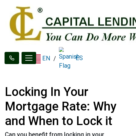
ES
EN
/
Locking In Your
Mortgage Rate: Why
and When to Lock it
Can you benefit from locking in your