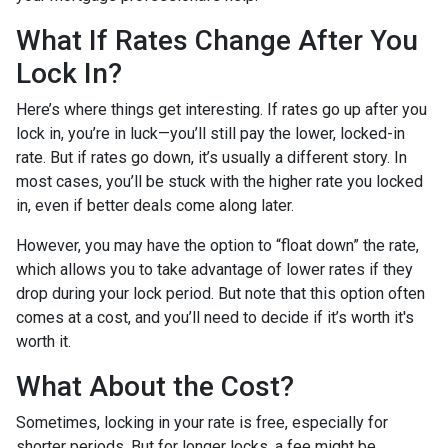
What If Rates Change After You
Lock In?
Here’s where things get interesting. If rates go up after you
lock in, you’re in luck—you’ll still pay the lower, locked-in
rate. But if rates go down, it’s usually a different story. In
most cases, you’ll be stuck with the higher rate you locked
in, even if better deals come along later.
However, you may have the option to “float down” the rate,
which allows you to take advantage of lower rates if they
drop during your lock period. But note that this option often
comes at a cost, and you’ll need to decide if it’s worth it's
worth it.
What About the Cost?
Sometimes, locking in your rate is free, especially for
shorter periods. But for longer locks, a fee might be