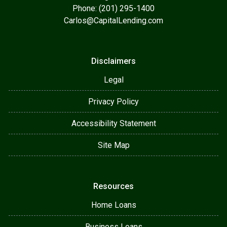
Phone: (201) 295-1400
Carlos@CapitalLending.com
Disclaimers
Legal
Privacy Policy
Accessibility Statement
Site Map
Resources
Home Loans
Business Loans