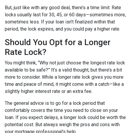
But, just like with any good deal, there’s a time limit. Rate
locks usually last for 30, 45, or 60 days—sometimes more,
sometimes less. If your loan isn’t finalized within that
period, the lock expires, and you could pay a higher rate.
Should You Opt for a Longer
Rate Lock?
You might think, “Why not just choose the longest rate lock
available to be safe?” It’s a valid thought, but there’s a bit
more to consider. While a longer rate lock gives you more
time and peace of mind, it might come with a catch—like a
slightly higher interest rate or an extra fee.
The general advice is to go for a lock period that
comfortably covers the time you need to close on your
loan. If you expect delays, a longer lock could be worth the
potential cost. But always weigh the pros and cons with
your mortgage professional's help.