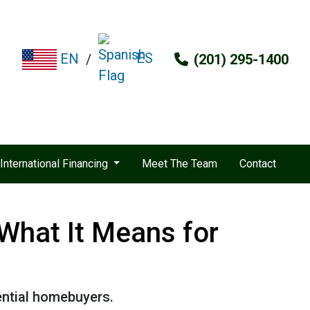
ES
EN
/
(201) 295-1400
International Financing
Meet The Team
Contact
What It Means for
ential homebuyers.