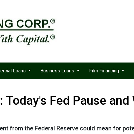
rcial Loans
Business Loans
Film Financing
: Today's Fed Pause and 
ent from the Federal Reserve could mean for pot