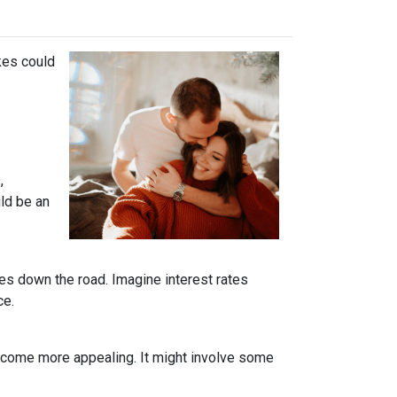
kes could
,
uld be an
tes down the road. Imagine interest rates
ce.
become more appealing. It might involve some