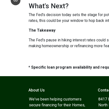
What's Next?
The Fed's decision today sets the stage for pote
rates, this could be your window to hop back int
The Takeaway
The Fed's pause in hiking interest rates could s
making homeownership or refinancing more feasibl
* Specific loan program availability and re
About Us
Conta
We've been helping customers
8417 
secure financing for their Homes,
North