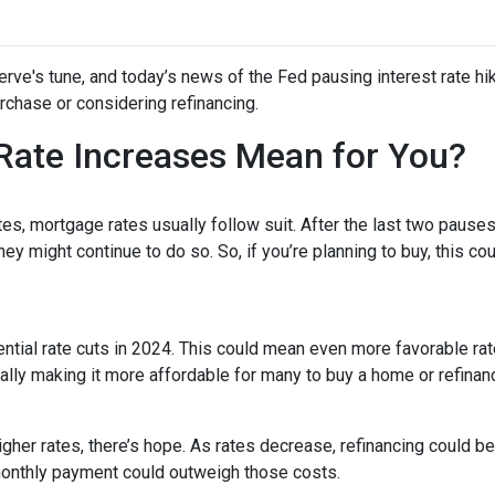
rve's tune, and today’s news of the Fed pausing interest rate hi
chase or considering refinancing.
Rate Increases Mean for You?
es, mortgage rates usually follow suit. After the last two pauses
ey might continue to do so. So, if you’re planning to buy, this co
tential rate cuts in 2024. This could mean even more favorable ra
ally making it more affordable for many to buy a home or refinan
her rates, there’s hope. As rates decrease, refinancing could 
monthly payment could outweigh those costs.