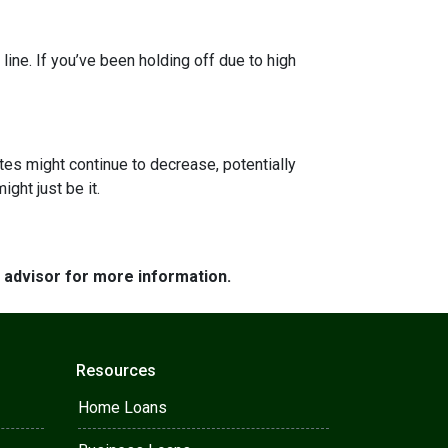
line. If you’ve been holding off due to high
ates might continue to decrease, potentially
ght just be it.
e advisor for more information.
Resources
Home Loans