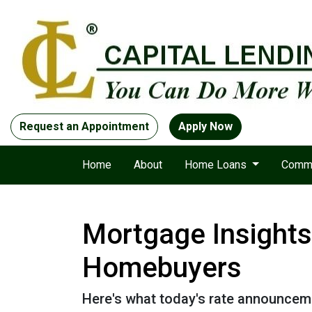
Request an Appointment
Apply Now
Home
About
Home Loans
Comme
Mortgage Insights
Homebuyers
Here's what today's rate announcem