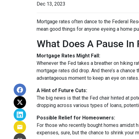
Dec 13, 2023
Mortgage rates often dance to the Federal Rese
mean good things for anyone eyeing a home pur
What Does A Pause In 
Mortgage Rates Might Fall:
Whenever the Fed takes a breather on hiking rat
mortgage rates did drop. And there’s a chance th
advantageous moment to keep an eye on rates.
A Hint of Future Cuts:
The big news is that the Fed chair hinted at po
dropping across various types of loans, potenti
Possible Relief for Homeowners:
For those who recently bought homes amidst hig
expenses, sure, but the chance to shrink your 