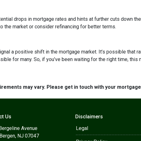
ntial drops in mortgage rates and hints at further cuts down the 
o the market or consider refinancing for better terms.
ignal a positive shift in the mortgage market. It’s possible that r
e for many. So, if you’ve been waiting for the right time, this mi
quirements may vary. Please get in touch with your mortgag
ct Us
Disclaimers
Bergeline Avenue
Legal
 Bergen, NJ 07047