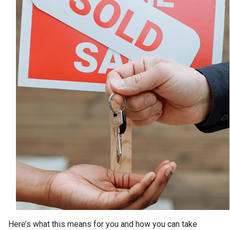
Here’s what this means for you and how you can take