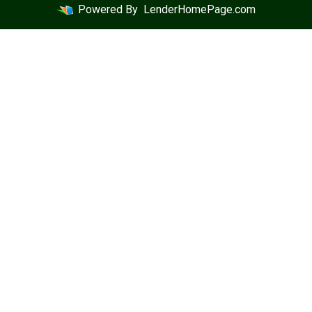
Powered By
LenderHomePage.com