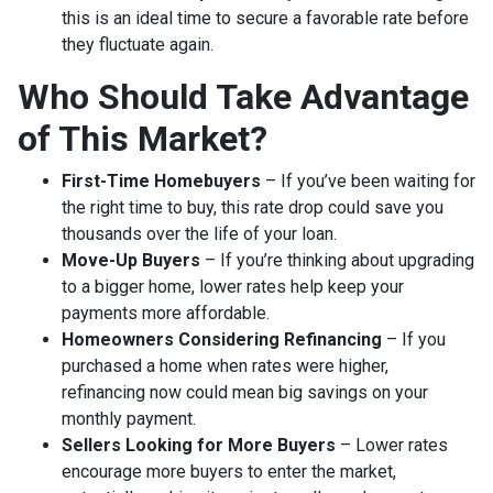
this is an ideal time to secure a favorable rate before
they fluctuate again.
Who Should Take Advantage
of This Market?
First-Time Homebuyers
– If you’ve been waiting for
the right time to buy, this rate drop could save you
thousands over the life of your loan.
Move-Up Buyers
– If you’re thinking about upgrading
to a bigger home, lower rates help keep your
payments more affordable.
Homeowners Considering Refinancing
– If you
purchased a home when rates were higher,
refinancing now could mean big savings on your
monthly payment.
Sellers Looking for More Buyers
– Lower rates
encourage more buyers to enter the market,