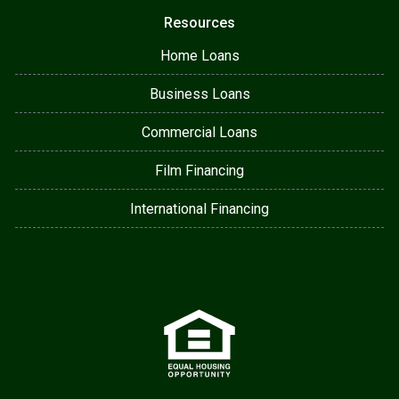
Resources
Home Loans
Business Loans
Commercial Loans
Film Financing
International Financing