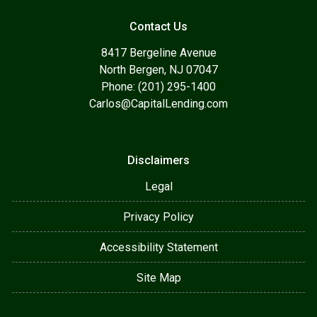
Contact Us
8417 Bergeline Avenue
North Bergen, NJ 07047
Phone: (201) 295-1400
Carlos@CapitalLending.com
Disclaimers
Legal
Privacy Policy
Accessibility Statement
Site Map