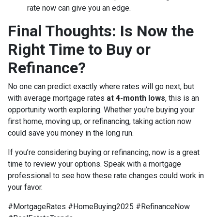
rate now can give you an edge.
Final Thoughts: Is Now the
Right Time to Buy or
Refinance?
No one can predict exactly where rates will go next, but
with average mortgage rates
at 4-month lows
, this is an
opportunity worth exploring. Whether you’re buying your
first home, moving up, or refinancing, taking action now
could save you money in the long run.
If you’re considering buying or refinancing, now is a great
time to review your options. Speak with a mortgage
professional to see how these rate changes could work in
your favor.
#MortgageRates #HomeBuying2025 #RefinanceNow