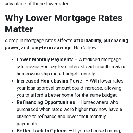
advantage of these lower rates.
Why Lower Mortgage Rates
Matter
A drop in mortgage rates affects
affordability, purchasing
power, and long-term savings
. Here’s how:
Lower Monthly Payments
– A reduced mortgage
rate means you pay less interest each month, making
homeownership more budget-friendly.
Increased Homebuying Power
– With lower rates,
your loan approval amount could increase, allowing
you to afford a better home for the same budget.
Refinancing Opportunities
– Homeowners who
purchased when rates were higher may now have a
chance to refinance and lower their monthly
payments.
Better Lock-In Options
– If you’re house hunting,