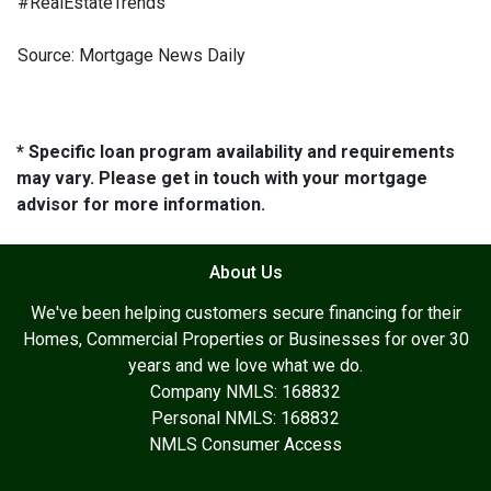
#RealEstateTrends
Source: Mortgage News Daily
* Specific loan program availability and requirements
may vary. Please get in touch with your mortgage
advisor for more information.
About Us
We've been helping customers secure financing for their
Homes, Commercial Properties or Businesses for over 30
years and we love what we do.
Company NMLS: 168832
Personal NMLS: 168832
NMLS Consumer Access