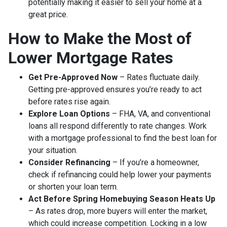
potentially making it easier to sell your home at a
great price.
How to Make the Most of
Lower Mortgage Rates
Get Pre-Approved Now
– Rates fluctuate daily.
Getting pre-approved ensures you’re ready to act
before rates rise again.
Explore Loan Options
– FHA, VA, and conventional
loans all respond differently to rate changes. Work
with a mortgage professional to find the best loan for
your situation.
Consider Refinancing
– If you’re a homeowner,
check if refinancing could help lower your payments
or shorten your loan term.
Act Before Spring Homebuying Season Heats Up
– As rates drop, more buyers will enter the market,
which could increase competition. Locking in a low