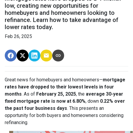
low, creating new opportunities for
homebuyers and homeowners looking to
refinance. Learn how to take advantage of
lower rates today.
Feb 26, 2025
Great news for homebuyers and homeowners—
mortgage
rates have dropped to their lowest levels in four
months
. As of
February 25, 2025
, the
average 30-year
fixed mortgage rate is now at 6.80%
, down
0.22% over
the past four business days
. This presents an
opportunity for both buyers and homeowners considering
refinancing.