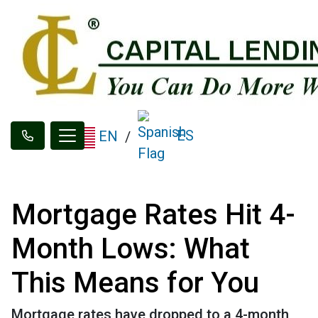
ES
EN
/
Mortgage Rates Hit 4-
Month Lows: What
This Means for You
Mortgage rates have dropped to a 4-month