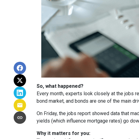
So, what happened?
Every month, experts look closely at the jobs 
bond market, and bonds are one of the main dri
On Friday, the jobs report showed data that ma
yields (which influence mortgage rates) go dow
Why it matters for you: