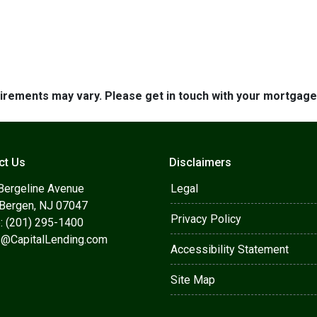
quirements may vary. Please get in touch with your mortgag
ct Us
Disclaimers
Bergeline Avenue
Legal
 Bergen, NJ 07047
Privacy Policy
: (201) 295-1400
s@CapitalLending.com
Accessibility Statement
Site Map