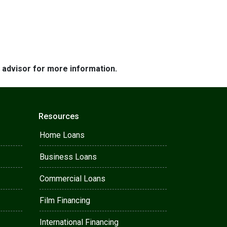
e advisor for more information.
Resources
Home Loans
Business Loans
Commercial Loans
Film Financing
International Financing