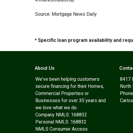
Source: Mortgage News Daily
* Specific loan program availability and re
About Us
Conta
We've been helping customers
8417 
secure financing for their Homes,
North
Commercial Properties or
Phone
Businesses for over 30 years and
Carlo
we love what we do.
Company NMLS: 168832
Personal NMLS: 168832
NMLS Consumer Access