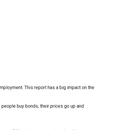
mployment. This report has a big impact on the
 people buy bonds, their prices go up and