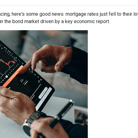
ancing, here's some good news: mortgage rates just fell to their l
in the bond market driven by a key economic report.