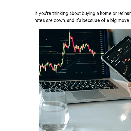
If you're thinking about buying a home or refin
rates are down, and it’s because of a big move 