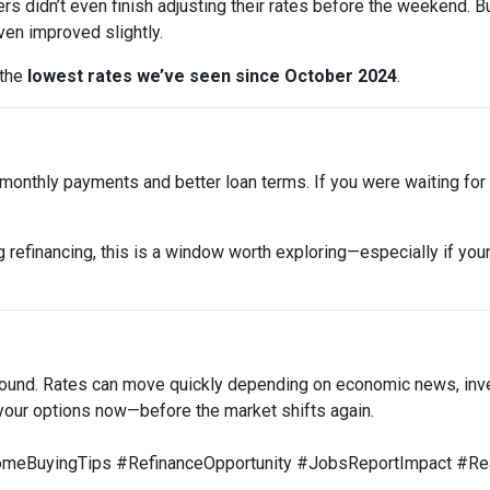
rs didn’t even finish adjusting their rates before the weekend. B
en improved slightly.
 the
lowest rates we’ve seen since October 2024
.
onthly payments and better loan terms. If you were waiting for t
 refinancing, this is a window worth exploring—especially if your
around. Rates can move quickly depending on economic news, inv
your options now—before the market shifts again.
BuyingTips #RefinanceOpportunity #JobsReportImpact #Rea