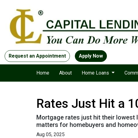
Request an Appointment
Apply Now
Home
About
Home Loans
Comme
Rates Just Hit a 
Mortgage rates just hit their lowest 
matters for homebuyers and homeo
Aug 05, 2025