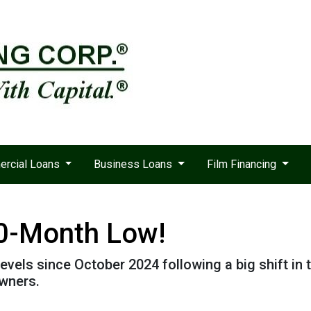
rcial Loans
Business Loans
Film Financing
10-Month Low!
levels since October 2024 following a big shift in 
wners.