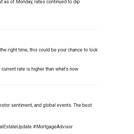
ut as of Monday, rates continued to dip
he right time, this could be your chance to lock
 current rate is higher than what’s now
estor sentiment, and global events. The best
lEstateUpdate #MortgageAdvisor