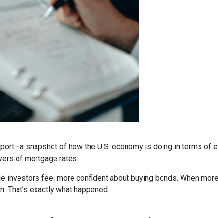
report—a snapshot of how the U.S. economy is doing in terms of e
vers of mortgage rates.
de investors feel more confident about buying bonds. When more
n. That’s exactly what happened.