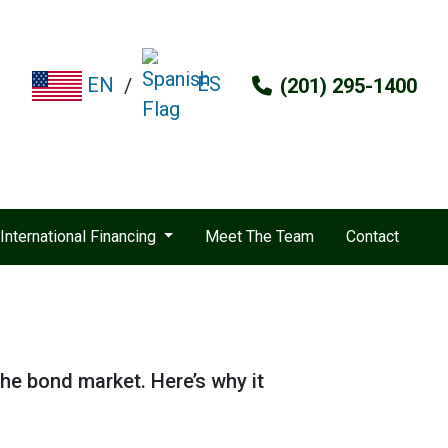
ES
EN
/
(201) 295-1400
International Financing
Meet The Team
Contact
the bond market. Here’s why it