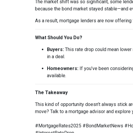
The market shift was so significant, some lende
because the bond market stayed stable—and ev
As a result, mortgage lenders are now offering
What Should You Do?
Buyers:
This rate drop could mean lower m
in a deal.
Homeowners:
If you’ve been considering
available.
The Takeaway
This kind of opportunity doesn’t always stick 
move? Talk to a mortgage advisor and explore 
#MortgageRates2025 #BondMarketNews #Home
#InterestRateDrop