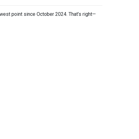
owest point since October 2024. That’s right—