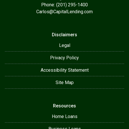
Phone: (201) 295-1400
Carlos@CapitalLending.com
Disclaimers
Legal
Privacy Policy
Accessibility Statement
Site Map
Resources
Home Loans
Business Loans