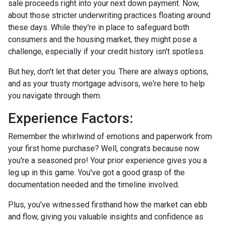
sale proceeds right into your next down payment. Now,
about those stricter underwriting practices floating around
these days. While they're in place to safeguard both
consumers and the housing market, they might pose a
challenge, especially if your credit history isn't spotless.
But hey, don't let that deter you. There are always options,
and as your trusty mortgage advisors, we're here to help
you navigate through them.
Experience Factors:
Remember the whirlwind of emotions and paperwork from
your first home purchase? Well, congrats because now
you're a seasoned pro! Your prior experience gives you a
leg up in this game. You've got a good grasp of the
documentation needed and the timeline involved.
Plus, you've witnessed firsthand how the market can ebb
and flow, giving you valuable insights and confidence as