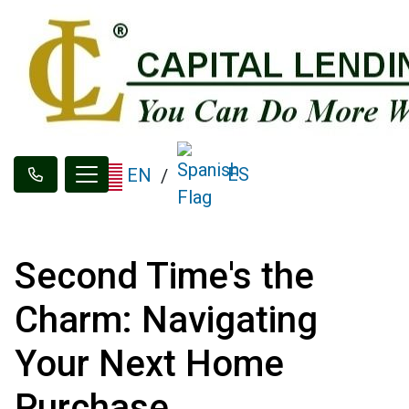
ES
EN
/
Second Time's the
Charm: Navigating
Your Next Home
Purchase