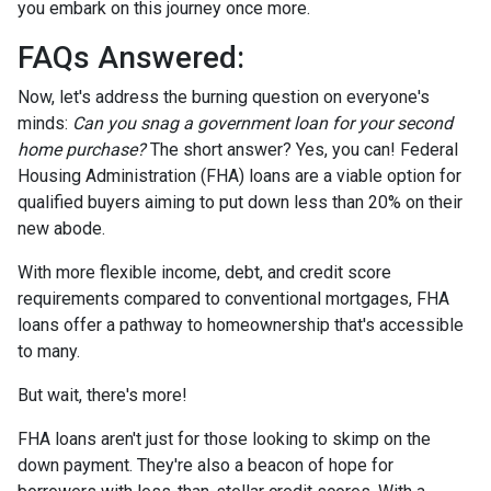
you embark on this journey once more.
FAQs Answered:
Now, let's address the burning question on everyone's
minds:
Can you snag a government loan for your second
home purchase?
The short answer? Yes, you can! Federal
Housing Administration (FHA) loans are a viable option for
qualified buyers aiming to put down less than 20% on their
new abode.
With more flexible income, debt, and credit score
requirements compared to conventional mortgages, FHA
loans offer a pathway to homeownership that's accessible
to many.
But wait, there's more!
FHA loans aren't just for those looking to skimp on the
down payment. They're also a beacon of hope for