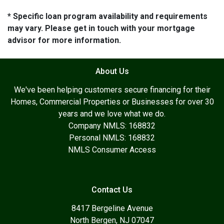
* Specific loan program availability and requirements
may vary. Please get in touch with your mortgage
advisor for more information.
About Us
We've been helping customers secure financing for their
Homes, Commercial Properties or Businesses for over 30
years and we love what we do.
Company NMLS: 168832
Personal NMLS: 168832
NMLS Consumer Access
Contact Us
8417 Bergeline Avenue
North Bergen, NJ 07047