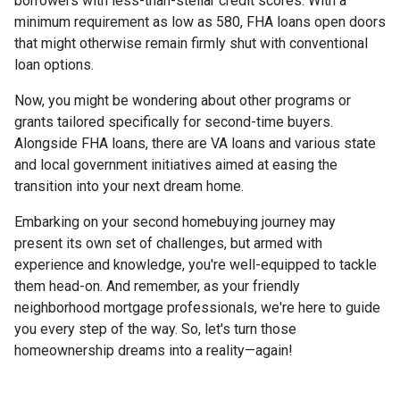
borrowers with less-than-stellar credit scores. With a
minimum requirement as low as 580, FHA loans open doors
that might otherwise remain firmly shut with conventional
loan options.
Now, you might be wondering about other programs or
grants tailored specifically for second-time buyers.
Alongside FHA loans, there are VA loans and various state
and local government initiatives aimed at easing the
transition into your next dream home.
Embarking on your second homebuying journey may
present its own set of challenges, but armed with
experience and knowledge, you're well-equipped to tackle
them head-on. And remember, as your friendly
neighborhood mortgage professionals, we're here to guide
you every step of the way. So, let's turn those
homeownership dreams into a reality—again!