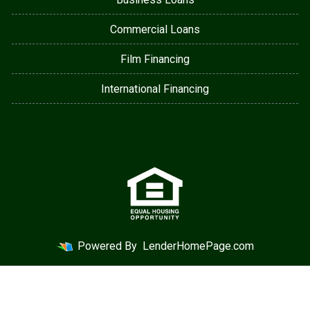
Commercial Loans
Film Financing
International Financing
Powered By
LenderHomePage.com