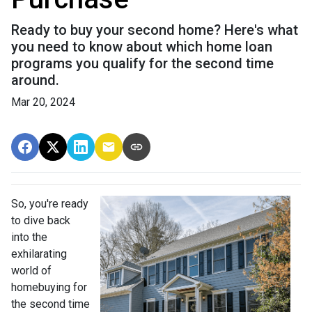
Ready to buy your second home? Here's what
you need to know about which home loan
programs you qualify for the second time
around.
Mar 20, 2024
So, you're ready
to dive back
into the
exhilarating
world of
homebuying for
the second time