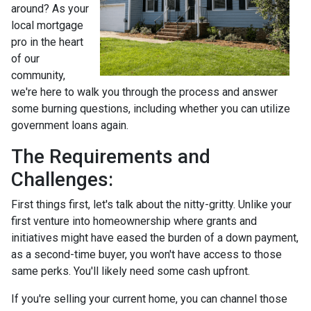
around? As your
local mortgage
pro in the heart
of our
community,
we're here to walk you through the process and answer
some burning questions, including whether you can utilize
government loans again.
The Requirements and
Challenges:
First things first, let's talk about the nitty-gritty. Unlike your
first venture into homeownership where grants and
initiatives might have eased the burden of a down payment,
as a second-time buyer, you won't have access to those
same perks. You'll likely need some cash upfront.
If you're selling your current home, you can channel those