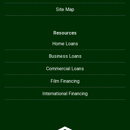
Site Map
Resources
Home Loans
Business Loans
Commercial Loans
Film Financing
International Financing