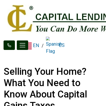
ES
EN
/
Selling Your Home?
What You Need to
Know About Capital
Gains Taxes