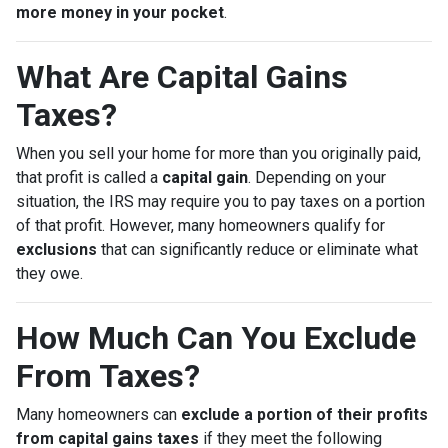
more money in your pocket
.
What Are Capital Gains
Taxes?
When you sell your home for more than you originally paid,
that profit is called a
capital gain
. Depending on your
situation, the IRS may require you to pay taxes on a portion
of that profit. However, many homeowners qualify for
exclusions
that can significantly reduce or eliminate what
they owe.
How Much Can You Exclude
From Taxes?
Many homeowners can
exclude a portion of their profits
from capital gains taxes
if they meet the following