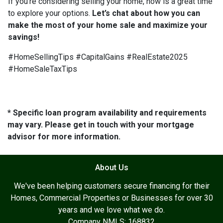
If you’re considering selling your home, now is a great time
to explore your options.
Let’s chat about how you can
make the most of your home sale and maximize your
savings!
#HomeSellingTips #CapitalGains #RealEstate2025
#HomeSaleTaxTips
* Specific loan program availability and requirements
may vary. Please get in touch with your mortgage
advisor for more information.
About Us
We've been helping customers secure financing for their
Homes, Commercial Properties or Businesses for over 30
years and we love what we do.
Company NMLS: 168832