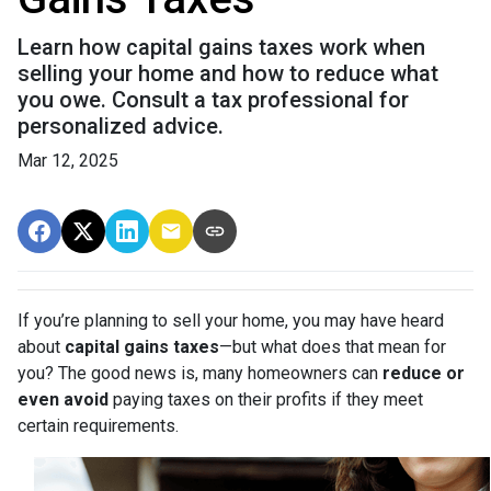
Learn how capital gains taxes work when
selling your home and how to reduce what
you owe. Consult a tax professional for
personalized advice.
Mar 12, 2025
If you’re planning to sell your home, you may have heard
about
capital gains taxes
—but what does that mean for
you? The good news is, many homeowners can
reduce or
even avoid
paying taxes on their profits if they meet
certain requirements.