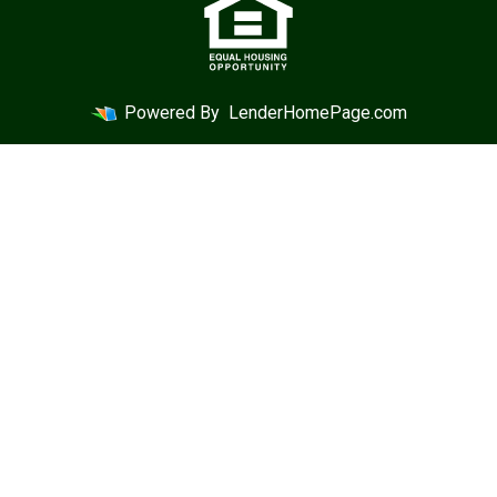
Powered By
LenderHomePage.com