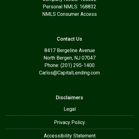
Personal NMLS: 168832
NMLS Consumer Access
Contact Us
8417 Bergeline Avenue
North Bergen, NJ 07047
Phone: (201) 295-1400
Carlos@CapitalLending.com
Disclaimers
Legal
Privacy Policy
Accessibility Statement