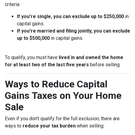
criteria:
If you're single, you can exclude up to $250,000
in
capital gains.
If you're married and filing jointly, you can exclude
up to $500,000
in capital gains.
To qualify, you must have
lived in and owned the home
for at least two of the last five years
before selling.
Ways to Reduce Capital
Gains Taxes on Your Home
Sale
Even if you don’t qualify for the full exclusion, there are
ways to
reduce your tax burden
when selling: