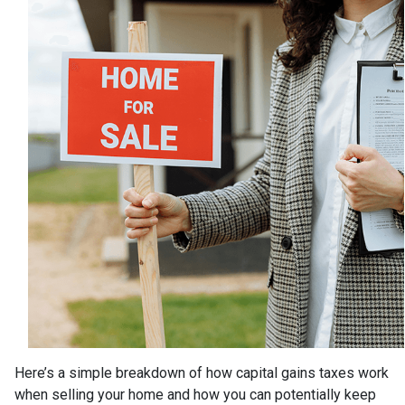
Here’s a simple breakdown of how capital gains taxes work
when selling your home and how you can potentially keep