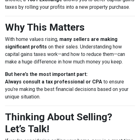
taxes by rolling your profits into a new property purchase.
Why This Matters
With home values rising,
many sellers are making
significant profits
on their sales. Understanding how
capital gains taxes work—and how to reduce them—can
make a huge difference in how much money you keep.
But here’s the most important part:
Always consult a tax professional or CPA
to ensure
you’re making the best financial decisions based on your
unique situation.
Thinking About Selling?
Let’s Talk!