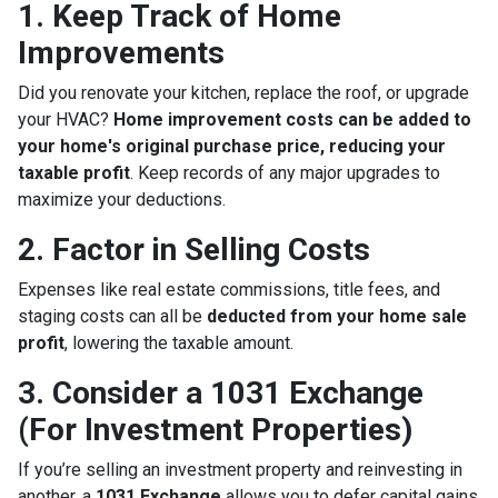
1. Keep Track of Home
Improvements
Did you renovate your kitchen, replace the roof, or upgrade
your HVAC?
Home improvement costs can be added to
your home's original purchase price, reducing your
taxable profit
. Keep records of any major upgrades to
maximize your deductions.
2. Factor in Selling Costs
Expenses like real estate commissions, title fees, and
staging costs can all be
deducted from your home sale
profit
, lowering the taxable amount.
3. Consider a 1031 Exchange
(For Investment Properties)
If you’re selling an investment property and reinvesting in
another, a
1031 Exchange
allows you to defer capital gains