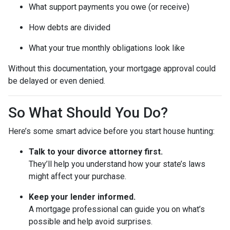
What support payments you owe (or receive)
How debts are divided
What your true monthly obligations look like
Without this documentation, your mortgage approval could
be delayed or even denied.
So What Should You Do?
Here’s some smart advice before you start house hunting:
Talk to your divorce attorney first.
They’ll help you understand how your state’s laws
might affect your purchase.
Keep your lender informed.
A mortgage professional can guide you on what’s
possible and help avoid surprises.