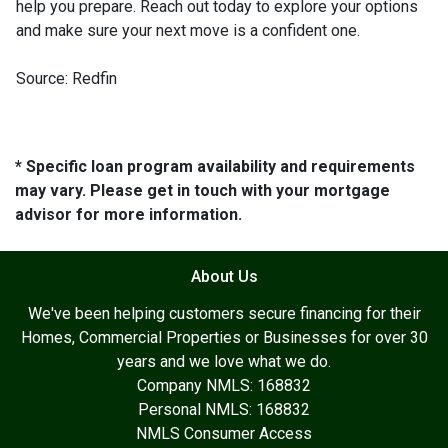
help you prepare. Reach out today to explore your options
and make sure your next move is a confident one.
Source: Redfin
* Specific loan program availability and requirements
may vary. Please get in touch with your mortgage
advisor for more information.
About Us
We've been helping customers secure financing for their
Homes, Commercial Properties or Businesses for over 30
years and we love what we do.
Company NMLS: 168832
Personal NMLS: 168832
NMLS Consumer Access