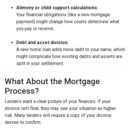
Alimony or child support calculations:
Your financial obligations (like a new mortgage
payment) might change how courts determine what
you pay or receive.
Debt and asset division:
A new home loan adds more debt to your name, which
might complicate how existing debts and assets are
split in your settlement.
What About the Mortgage
Process?
Lenders want a clear picture of your finances. If your
divorce isn’t final, they may see your situation as higher
risk. Many lenders will require a copy of your divorce
decree to confirm: