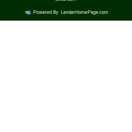
Powered By
LenderHomePage.com