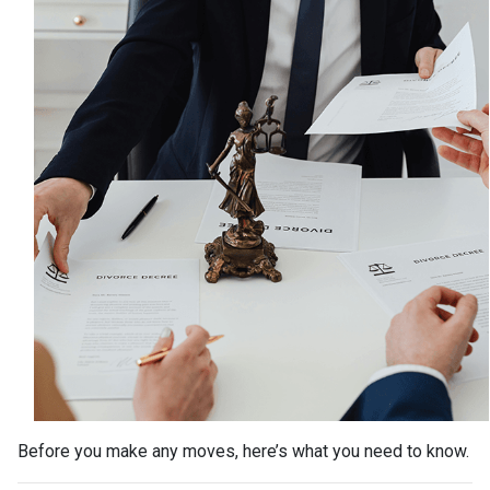
Before you make any moves, here’s what you need to know.