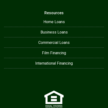
Resources
Home Loans
Business Loans
Commercial Loans
Film Financing
International Financing