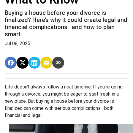
Buying a house before your divorce is
finalized? Here’s why it could create legal and
financial complications—and how to plan
smart.
Jul 08, 2025
Life doesn’t always follow a neat timeline. If you’re going
through a divorce, you might be eager to start fresh in a
new place. But buying a house before your divorce is
finalized can come with serious complications—both
financial and legal.