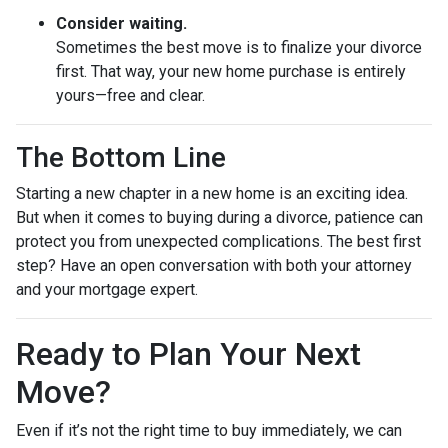
Consider waiting.
Sometimes the best move is to finalize your divorce
first. That way, your new home purchase is entirely
yours—free and clear.
The Bottom Line
Starting a new chapter in a new home is an exciting idea.
But when it comes to buying during a divorce, patience can
protect you from unexpected complications. The best first
step? Have an open conversation with both your attorney
and your mortgage expert.
Ready to Plan Your Next
Move?
Even if it’s not the right time to buy immediately, we can