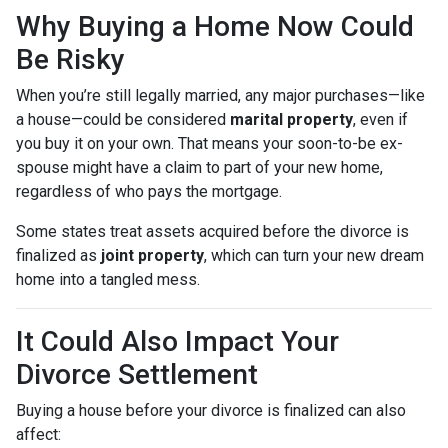
Why Buying a Home Now Could
Be Risky
When you’re still legally married, any major purchases—like
a house—could be considered
marital property
, even if
you buy it on your own. That means your soon-to-be ex-
spouse might have a claim to part of your new home,
regardless of who pays the mortgage.
Some states treat assets acquired before the divorce is
finalized as
joint property
, which can turn your new dream
home into a tangled mess.
It Could Also Impact Your
Divorce Settlement
Buying a house before your divorce is finalized can also
affect: