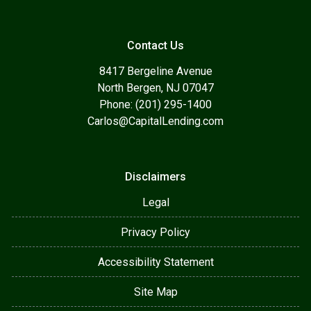
Contact Us
8417 Bergeline Avenue
North Bergen, NJ 07047
Phone: (201) 295-1400
Carlos@CapitalLending.com
Disclaimers
Legal
Privacy Policy
Accessibility Statement
Site Map