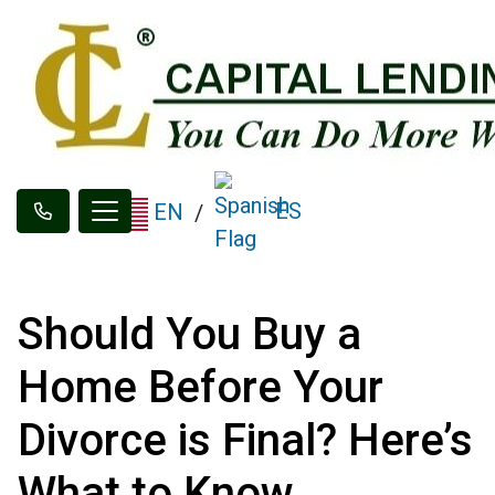
ES
EN
/
Should You Buy a
Home Before Your
Divorce is Final? Here’s
What to Know