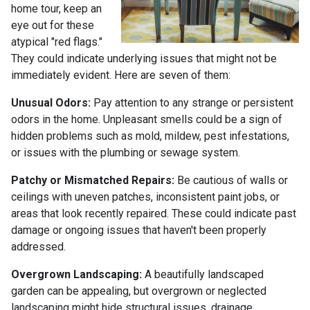
home tour, keep an
eye out for these
atypical "red flags."
They could indicate underlying issues that might not be
immediately evident. Here are seven of them:
Unusual Odors:
Pay attention to any strange or persistent
odors in the home. Unpleasant smells could be a sign of
hidden problems such as mold, mildew, pest infestations,
or issues with the plumbing or sewage system.
Patchy or Mismatched Repairs:
Be cautious of walls or
ceilings with uneven patches, inconsistent paint jobs, or
areas that look recently repaired. These could indicate past
damage or ongoing issues that haven't been properly
addressed.
Overgrown Landscaping:
A beautifully landscaped
garden can be appealing, but overgrown or neglected
landscaping might hide structural issues, drainage