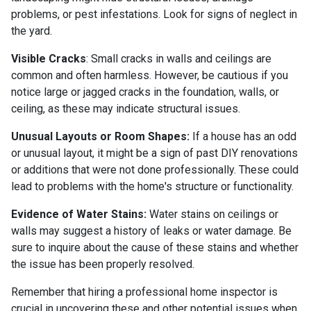
problems, or pest infestations. Look for signs of neglect in
the yard.
Visible Cracks
: Small cracks in walls and ceilings are
common and often harmless. However, be cautious if you
notice large or jagged cracks in the foundation, walls, or
ceiling, as these may indicate structural issues.
Unusual Layouts or Room Shapes:
If a house has an odd
or unusual layout, it might be a sign of past DIY renovations
or additions that were not done professionally. These could
lead to problems with the home's structure or functionality.
Evidence of Water Stains:
Water stains on ceilings or
walls may suggest a history of leaks or water damage. Be
sure to inquire about the cause of these stains and whether
the issue has been properly resolved.
Remember that hiring a professional home inspector is
crucial in uncovering these and other potential issues when