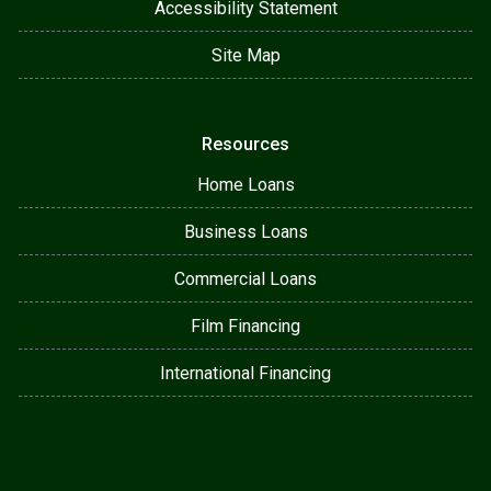
Accessibility Statement
Site Map
Resources
Home Loans
Business Loans
Commercial Loans
Film Financing
International Financing