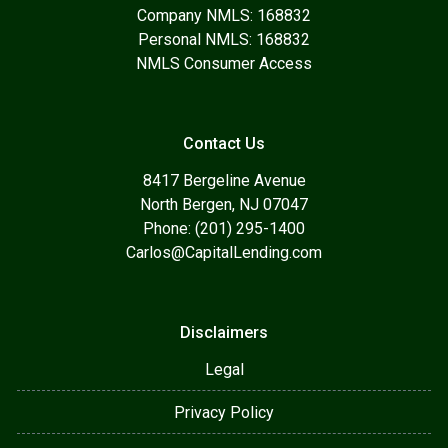
Company NMLS: 168832
Personal NMLS: 168832
NMLS Consumer Access
Contact Us
8417 Bergeline Avenue
North Bergen, NJ 07047
Phone: (201) 295-1400
Carlos@CapitalLending.com
Disclaimers
Legal
Privacy Policy