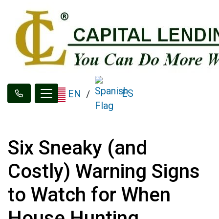
ES
EN
/
Six Sneaky (and
Costly) Warning Signs
to Watch for When
House Hunting