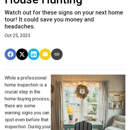
Watch out for these signs on your next home
tour! It could save you money and
headaches.
Oct 25, 2023
While a professional
home inspection is a
crucial step in the
home-buying process,
there are some
warning signs you can
spot even before that
inspection. During your