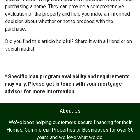
purchasing a home. They can provide a comprehensive
evaluation of the property and help you make an informed
decision about whether or not to proceed with the
purchase.
Did you find this article helpful? Share it with a friend or on
social media!
* Specific loan program availability and requirements
may vary. Please get in touch with your mortgage
advisor for more information.
About Us
We've been helping customers secure financing for their
Homes, Commercial Properties or Businesses for over 30
years and we love what we do.