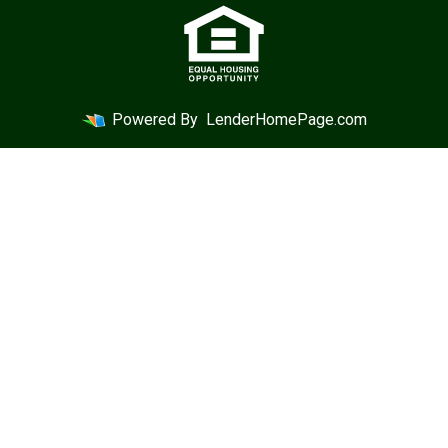
Powered By
LenderHomePage.com