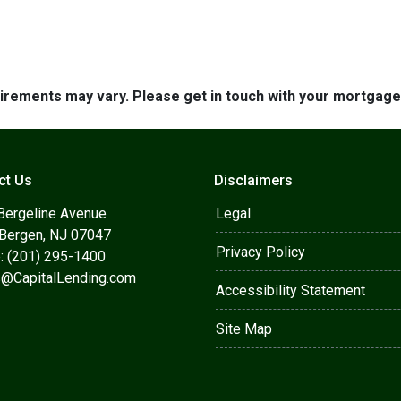
quirements may vary. Please get in touch with your mortgag
ct Us
Disclaimers
Bergeline Avenue
Legal
 Bergen, NJ 07047
Privacy Policy
: (201) 295-1400
s@CapitalLending.com
Accessibility Statement
Site Map