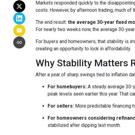
Markets responded quickly to the disappointin
costs. However, by afternoon trading, much of 
The end result:
the average 30-year fixed mo
For nearly two weeks now, the average 30-year
For buyers and homeowners, that stability is impo
creating an opportunity to lock in affordability.
Why Stability Matters 
After a year of sharp swings tied to inflation
For homebuyers:
A steady average 30-yea
peak levels seen earlier this year. That c
For sellers:
More predictable financing h
For homeowners considering refinanc
stabilized after dipping last month.