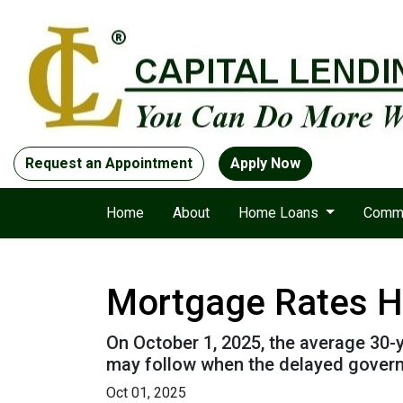
Request an Appointment
Apply Now
Home
About
Home Loans
Comme
Mortgage Rates H
On October 1, 2025, the average 30-y
may follow when the delayed governm
Oct 01, 2025