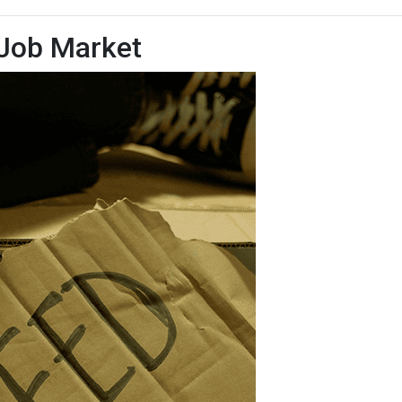
 Job Market