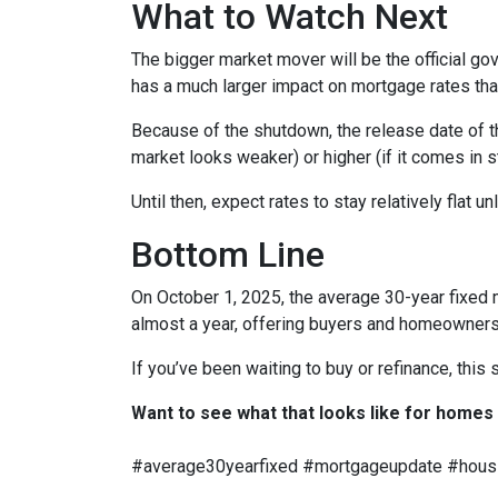
What to Watch Next
The bigger market mover will be the official g
has a much larger impact on mortgage rates than
Because of the shutdown, the release date of tha
market looks weaker) or higher (if it comes in 
Until then, expect rates to stay relatively flat u
Bottom Line
On October 1, 2025, the average 30-year fixed 
almost a year, offering buyers and homeowners 
If you’ve been waiting to buy or refinance, this s
Want to see what that looks like for homes
#average30yearfixed #mortgageupdate #housi