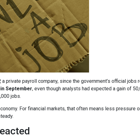
 private payroll company, since the government’s official jobs 
 in September
, even though analysts had expected a gain of 50
,000 jobs.
economy. For financial markets, that often means less pressure o
teady.
eacted