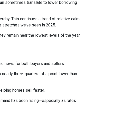
can sometimes translate to lower borrowing
rday. This continues a trend of relative calm.
e stretches we’ve seen in 2025.
they remain near the lowest levels of the year,
me news for both buyers and sellers:
 nearly three-quarters of a point lower than
elping homes sell faster.
demand has been rising—especially as rates