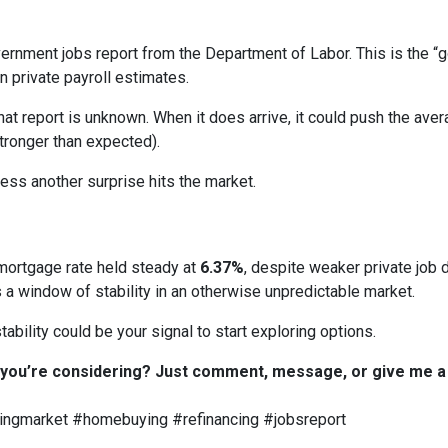
overnment jobs report from the Department of Labor. This is the 
 private payroll estimates.
t report is unknown. When it does arrive, it could push the avera
stronger than expected).
nless another surprise hits the market.
mortgage rate held steady at
6.37%
, despite weaker private job d
a window of stability in an otherwise unpredictable market.
tability could be your signal to start exploring options.
 you’re considering? Just comment, message, or give me a c
ngmarket #homebuying #refinancing #jobsreport