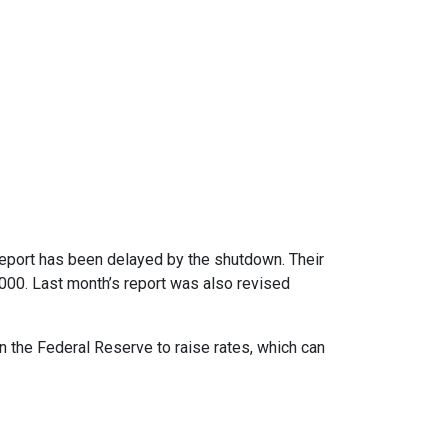
report has been delayed by the shutdown. Their
,000. Last month’s report was also revised
n the Federal Reserve to raise rates, which can