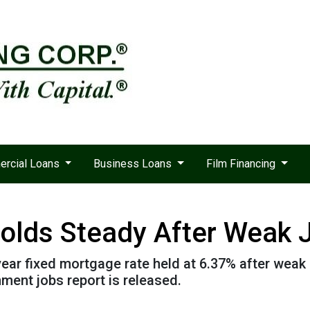
rcial Loans
Business Loans
Film Financing
olds Steady After Weak 
ear fixed mortgage rate held at 6.37% after weak p
ent jobs report is released.