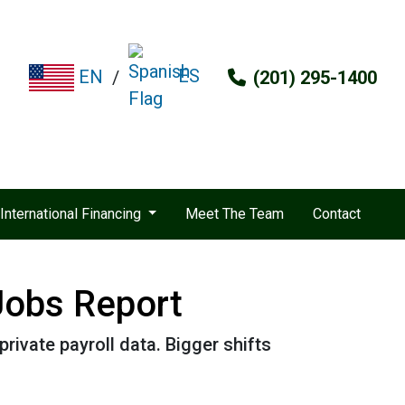
ES
EN
/
(201) 295-1400
International Financing
Meet The Team
Contact
Jobs Report
rivate payroll data. Bigger shifts