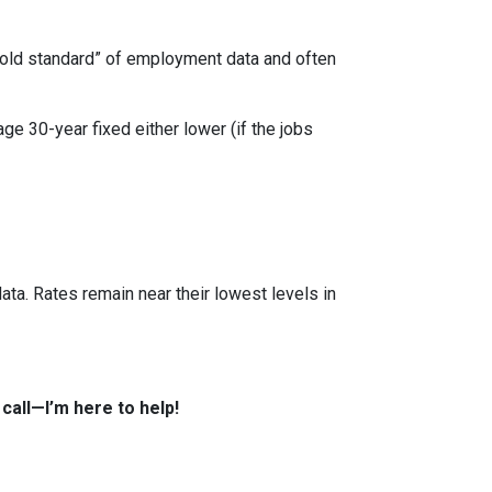
“gold standard” of employment data and often
ge 30-year fixed either lower (if the jobs
ata. Rates remain near their lowest levels in
all—I’m here to help!