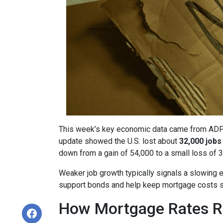
This week’s key economic data came from ADP, a
update showed the U.S. lost about
32,000 jobs
down from a gain of 54,000 to a small loss of 3
Weaker job growth typically signals a slowing 
support bonds and help keep mortgage costs s
How Mortgage Rates R