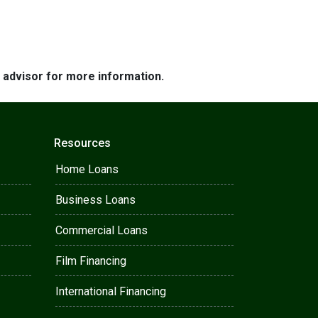
e advisor for more information.
Resources
Home Loans
Business Loans
Commercial Loans
Film Financing
International Financing