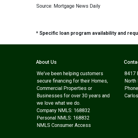
Source: Mortgage News Daily
* Specific loan program availability and re
About Us
Conta
We've been helping customers
8417 
secure financing for their Homes,
North
Commercial Properties or
Phone
Businesses for over 30 years and
Carlo
we love what we do.
Company NMLS: 168832
Personal NMLS: 168832
NMLS Consumer Access