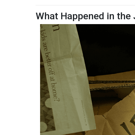
What Happened in the