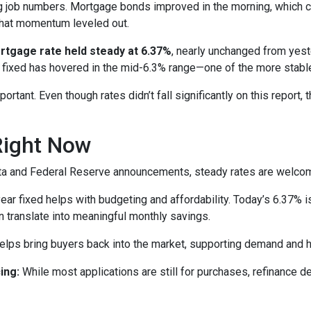
g job numbers. Mortgage bonds improved in the morning, which 
that momentum leveled out.
rtgage rate held steady at 6.37%
, nearly unchanged from yeste
 fixed has hovered in the mid-6.3% range—one of the more stabl
rtant. Even though rates didn’t fall significantly on this report, 
Right Now
 data and Federal Reserve announcements, steady rates are welco
r fixed helps with budgeting and affordability. Today’s 6.37% is
an translate into meaningful monthly savings.
elps bring buyers back into the market, supporting demand and h
ing:
While most applications are still for purchases, refinance 