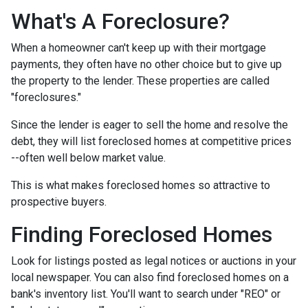
What's A Foreclosure?
When a homeowner can't keep up with their mortgage
payments, they often have no other choice but to give up
the property to the lender. These properties are called
"foreclosures."
Since the lender is eager to sell the home and resolve the
debt, they will list foreclosed homes at competitive prices
--often well below market value.
This is what makes foreclosed homes so attractive to
prospective buyers.
Finding Foreclosed Homes
Look for listings posted as legal notices or auctions in your
local newspaper. You can also find foreclosed homes on a
bank's inventory list. You'll want to search under "REO" or