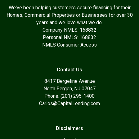
We've been helping customers secure financing for their
Homes, Commercial Properties or Businesses for over 30
years and we love what we do.
Company NMLS: 168832
Personal NMLS: 168832
NMLS Consumer Access
Contact Us
8417 Bergeline Avenue
North Bergen, NJ 07047
Phone: (201) 295-1400
Carlos@CapitalLending.com
Disclaimers