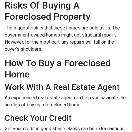
Risks Of Buying A
Foreclosed Property
The biggest risk is that these homes are sold as-is. The
government-owned homes might get structural repairs.
However, for the most part, any repairs will fall on the
buyer's shoulders.
How To Buy a Foreclosed
Home
Work With A Real Estate Agent
An experienced real estate agent can help you navigate the
hurdles of buying a foreclosed home.
Check Your Credit
Get your credit in good shape. Banks can be extra cautious