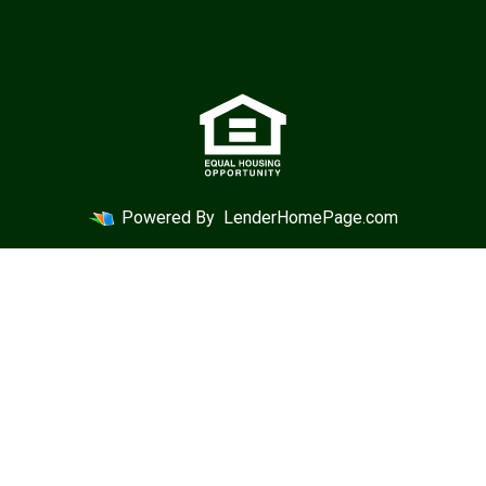
Powered By
LenderHomePage.com