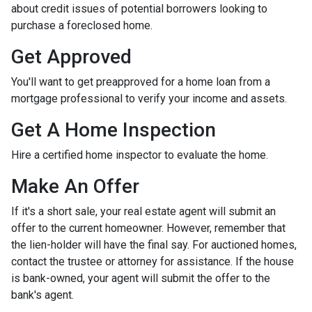
about credit issues of potential borrowers looking to
purchase a foreclosed home.
Get Approved
You'll want to get preapproved for a home loan from a
mortgage professional to verify your income and assets.
Get A Home Inspection
Hire a certified home inspector to evaluate the home.
Make An Offer
If it's a short sale, your real estate agent will submit an
offer to the current homeowner. However, remember that
the lien-holder will have the final say. For auctioned homes,
contact the trustee or attorney for assistance. If the house
is bank-owned, your agent will submit the offer to the
bank's agent.