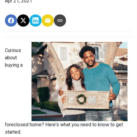
Apr 21, 2021
Curious
about
buying a
foreclosed home? Here's what you need to know to get
started.