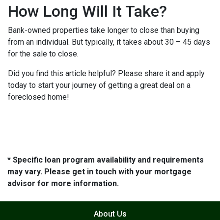
How Long Will It Take?
Bank-owned properties take longer to close than buying
from an individual. But typically, it takes about 30 – 45 days
for the sale to close.
Did you find this article helpful? Please share it and apply
today to start your journey of getting a great deal on a
foreclosed home!
* Specific loan program availability and requirements
may vary. Please get in touch with your mortgage
advisor for more information.
About Us