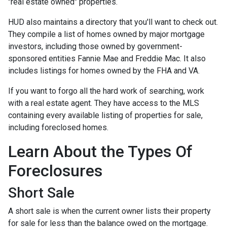
"real estate owned" properties.
HUD also maintains a directory that you'll want to check out.
They compile a list of homes owned by major mortgage
investors, including those owned by government-
sponsored entities Fannie Mae and Freddie Mac. It also
includes listings for homes owned by the FHA and VA.
If you want to forgo all the hard work of searching, work
with a real estate agent. They have access to the MLS
containing every available listing of properties for sale,
including foreclosed homes.
Learn About the Types Of
Foreclosures
Short Sale
A short sale is when the current owner lists their property
for sale for less than the balance owed on the mortgage.