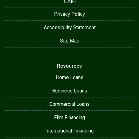
Legal
Privacy Policy
Accessibility Statement
Site Map
Resources
Home Loans
Business Loans
Commercial Loans
Film Financing
International Financing