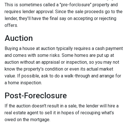
This is sometimes called a "pre-forclosure" property and
requires lender approval. Since the sale proceeds go to the
lender, they'll have the final say on accepting or rejecting
offers.
Auction
Buying a house at auction typically requires a cash payment
and comes with some risks. Some homes are put up at
auction without an appraisal or inspection, so you may not
know the property's condition or even its actual market
value. If possible, ask to do a walk-through and arrange for
a home inspection.
Post-Foreclosure
If the auction doesn't result in a sale, the lender will hire a
real estate agent to sell it in hopes of recouping what's
owed on the mortgage.