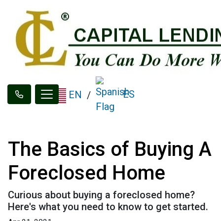
ES
EN
/
The Basics of Buying A
Foreclosed Home
Curious about buying a foreclosed home?
Here's what you need to know to get started.