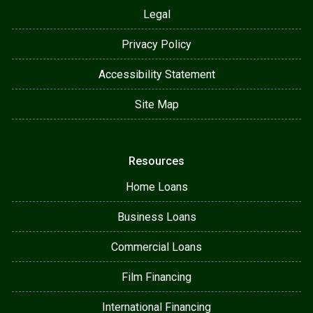
Legal
Privacy Policy
Accessibility Statement
Site Map
Resources
Home Loans
Business Loans
Commercial Loans
Film Financing
International Financing