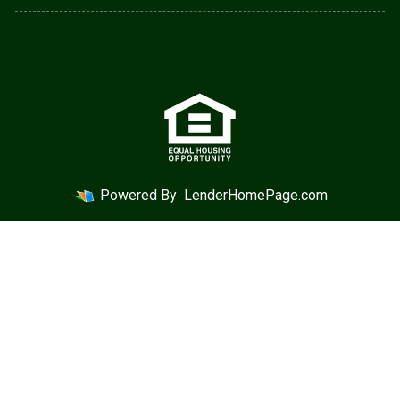
Powered By
LenderHomePage.com