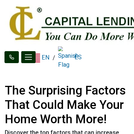
ES
EN
/
The Surprising Factors
That Could Make Your
Home Worth More!
Discover the top factors that can increase