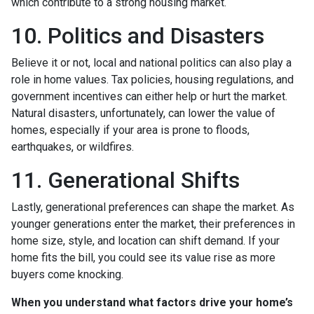
which contribute to a strong housing market.
10. Politics and Disasters
Believe it or not, local and national politics can also play a
role in home values. Tax policies, housing regulations, and
government incentives can either help or hurt the market.
Natural disasters, unfortunately, can lower the value of
homes, especially if your area is prone to floods,
earthquakes, or wildfires.
11. Generational Shifts
Lastly, generational preferences can shape the market. As
younger generations enter the market, their preferences in
home size, style, and location can shift demand. If your
home fits the bill, you could see its value rise as more
buyers come knocking.
When you understand what factors drive your home’s