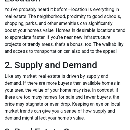
You’ve probably heard it before—location is everything in
real estate. The neighborhood, proximity to good schools,
shopping, parks, and other amenities can significantly
boost your home’s value. Homes in desirable locations tend
to appreciate faster. If you’re near new infrastructure
projects or trendy areas, that’s a bonus, too. The walkability
and access to transportation can also add to the appeal.
2. Supply and Demand
Like any market, real estate is driven by supply and
demand. If there are more buyers than available homes in
your area, the value of your home may rise. In contrast, if
there are too many homes for sale and fewer buyers, the
price may stagnate or even drop. Keeping an eye on local
market trends can give you a sense of how supply and
demand might affect your home’s value.