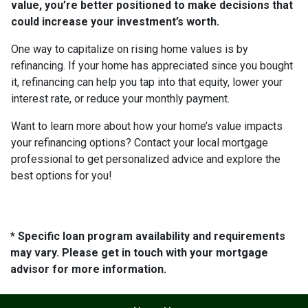
value, you’re better positioned to make decisions that
could increase your investment’s worth.
One way to capitalize on rising home values is by
refinancing. If your home has appreciated since you bought
it, refinancing can help you tap into that equity, lower your
interest rate, or reduce your monthly payment.
Want to learn more about how your home’s value impacts
your refinancing options? Contact your local mortgage
professional to get personalized advice and explore the
best options for you!
* Specific loan program availability and requirements
may vary. Please get in touch with your mortgage
advisor for more information.