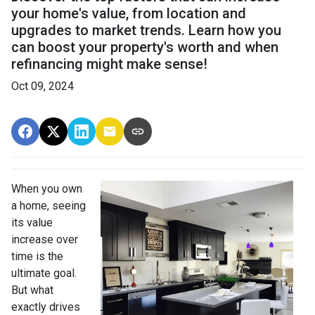
your home's value, from location and
upgrades to market trends. Learn how you
can boost your property's worth and when
refinancing might make sense!
Oct 09, 2024
When you own
a home, seeing
its value
increase over
time is the
ultimate goal.
But what
exactly drives