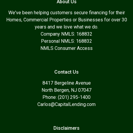
About Us
We've been helping customers secure financing for their
Homes, Commercial Properties or Businesses for over 30
years and we love what we do.
Company NMLS: 168832
Personal NMLS: 168832
NMLS Consumer Access
Contact Us
8417 Bergeline Avenue
North Bergen, NJ 07047
Phone: (201) 295-1400
Carlos@CapitalLending.com
Disclaimers