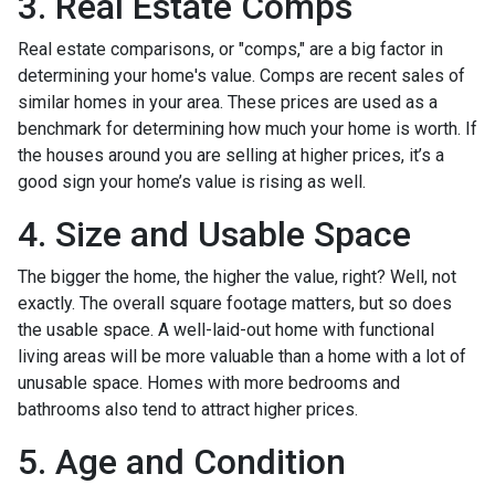
3. Real Estate Comps
Real estate comparisons, or "comps," are a big factor in
determining your home's value. Comps are recent sales of
similar homes in your area. These prices are used as a
benchmark for determining how much your home is worth. If
the houses around you are selling at higher prices, it’s a
good sign your home’s value is rising as well.
4. Size and Usable Space
The bigger the home, the higher the value, right? Well, not
exactly. The overall square footage matters, but so does
the usable space. A well-laid-out home with functional
living areas will be more valuable than a home with a lot of
unusable space. Homes with more bedrooms and
bathrooms also tend to attract higher prices.
5. Age and Condition