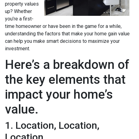
property values
up? Whether
you’re a first-
time homeowner or have been in the game for a while,
understanding the factors that make your home gain value
can help you make smart decisions to maximize your
investment.
Here’s a breakdown of
the key elements that
impact your home’s
value.
1. Location, Location,
Location