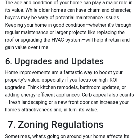
The age and condition of your home can play a major role in
its value. While older homes can have charm and character,
buyers may be wary of potential maintenance issues.
Keeping your home in good condition—whether it’s through
regular maintenance or larger projects like replacing the
roof or upgrading the HVAC system—will help it retain and
gain value over time.
6. Upgrades and Updates
Home improvements are a fantastic way to boost your
property’s value, especially if you focus on high-ROI
upgrades. Think kitchen remodels, bathroom updates, or
adding energy-efficient appliances. Curb appeal also counts
—fresh landscaping or a new front door can increase your
home’s attractiveness and, in turn, its value.
7. Zoning Regulations
Sometimes, what’s going on around your home affects its