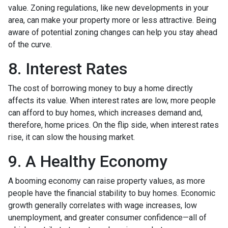
value. Zoning regulations, like new developments in your
area, can make your property more or less attractive. Being
aware of potential zoning changes can help you stay ahead
of the curve.
8. Interest Rates
The cost of borrowing money to buy a home directly
affects its value. When interest rates are low, more people
can afford to buy homes, which increases demand and,
therefore, home prices. On the flip side, when interest rates
rise, it can slow the housing market.
9. A Healthy Economy
A booming economy can raise property values, as more
people have the financial stability to buy homes. Economic
growth generally correlates with wage increases, low
unemployment, and greater consumer confidence—all of