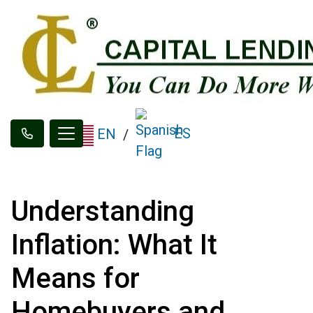
ES
EN
/
Understanding
Inflation: What It
Means for
Homebuyers and