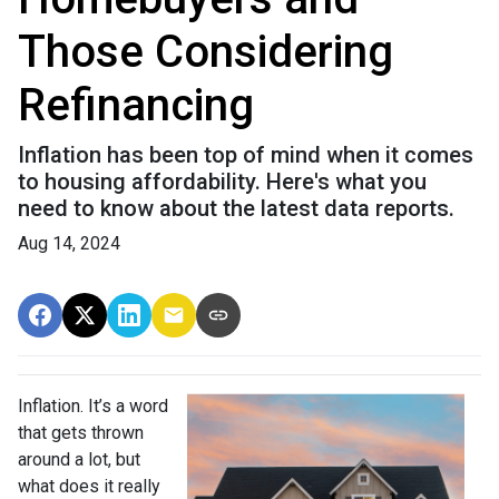
Those Considering
Refinancing
Inflation has been top of mind when it comes
to housing affordability. Here's what you
need to know about the latest data reports.
Aug 14, 2024
Inflation. It’s a word
that gets thrown
around a lot, but
what does it really