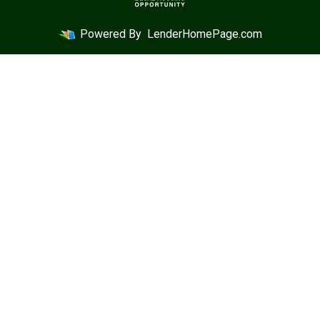
Powered By
LenderHomePage.com