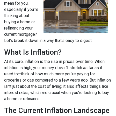
mean for you,
especially if you’re
thinking about
buying a home or
refinancing your
current mortgage?
Let’s break it down in a way that’s easy to digest.
What Is Inflation?
At its core, inflation is the rise in prices over time. When
inflation is high, your money doesn’t stretch as far as it
used to—think of how much more you’re paying for
groceries or gas compared to a few years ago. But inflation
isn’t just about the cost of living; it also affects things like
interest rates, which are crucial when you’re looking to buy
a home or refinance.
The Current Inflation Landscape