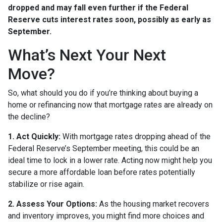
dropped and may fall even further if the Federal
Reserve cuts interest rates soon, possibly as early as
September.
What’s Next Your Next
Move?
So, what should you do if you’re thinking about buying a
home or refinancing now that mortgage rates are already on
the decline?
1. Act Quickly:
With mortgage rates dropping ahead of the
Federal Reserve’s September meeting, this could be an
ideal time to lock in a lower rate. Acting now might help you
secure a more affordable loan before rates potentially
stabilize or rise again.
2. Assess Your Options:
As the housing market recovers
and inventory improves, you might find more choices and