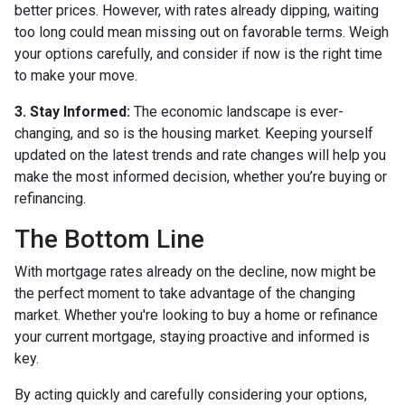
better prices. However, with rates already dipping, waiting
too long could mean missing out on favorable terms. Weigh
your options carefully, and consider if now is the right time
to make your move.
3. Stay Informed:
The economic landscape is ever-
changing, and so is the housing market. Keeping yourself
updated on the latest trends and rate changes will help you
make the most informed decision, whether you’re buying or
refinancing.
The Bottom Line
With mortgage rates already on the decline, now might be
the perfect moment to take advantage of the changing
market. Whether you're looking to buy a home or refinance
your current mortgage, staying proactive and informed is
key.
By acting quickly and carefully considering your options,