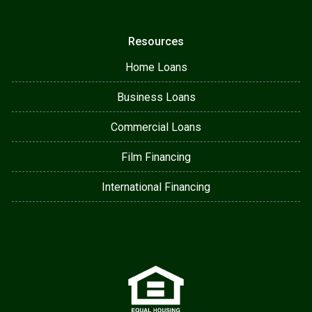
Resources
Home Loans
Business Loans
Commercial Loans
Film Financing
International Financing