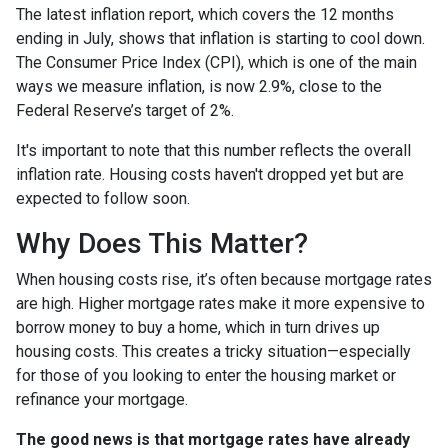
The latest inflation report, which covers the 12 months
ending in July, shows that inflation is starting to cool down.
The Consumer Price Index (CPI), which is one of the main
ways we measure inflation, is now 2.9%, close to the
Federal Reserve’s target of 2%.
It's important to note that this number reflects the overall
inflation rate. Housing costs haven't dropped yet but are
expected to follow soon.
Why Does This Matter?
When housing costs rise, it’s often because mortgage rates
are high. Higher mortgage rates make it more expensive to
borrow money to buy a home, which in turn drives up
housing costs. This creates a tricky situation—especially
for those of you looking to enter the housing market or
refinance your mortgage.
The good news is that mortgage rates have already