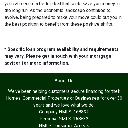
you can secure a better deal that could save you money in
the long run. As the economic landscape continues to
evolve, being prepared to make your move could put you in
the best position to benefit from these positive shifts.
* Specific loan program availability and requirements
may vary. Please get in touch with your mortgage
advisor for more information.
About Us
We've been helping customers secure financing for their
Homes, Commercial Properties or Businesses for over 30
years and we love what we do.
Company NMLS: 168832
Personal NMLS: 168832
NMLS Consumer Access