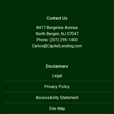
Contact Us
8417 Bergeline Avenue
North Bergen, NJ 07047
Phone: (201) 295-1400
Carlos@CapitalLending.com
Disclaimers
Legal
Privacy Policy
Accessibility Statement
Site Map