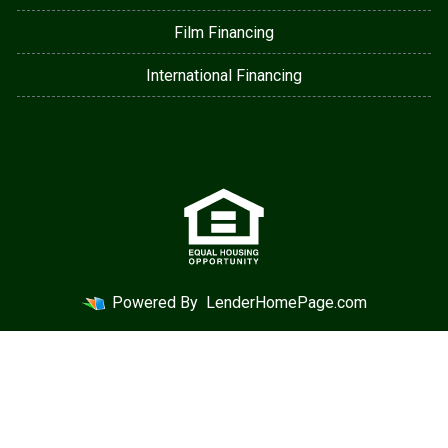
Film Financing
International Financing
Powered By
LenderHomePage.com