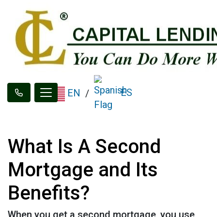
ES
EN
/
What Is A Second
Mortgage and Its
Benefits?
When you get a second mortgage, you use