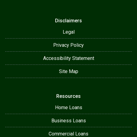
Disclaimers
Legal
Privacy Policy
Accessibility Statement
Site Map
Resources
Home Loans
Business Loans
Commercial Loans