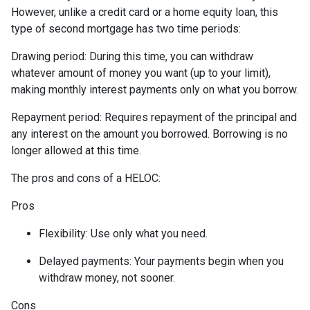
However, unlike a credit card or a home equity loan, this
type of second mortgage has two time periods:
Drawing period: During this time, you can withdraw
whatever amount of money you want (up to your limit),
making monthly interest payments only on what you borrow.
Repayment period
: Requires repayment of the principal and
any interest on the amount you borrowed. Borrowing is no
longer allowed at this time.
The pros and cons of a HELOC:
Pros
Flexibility: Use only what you need.
Delayed payments: Your payments begin when you
withdraw money, not sooner.
Cons