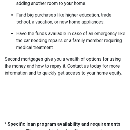
adding another room to your home.
Fund big purchases like higher education, trade
school, a vacation, or new home appliances.
Have the funds available in case of an emergency like
the car needing repairs or a family member requiring
medical treatment.
Second mortgages give you a wealth of options for using
the money and how to repay it. Contact us today for more
information and to quickly get access to your home equity.
* Specific loan program availability and requirements