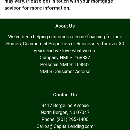
may vary. Please get in touch with your mortgage
advisor for more information.
About Us
We've been helping customers secure financing for their
Homes, Commercial Properties or Businesses for over 30
years and we love what we do.
Company NMLS: 168832
Personal NMLS: 168832
NMLS Consumer Access
Contact Us
8417 Bergeline Avenue
North Bergen, NJ 07047
Phone: (201) 295-1400
Carlos@CapitalLending.com