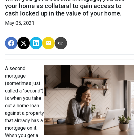
your home as collateral to gain access to
cash locked up in the value of your home.
May 05, 2021
A second
mortgage
(sometimes just
called a "second")
is when you take
out a home loan
against a property
that already has a
mortgage on it.
When you get a