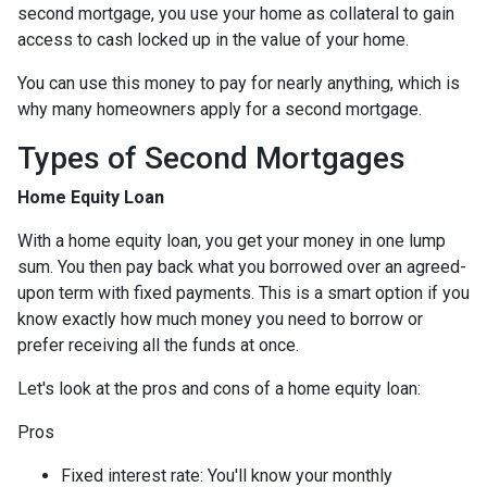
second mortgage, you use your home as collateral to gain
access to cash locked up in the value of your home.
You can use this money to pay for nearly anything, which is
why many homeowners apply for a second mortgage.
Types of Second Mortgages
Home Equity Loan
With a home equity loan, you get your money in one lump
sum. You then pay back what you borrowed over an agreed-
upon term with fixed payments. This is a smart option if you
know exactly how much money you need to borrow or
prefer receiving all the funds at once.
Let's look at the pros and cons of a home equity loan:
Pros
Fixed interest rate: You'll know your monthly