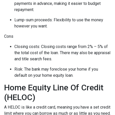
payments in advance, making it easier to budget
repayment.
Lump-sum proceeds: Flexibility to use the money
however you want.
Cons
Closing costs: Closing costs range from 2% – 5% of
the total cost of the loan. There may also be appraisal
and title search fees.
Risk: The bank may foreclose your home if you
default on your home equity loan.
Home Equity Line Of Credit
(HELOC)
A HELOC is like a credit card, meaning you have a set credit
limit where you can borrow as much or as little as you need.