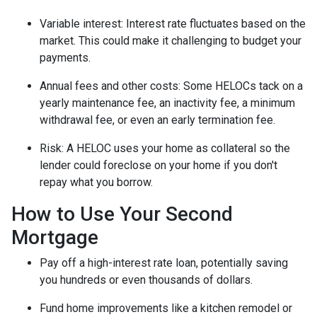
Variable interest: Interest rate fluctuates based on the
market. This could make it challenging to budget your
payments.
Annual fees and other costs: Some HELOCs tack on a
yearly maintenance fee, an inactivity fee, a minimum
withdrawal fee, or even an early termination fee.
Risk: A HELOC uses your home as collateral so the
lender could foreclose on your home if you don't
repay what you borrow.
How to Use Your Second
Mortgage
Pay off a high-interest rate loan, potentially saving
you hundreds or even thousands of dollars.
Fund home improvements like a kitchen remodel or