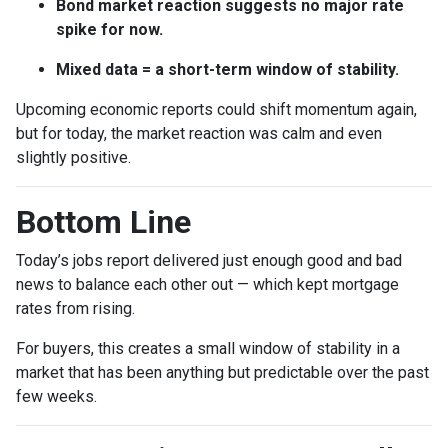
Bond market reaction suggests no major rate
spike for now.
Mixed data = a short-term window of stability.
Upcoming economic reports could shift momentum again,
but for today, the market reaction was calm and even
slightly positive.
Bottom Line
Today’s jobs report delivered just enough good and bad
news to balance each other out — which kept mortgage
rates from rising.
For buyers, this creates a small window of stability in a
market that has been anything but predictable over the past
few weeks.