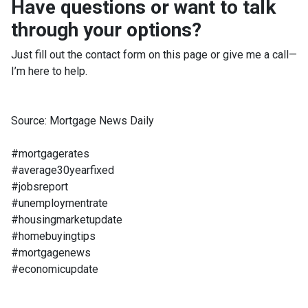
Have questions or want to talk
through your options?
Just fill out the contact form on this page or give me a call—
I’m here to help.
Source: Mortgage News Daily
#mortgagerates
#average30yearfixed
#jobsreport
#unemploymentrate
#housingmarketupdate
#homebuyingtips
#mortgagenews
#economicupdate