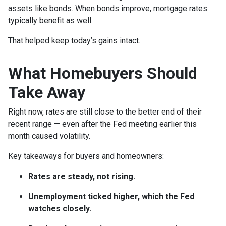
assets like bonds. When bonds improve, mortgage rates
typically benefit as well.
That helped keep today’s gains intact.
What Homebuyers Should
Take Away
Right now, rates are still close to the better end of their
recent range — even after the Fed meeting earlier this
month caused volatility.
Key takeaways for buyers and homeowners:
Rates are steady, not rising.
Unemployment ticked higher, which the Fed
watches closely.