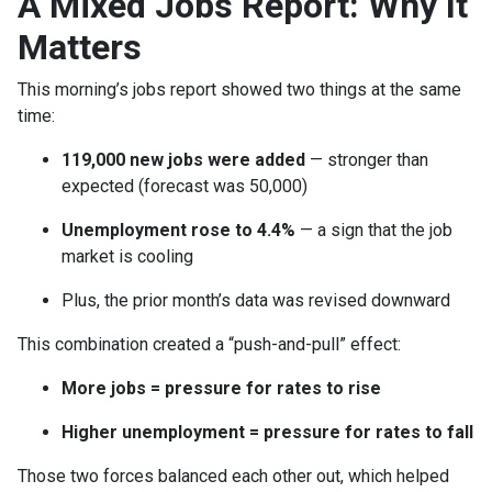
A Mixed Jobs Report: Why It
Matters
This morning’s jobs report showed two things at the same
time:
119,000 new jobs were added
— stronger than
expected (forecast was 50,000)
Unemployment rose to 4.4%
— a sign that the job
market is cooling
Plus, the prior month’s data was revised downward
This combination created a “push-and-pull” effect:
More jobs = pressure for rates to rise
Higher unemployment = pressure for rates to fall
Those two forces balanced each other out, which helped