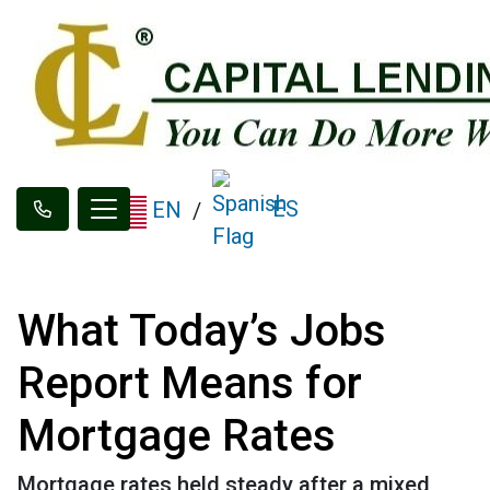
ES
EN
/
What Today’s Jobs
Report Means for
Mortgage Rates
Mortgage rates held steady after a mixed