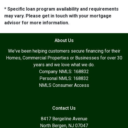
* Specific loan program availability and requirements
may vary. Please get in touch with your mortgage
advisor for more information.
About Us
We've been helping customers secure financing for their
Homes, Commercial Properties or Businesses for over 30
years and we love what we do.
Company NMLS: 168832
Personal NMLS: 168832
NMLS Consumer Access
Contact Us
8417 Bergeline Avenue
North Bergen, NJ 07047