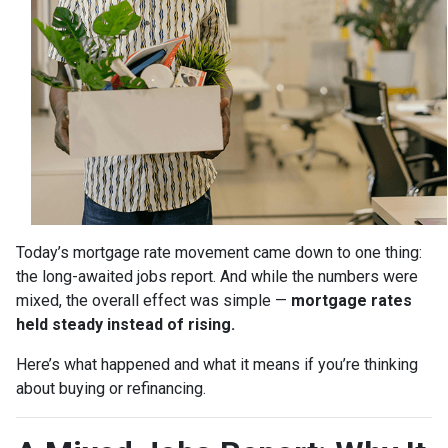
Today’s mortgage rate movement came down to one thing:
the long-awaited jobs report. And while the numbers were
mixed, the overall effect was simple —
mortgage rates
held steady instead of rising.
Here’s what happened and what it means if you’re thinking
about buying or refinancing.