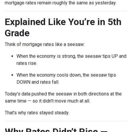
mortgage rates remain roughly the same as yesterday.
Explained Like You’re in 5th
Grade
Think of mortgage rates like a seesaw:
When the economy is strong, the seesaw tips UP and
rates rise.
When the economy cools down, the seesaw tips
DOWN and rates fall.
Today’s data pushed the seesaw in both directions at the
same time — so it didn’t move much at all.
That's why rates stayed steady.
Why Rates Didn’t Rise —