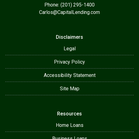
Phone: (201) 295-1400
Carlos@CapitalLending.com
Disclaimers
Legal
Privacy Policy
Accessibility Statement
Site Map
Resources
Home Loans
Business Loans