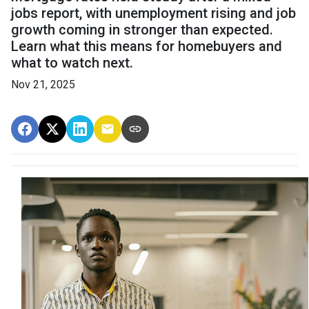
jobs report, with unemployment rising and job
growth coming in stronger than expected.
Learn what this means for homebuyers and
what to watch next.
Nov 21, 2025