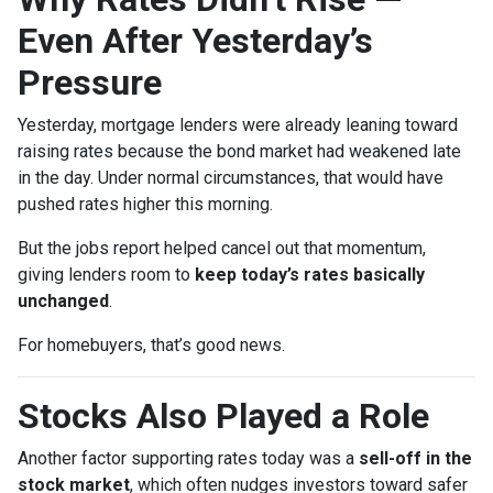
Even After Yesterday’s
Pressure
Yesterday, mortgage lenders were already leaning toward
raising rates because the bond market had weakened late
in the day. Under normal circumstances, that would have
pushed rates higher this morning.
But the jobs report helped cancel out that momentum,
giving lenders room to
keep today’s rates basically
unchanged
.
For homebuyers, that’s good news.
Stocks Also Played a Role
Another factor supporting rates today was a
sell-off in the
stock market
, which often nudges investors toward safer