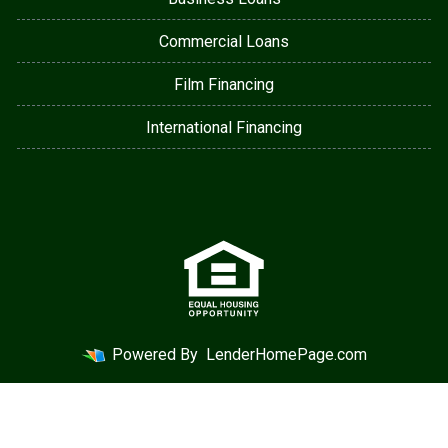
Commercial Loans
Film Financing
International Financing
Powered By
LenderHomePage.com