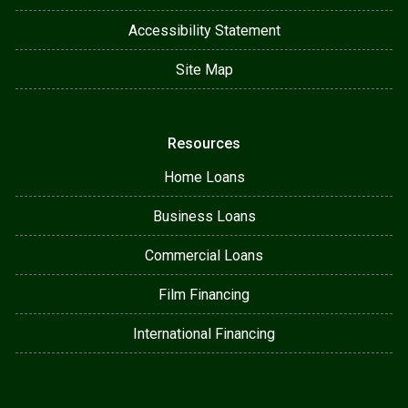
Accessibility Statement
Site Map
Resources
Home Loans
Business Loans
Commercial Loans
Film Financing
International Financing