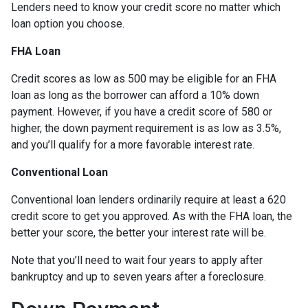
Lenders need to know your credit score no matter which
loan option you choose.
FHA Loan
Credit scores as low as 500 may be eligible for an FHA
loan as long as the borrower can afford a 10% down
payment. However, if you have a credit score of 580 or
higher, the down payment requirement is as low as 3.5%,
and you’ll qualify for a more favorable interest rate.
Conventional Loan
Conventional loan lenders ordinarily require at least a 620
credit score to get you approved. As with the FHA loan, the
better your score, the better your interest rate will be.
Note that you’ll need to wait four years to apply after
bankruptcy and up to seven years after a foreclosure.