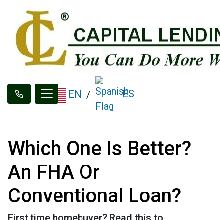
ES
EN
/
Which One Is Better?
An FHA Or
Conventional Loan?
First time homebuyer? Read this to