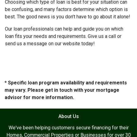
Choosing which type of loan is best for your situation can
be confusing, and many factors determine which option is
best. The good news is you don’t have to go about it alone!
Our loan professionals can help and guide you on which
loan fits your needs and requirements. Give us a call or
send us a message on our website today!
* Specific loan program availability and requirements
may vary. Please get in touch with your mortgage
advisor for more information.
About Us
We've been helping customers secure financing for their
Homes, Commercial Properties or Businesses for over 30