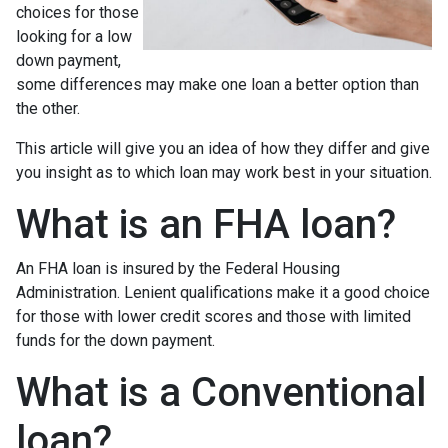
choices for those
looking for a low
down payment,
some differences may make one loan a better option than
the other.
This article will give you an idea of how they differ and give
you insight as to which loan may work best in your situation.
What is an FHA loan?
An FHA loan is insured by the Federal Housing
Administration. Lenient qualifications make it a good choice
for those with lower credit scores and those with limited
funds for the down payment.
What is a Conventional
loan?