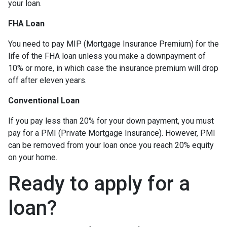
your loan.
FHA Loan
You need to pay MIP (Mortgage Insurance Premium) for the
life of the FHA loan unless you make a downpayment of
10% or more, in which case the insurance premium will drop
off after eleven years.
Conventional Loan
If you pay less than 20% for your down payment, you must
pay for a PMI (Private Mortgage Insurance). However, PMI
can be removed from your loan once you reach 20% equity
on your home.
Ready to apply for a
loan?