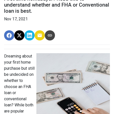
understand whether and FHA or Conventional
loan is best.
Nov 17, 2021
Dreaming about
your first home
purchase but still
be undecided on
whether to
choose an FHA
loan or
conventional
loan? While both
are popular