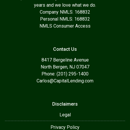
years and we love what we do.
Company NMLS: 168832
Personal NMLS: 168832
NMLS Consumer Access
Contact Us
8417 Bergeline Avenue
North Bergen, NJ 07047
Phone: (201) 295-1400
Carlos@CapitalLending.com
Disclaimers
Legal
Privacy Policy