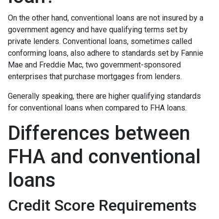
On the other hand, conventional loans are not insured by a
government agency and have qualifying terms set by
private lenders. Conventional loans, sometimes called
conforming loans, also adhere to standards set by Fannie
Mae and Freddie Mac, two government-sponsored
enterprises that purchase mortgages from lenders.
Generally speaking, there are higher qualifying standards
for conventional loans when compared to FHA loans.
Differences between
FHA and conventional
loans
Credit Score Requirements