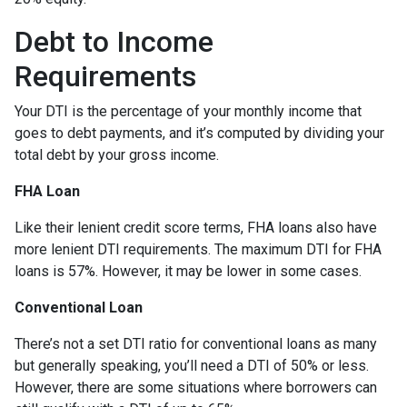
Debt to Income
Requirements
Your DTI is the percentage of your monthly income that
goes to debt payments, and it’s computed by dividing your
total debt by your gross income.
FHA Loan
Like their lenient credit score terms, FHA loans also have
more lenient DTI requirements. The maximum DTI for FHA
loans is 57%. However, it may be lower in some cases.
Conventional Loan
There’s not a set DTI ratio for conventional loans as many
but generally speaking, you’ll need a DTI of 50% or less.
However, there are some situations where borrowers can