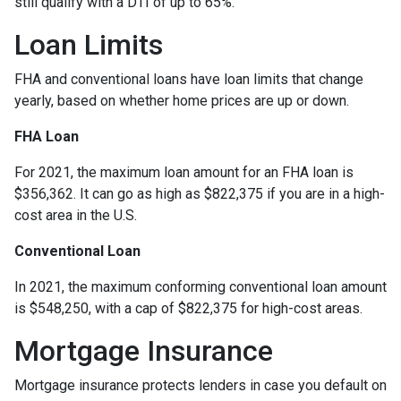
still qualify with a DTI of up to 65%.
Loan Limits
FHA and conventional loans have loan limits that change
yearly, based on whether home prices are up or down.
FHA Loan
For 2021, the maximum loan amount for an FHA loan is
$356,362. It can go as high as $822,375 if you are in a high-
cost area in the U.S.
Conventional Loan
In 2021, the maximum conforming conventional loan amount
is $548,250, with a cap of $822,375 for high-cost areas.
Mortgage Insurance
Mortgage insurance protects lenders in case you default on