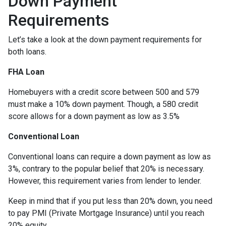
Down Payment
Requirements
Let’s take a look at the down payment requirements for
both loans.
FHA Loan
Homebuyers with a credit score between 500 and 579
must make a 10% down payment. Though, a 580 credit
score allows for a down payment as low as 3.5%
Conventional Loan
Conventional loans can require a down payment as low as
3%, contrary to the popular belief that 20% is necessary.
However, this requirement varies from lender to lender.
Keep in mind that if you put less than 20% down, you need
to pay PMI (Private Mortgage Insurance) until you reach
20% equity.