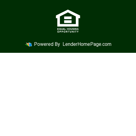
Powered By
LenderHomePage.com