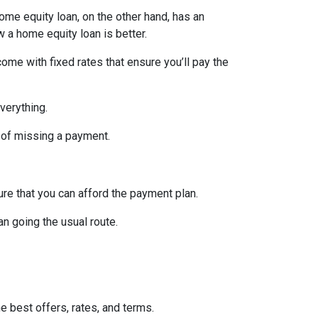
home equity loan, on the other hand, has an
w a home equity loan is better.
ome with fixed rates that ensure you’ll pay the
verything.
 of missing a payment.
re that you can afford the payment plan.
n going the usual route.
he best offers, rates, and terms.