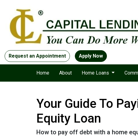
Request an Appointment
Apply Now
Home
About
Home Loans
Comme
Your Guide To Pay
Equity Loan
How to pay off debt with a home equ