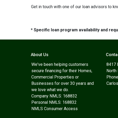
Get in touch with one of our loan advisors to 
* Specific loan program availability and re
About Us
Conta
We've been helping customers
8417 
secure financing for their Homes,
North
Commercial Properties or
Phone
Businesses for over 30 years and
Carlo
we love what we do.
Company NMLS: 168832
Personal NMLS: 168832
NMLS Consumer Access