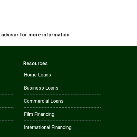
e advisor for more information.
Resources
Home Loans
Business Loans
Commercial Loans
Film Financing
International Financing