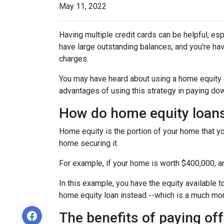
May 11, 2022
Having multiple credit cards can be helpful, e
have large outstanding balances, and you're hav
charges.
You may have heard about using a home equity loa
advantages of using this strategy in paying dow
How do home equity loan
Home equity is the portion of your home that yo
home securing it.
For example, if your home is worth $400,000, 
In this example, you have the equity available t
home equity loan instead --which is a much mo
The benefits of paying off