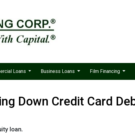
rcial Loans
Business Loans
Film Financing
ing Down Credit Card De
ity loan.