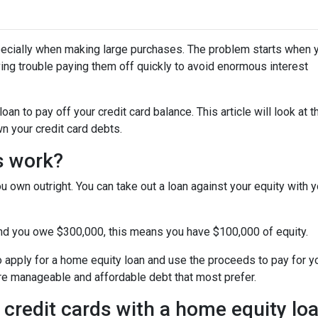
specially when making large purchases. The problem starts when 
ing trouble paying them off quickly to avoid enormous interest
n to pay off your credit card balance. This article will look at t
n your credit card debts.
s work?
u own outright. You can take out a loan against your equity with y
and you owe $300,000, this means you have $100,000 of equity.
o apply for a home equity loan and use the proceeds to pay for your
re manageable and affordable debt that most prefer.
 credit cards with a home equity lo