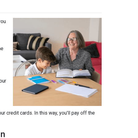
you
he
our
 credit cards. In this way, you'll pay off the
an