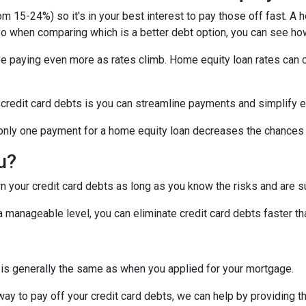
om 15-24%) so it's in your best interest to pay those off fast. A 
! So when comparing which is a better debt option, you can see ho
 be paying even more as rates climb. Home equity loan rates can c
 credit card debts is you can streamline payments and simplify e
g only one payment for a home equity loan decreases the chances
ou?
 your credit card debts as long as you know the risks and are su
manageable level, you can eliminate credit card debts faster tha
 is generally the same as when you applied for your mortgage.
 way to pay off your credit card debts, we can help by providing t