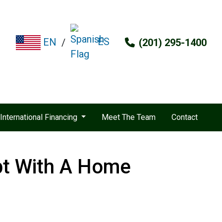
ES
EN
/
(201) 295-1400
International Financing
Meet The Team
Contact
bt With A Home