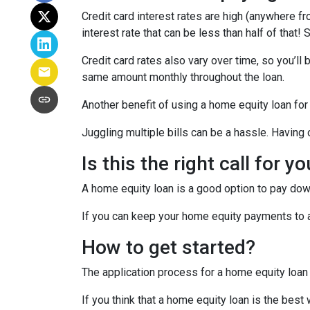
Credit card interest rates are high (anywhere fr
interest rate that can be less than half of that
Credit card rates also vary over time, so you’ll
same amount monthly throughout the loan.
Another benefit of using a home equity loan for
Juggling multiple bills can be a hassle. Havin
Is this the right call for y
A home equity loan is a good option to pay down
If you can keep your home equity payments to a 
How to get started?
The application process for a home equity loan
If you think that a home equity loan is the best