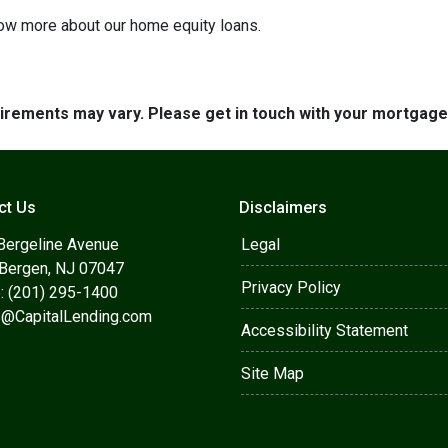
know more about our home equity loans.
quirements may vary. Please get in touch with your mortgag
ct Us
Disclaimers
Bergeline Avenue
Legal
 Bergen, NJ 07047
Privacy Policy
: (201) 295-1400
s@CapitalLending.com
Accessibility Statement
Site Map