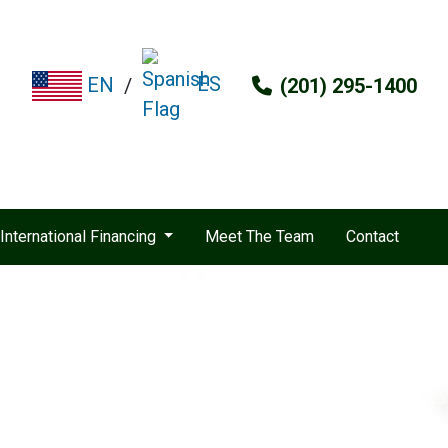
ES
EN
/
(201) 295-1400
International Financing
Meet The Team
Contact