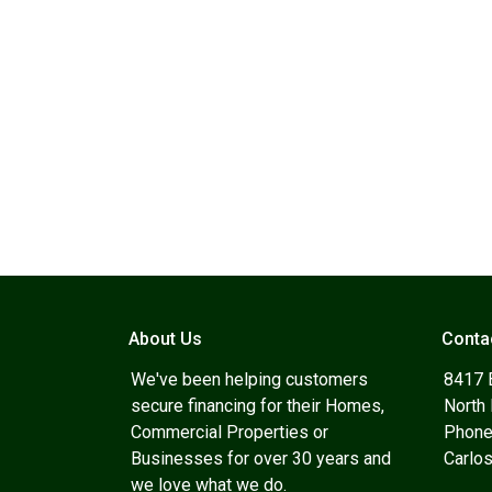
About Us
Conta
We've been helping customers
8417 
secure financing for their Homes,
North
Commercial Properties or
Phone
Businesses for over 30 years and
Carlo
we love what we do.