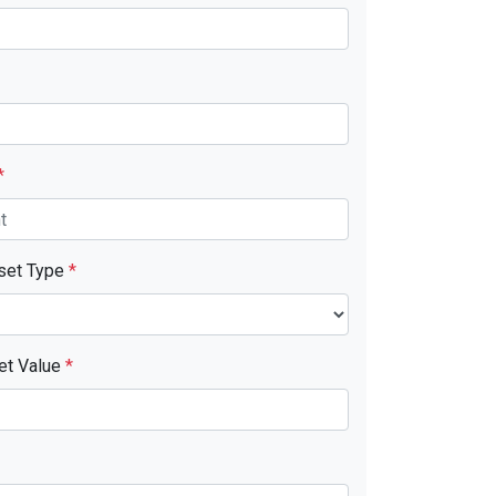
*
sset Type
*
et Value
*