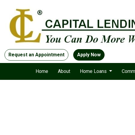
Request an Appointment
Apply Now
Home
About
Home Loans
Comme