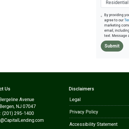
By providing yo
agree to our
Te
marketing commu
email, includin
text. Message 
Submit
ct Us
Disclaimers
Bergeline Avenue
Legal
 Bergen, NJ 07047
Privacy Policy
: (201) 295-1400
s@CapitalLending.com
Accessibility Statement