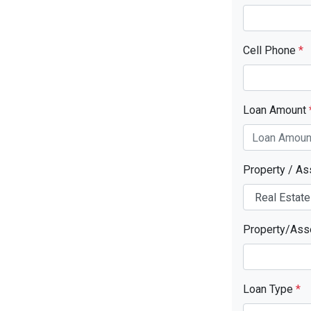
Cell Phone
*
Loan Amount
Property / A
Property/Ass
Loan Type
*