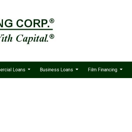
rcial Loans
Business Loans
Film Financing