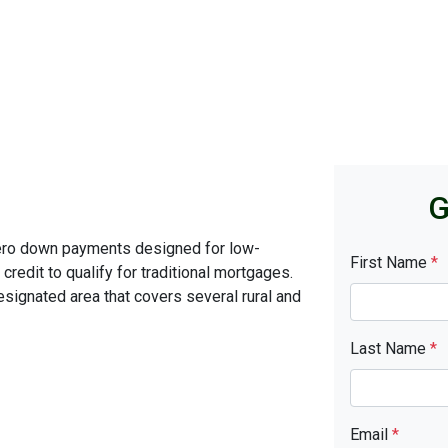
G
ero down payments designed for low-
First Name
*
edit to qualify for traditional mortgages.
signated area that covers several rural and
Last Name
*
Email
*