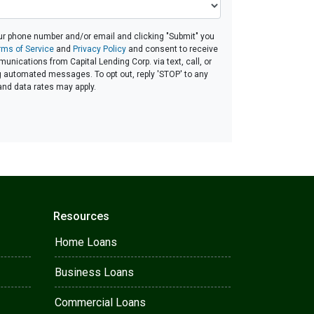
ur phone number and/or email and clicking "Submit" you
rms of Service
and
Privacy Policy
and consent to receive
nications from Capital Lending Corp. via text, call, or
g automated messages. To opt out, reply 'STOP' to any
and data rates may apply.
Resources
Home Loans
Business Loans
Commercial Loans