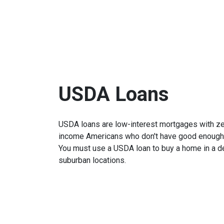
USDA Loans
USDA loans are low-interest mortgages with z
income Americans who don't have good enough cr
You must use a USDA loan to buy a home in a de
suburban locations.