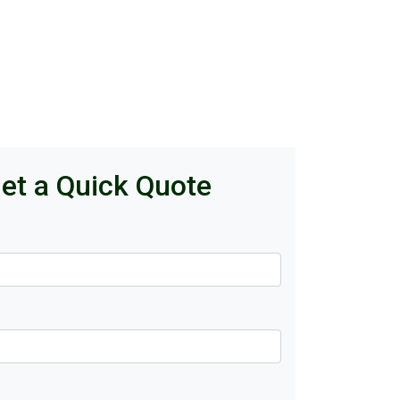
et a Quick Quote