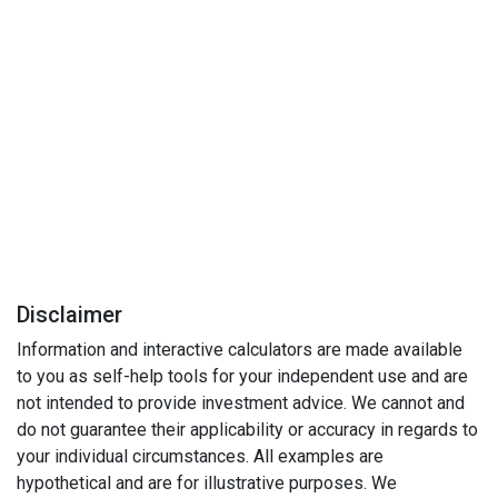
Disclaimer
Information and interactive calculators are made available
to you as self-help tools for your independent use and are
not intended to provide investment advice. We cannot and
do not guarantee their applicability or accuracy in regards to
your individual circumstances. All examples are
hypothetical and are for illustrative purposes. We