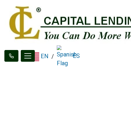
ES
EN
/