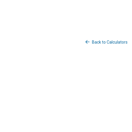
Back to Calculators