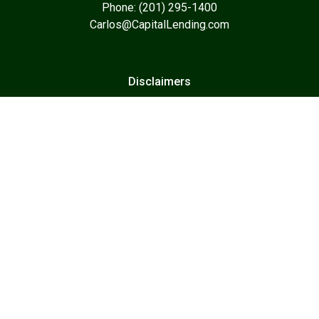
Phone: (201) 295-1400
Carlos@CapitalLending.com
Disclaimers
Legal
Privacy Policy
Accessibility Statement
Site Map
Resources
Home Loans
Business Loans