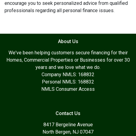
encourage you to seek personalized advice from qualified
professionals regarding all personal finance issues.
About Us
We've been helping customers secure financing for their
Homes, Commercial Properties or Businesses for over 30
years and we love what we do.
Company NMLS: 168832
Personal NMLS: 168832
NMLS Consumer Access
Contact Us
8417 Bergeline Avenue
North Bergen, NJ 07047